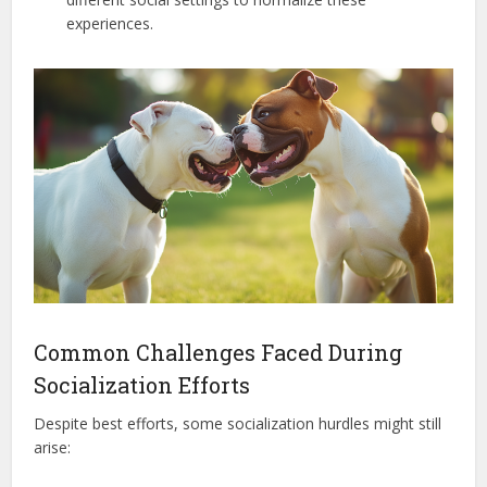
experiences.
Common Challenges Faced During
Socialization Efforts
Despite best efforts, some socialization hurdles might still
arise: