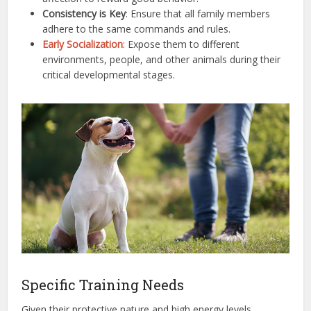
Consistency is Key
: Ensure that all family members
adhere to the same commands and rules.
Early Socialization
: Expose them to different
environments, people, and other animals during their
critical developmental stages.
Specific Training Needs
Given their protective nature and high energy levels,