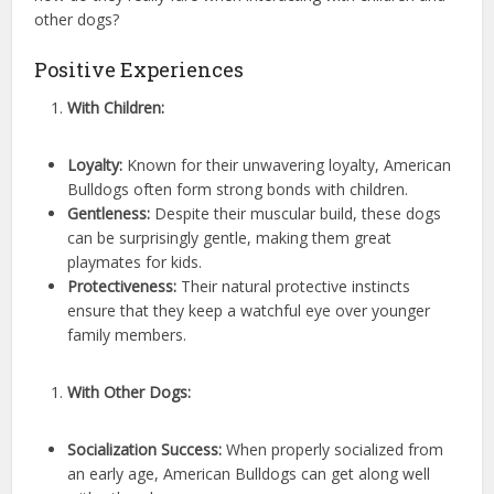
other dogs?
Positive Experiences
With Children:
Loyalty:
Known for their unwavering loyalty, American
Bulldogs often form strong bonds with children.
Gentleness:
Despite their muscular build, these dogs
can be surprisingly gentle, making them great
playmates for kids.
Protectiveness:
Their natural protective instincts
ensure that they keep a watchful eye over younger
family members.
With Other Dogs:
Socialization Success:
When properly socialized from
an early age, American Bulldogs can get along well