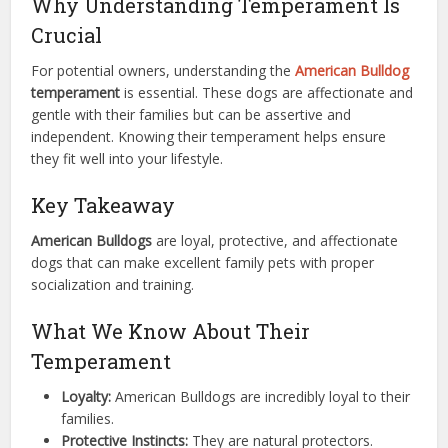
Why Understanding Temperament Is
Crucial
For potential owners, understanding the
American Bulldog
temperament
is essential. These dogs are affectionate and
gentle with their families but can be assertive and
independent. Knowing their temperament helps ensure
they fit well into your lifestyle.
Key Takeaway
American Bulldogs
are loyal, protective, and affectionate
dogs that can make excellent family pets with proper
socialization and training.
What We Know About Their
Temperament
Loyalty:
American Bulldogs are incredibly loyal to their
families.
Protective Instincts:
They are natural protectors.