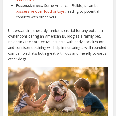
Possessiveness:
Some American Bulldogs can be
possessive over food or toys
, leading to potential
conflicts with other pets.
Understanding these dynamics is crucial for any potential
owner considering an American Bulldog as a family pet.
Balancing their protective instincts with early socialization
and consistent training will help in nurturing a well-rounded
companion that’s both great with kids and friendly towards
other dogs.