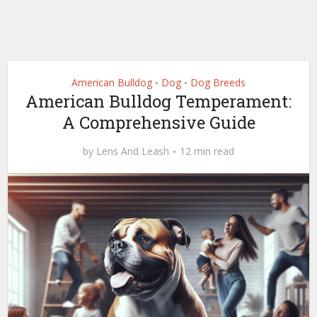
American Bulldog
Dog
Dog Breeds
•
•
American Bulldog Temperament:
A Comprehensive Guide
by
Lens And Leash
12 min read