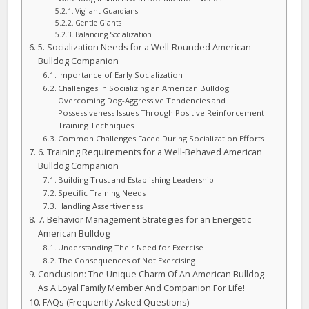
Vigilant Guardians
Gentle Giants
Balancing Socialization
5. Socialization Needs for a Well-Rounded American
Bulldog Companion
Importance of Early Socialization
Challenges in Socializing an American Bulldog:
Overcoming Dog-Aggressive Tendencies and
Possessiveness Issues Through Positive Reinforcement
Training Techniques
Common Challenges Faced During Socialization Efforts
6. Training Requirements for a Well-Behaved American
Bulldog Companion
Building Trust and Establishing Leadership
Specific Training Needs
Handling Assertiveness
7. Behavior Management Strategies for an Energetic
American Bulldog
Understanding Their Need for Exercise
The Consequences of Not Exercising
Conclusion: The Unique Charm Of An American Bulldog
As A Loyal Family Member And Companion For Life!
FAQs (Frequently Asked Questions)