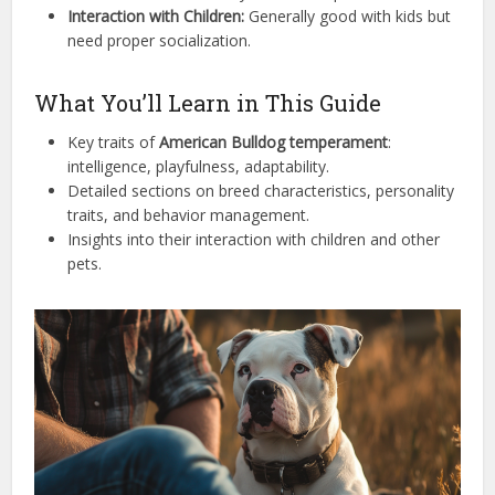
Interaction with Children:
Generally good with kids but
need proper socialization.
What You’ll Learn in This Guide
Key traits of
American Bulldog temperament
:
intelligence, playfulness, adaptability.
Detailed sections on breed characteristics, personality
traits, and behavior management.
Insights into their interaction with children and other
pets.