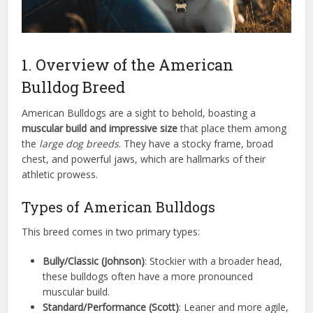
1. Overview of the American
Bulldog Breed
American Bulldogs are a sight to behold, boasting a
muscular build and impressive size
that place them among
the
large dog breeds
. They have a stocky frame, broad
chest, and powerful jaws, which are hallmarks of their
athletic prowess.
Types of American Bulldogs
This breed comes in two primary types:
Bully/Classic (Johnson)
: Stockier with a broader head,
these bulldogs often have a more pronounced
muscular build.
Standard/Performance (Scott)
: Leaner and more agile,