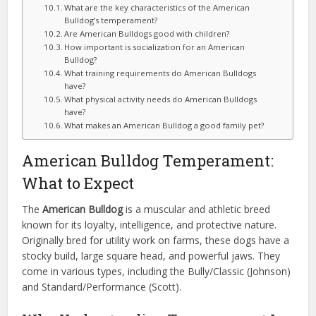
What are the key characteristics of the American
Bulldog’s temperament?
Are American Bulldogs good with children?
How important is socialization for an American
Bulldog?
What training requirements do American Bulldogs
have?
What physical activity needs do American Bulldogs
have?
What makes an American Bulldog a good family pet?
American Bulldog Temperament:
What to Expect
The
American Bulldog
is a muscular and athletic breed
known for its loyalty, intelligence, and protective nature.
Originally bred for utility work on farms, these dogs have a
stocky build, large square head, and powerful jaws. They
come in various types, including the Bully/Classic (Johnson)
and Standard/Performance (Scott).