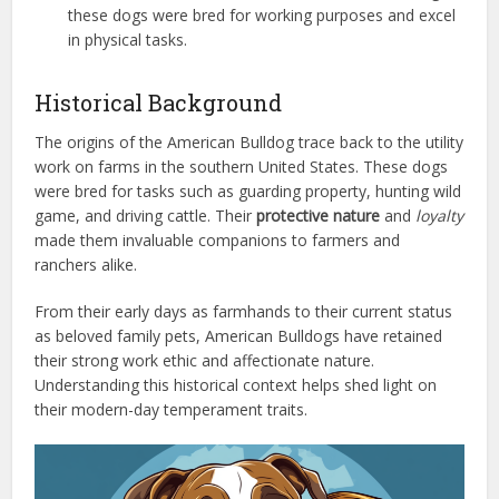
these dogs were bred for working purposes and excel
in physical tasks.
Historical Background
The origins of the American Bulldog trace back to the utility
work on farms in the southern United States. These dogs
were bred for tasks such as guarding property, hunting wild
game, and driving cattle. Their
protective nature
and
loyalty
made them invaluable companions to farmers and
ranchers alike.
From their early days as farmhands to their current status
as beloved family pets, American Bulldogs have retained
their strong work ethic and affectionate nature.
Understanding this historical context helps shed light on
their modern-day temperament traits.