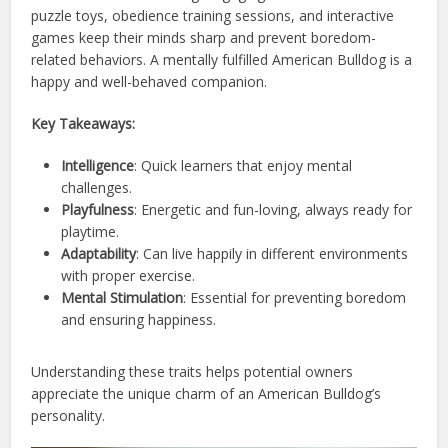
puzzle toys, obedience training sessions, and interactive
games keep their minds sharp and prevent boredom-
related behaviors. A mentally fulfilled American Bulldog is a
happy and well-behaved companion.
Key Takeaways:
Intelligence
: Quick learners that enjoy mental
challenges.
Playfulness
: Energetic and fun-loving, always ready for
playtime.
Adaptability
: Can live happily in different environments
with proper exercise.
Mental Stimulation
: Essential for preventing boredom
and ensuring happiness.
Understanding these traits helps potential owners
appreciate the unique charm of an American Bulldog’s
personality.