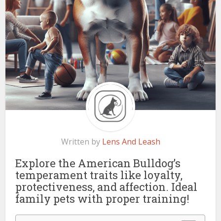
Written by
Lens And Leash
Explore the American Bulldog’s
temperament traits like loyalty,
protectiveness, and affection. Ideal
family pets with proper training!