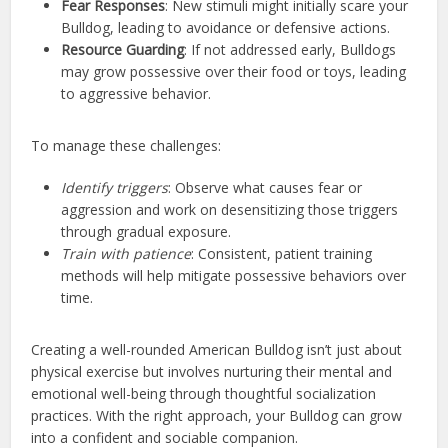
Fear Responses
: New stimuli might initially scare your
Bulldog, leading to avoidance or defensive actions.
Resource Guarding
: If not addressed early, Bulldogs
may grow possessive over their food or toys, leading
to aggressive behavior.
To manage these challenges:
Identify triggers
: Observe what causes fear or
aggression and work on desensitizing those triggers
through gradual exposure.
Train with patience
: Consistent, patient training
methods will help mitigate possessive behaviors over
time.
Creating a well-rounded American Bulldog isn’t just about
physical exercise but involves nurturing their mental and
emotional well-being through thoughtful socialization
practices. With the right approach, your Bulldog can grow
into a confident and sociable companion.