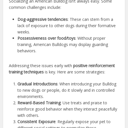
Socializing an American Bulldog isn’t always easy. Some
common challenges include:
Dog-aggressive tendencies
: These can stem from a
lack of exposure to other dogs during their formative
weeks.
Possessiveness over food/toys
: Without proper
training, American Bulldogs may display guarding
behaviors.
Addressing these issues early with
positive reinforcement
training techniques
is key. Here are some strategies:
Gradual Introductions
: When introducing your Bulldog
to new dogs or people, do it slowly and in controlled
environments.
Reward-Based Training
: Use treats and praise to
reinforce good behavior when they interact peacefully
with others.
Consistent Exposure
: Regularly expose your pet to
different social settings to normalize these