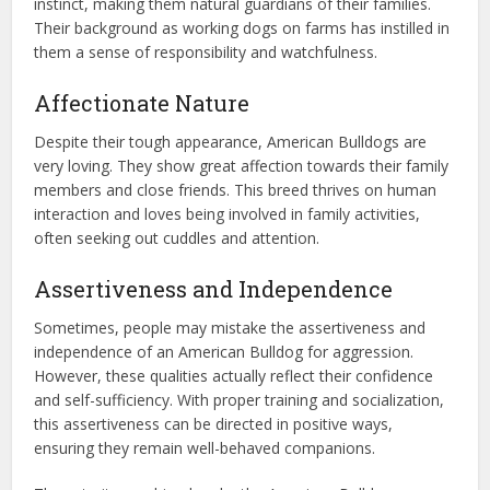
instinct, making them natural guardians of their families.
Their background as working dogs on farms has instilled in
them a sense of responsibility and watchfulness.
Affectionate Nature
Despite their tough appearance, American Bulldogs are
very loving. They show great affection towards their family
members and close friends. This breed thrives on human
interaction and loves being involved in family activities,
often seeking out cuddles and attention.
Assertiveness and Independence
Sometimes, people may mistake the assertiveness and
independence of an American Bulldog for aggression.
However, these qualities actually reflect their confidence
and self-sufficiency. With proper training and socialization,
this assertiveness can be directed in positive ways,
ensuring they remain well-behaved companions.