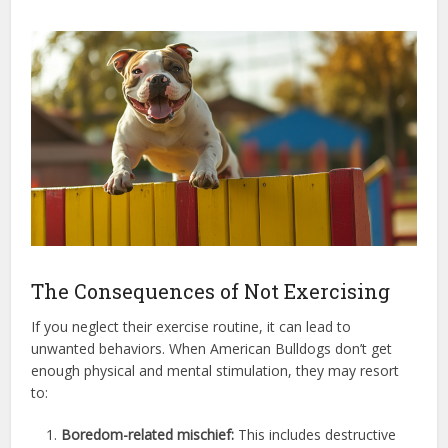
The Consequences of Not Exercising
If you neglect their exercise routine, it can lead to
unwanted behaviors. When American Bulldogs don’t get
enough physical and mental stimulation, they may resort
to:
Boredom-related mischief:
This includes destructive