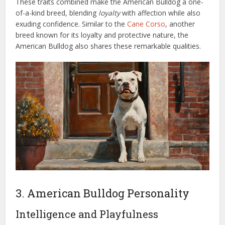
These traits combined make the American Bulldog a one-
of-a-kind breed, blending
loyalty
with affection while also
exuding confidence. Similar to the
Cane Corso
, another
breed known for its loyalty and protective nature, the
American Bulldog also shares these remarkable qualities.
3. American Bulldog Personality
Intelligence and Playfulness