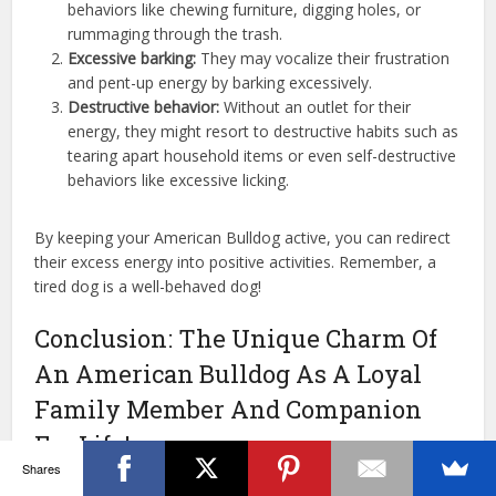
behaviors like chewing furniture, digging holes, or
rummaging through the trash.
Excessive barking:
They may vocalize their frustration
and pent-up energy by barking excessively.
Destructive behavior:
Without an outlet for their
energy, they might resort to destructive habits such as
tearing apart household items or even self-destructive
behaviors like excessive licking.
By keeping your American Bulldog active, you can redirect
their excess energy into positive activities. Remember, a
tired dog is a well-behaved dog!
Conclusion: The Unique Charm Of
An American Bulldog As A Loyal
Family Member And Companion
For Life!
Shares
Adopting American Bulldogs means welcoming a bundle of