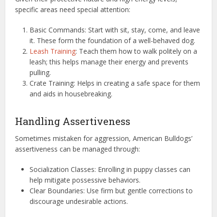
specific areas need special attention:
Basic Commands: Start with sit, stay, come, and leave
it. These form the foundation of a well-behaved dog.
Leash Training
: Teach them how to walk politely on a
leash; this helps manage their energy and prevents
pulling.
Crate Training: Helps in creating a safe space for them
and aids in housebreaking.
Handling Assertiveness
Sometimes mistaken for aggression, American Bulldogs’
assertiveness can be managed through:
Socialization Classes: Enrolling in puppy classes can
help mitigate possessive behaviors.
Clear Boundaries: Use firm but gentle corrections to
discourage undesirable actions.