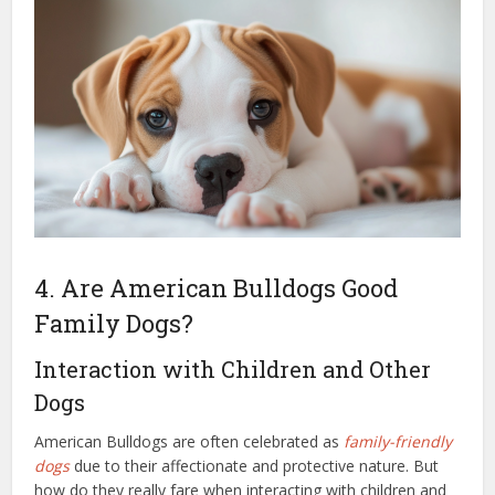
4. Are American Bulldogs Good
Family Dogs?
Interaction with Children and Other
Dogs
American Bulldogs are often celebrated as
family-friendly
dogs
due to their affectionate and protective nature. But
how do they really fare when interacting with children and