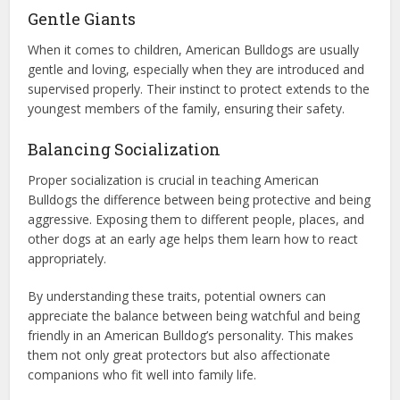
Gentle Giants
When it comes to children, American Bulldogs are usually
gentle and loving, especially when they are introduced and
supervised properly. Their instinct to protect extends to the
youngest members of the family, ensuring their safety.
Balancing Socialization
Proper socialization is crucial in teaching American
Bulldogs the difference between being protective and being
aggressive. Exposing them to different people, places, and
other dogs at an early age helps them learn how to react
appropriately.
By understanding these traits, potential owners can
appreciate the balance between being watchful and being
friendly in an American Bulldog’s personality. This makes
them not only great protectors but also affectionate
companions who fit well into family life.