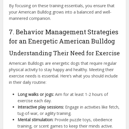
By focusing on these training essentials, you ensure that
your American Bulldog grows into a balanced and well-
mannered companion.
7. Behavior Management Strategies
for an Energetic American Bulldog
Understanding Their Need for Exercise
American Bulldogs are energetic dogs that require regular
physical activity to stay happy and healthy. Meeting their
exercise needs is essential. Here’s what you should include
in their daily routine:
Long walks or jogs:
Aim for at least 1-2 hours of
exercise each day.
Interactive play sessions:
Engage in activities like fetch,
tug-of-war, or agility training.
Mental stimulation:
Provide puzzle toys, obedience
training, or scent games to keep their minds active.