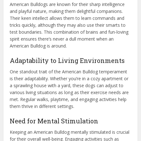
American Bulldogs are known for their sharp intelligence
and playful nature, making them delightful companions.
Their keen intellect allows them to learn commands and
tricks quickly, although they may also use their smarts to
test boundaries. This combination of brains and fun-loving
spirit ensures there’s never a dull moment when an
American Bulldog is around.
Adaptability to Living Environments
One standout trait of the American Bulldog temperament
is their adaptability. Whether you’re in a cozy apartment or
a sprawling house with a yard, these dogs can adjust to
various living situations as long as their exercise needs are
met. Regular walks, playtime, and engaging activities help
them thrive in different settings.
Need for Mental Stimulation
Keeping an American Bulldog mentally stimulated is crucial
for their overall well-being. Engaging activities such as