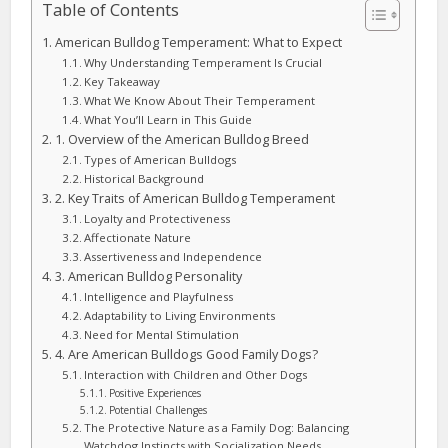
Table of Contents
American Bulldog Temperament: What to Expect
Why Understanding Temperament Is Crucial
Key Takeaway
What We Know About Their Temperament
What You’ll Learn in This Guide
1. Overview of the American Bulldog Breed
Types of American Bulldogs
Historical Background
2. Key Traits of American Bulldog Temperament
Loyalty and Protectiveness
Affectionate Nature
Assertiveness and Independence
3. American Bulldog Personality
Intelligence and Playfulness
Adaptability to Living Environments
Need for Mental Stimulation
4. Are American Bulldogs Good Family Dogs?
Interaction with Children and Other Dogs
Positive Experiences
Potential Challenges
The Protective Nature as a Family Dog: Balancing
Watchdog Instincts with Socialization Needs