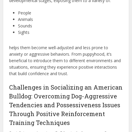
developmental stages, exposing them to a variety of:
People
Animals
Sounds
Sights
helps them become well-adjusted and less prone to
anxiety or aggressive behaviors. From puppyhood, it’s
beneficial to introduce them to different environments and
situations, ensuring they experience positive interactions
that build confidence and trust.
Challenges in Socializing an American
Bulldog: Overcoming Dog-Aggressive
Tendencies and Possessiveness Issues
Through Positive Reinforcement
Training Techniques