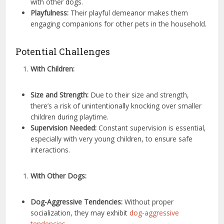
with other dogs.
Playfulness:
Their playful demeanor makes them
engaging companions for other pets in the household.
Potential Challenges
With Children:
Size and Strength:
Due to their size and strength,
there’s a risk of unintentionally knocking over smaller
children during playtime.
Supervision Needed:
Constant supervision is essential,
especially with very young children, to ensure safe
interactions.
With Other Dogs:
Dog-Aggressive Tendencies:
Without proper
socialization, they may exhibit
dog-aggressive
tendencies
.