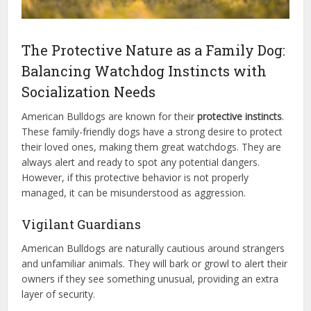
The Protective Nature as a Family Dog:
Balancing Watchdog Instincts with
Socialization Needs
American Bulldogs are known for their
protective instincts
.
These family-friendly dogs have a strong desire to protect
their loved ones, making them great watchdogs. They are
always alert and ready to spot any potential dangers.
However, if this protective behavior is not properly
managed, it can be misunderstood as aggression.
Vigilant Guardians
American Bulldogs are naturally cautious around strangers
and unfamiliar animals. They will bark or growl to alert their
owners if they see something unusual, providing an extra
layer of security.