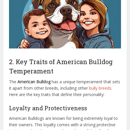
2. Key Traits of American Bulldog
Temperament
The
American Bulldog
has a unique temperament that sets
it apart from other breeds, including other
bully breeds
.
Here are the key traits that define their personality:
Loyalty and Protectiveness
American Bulldogs are known for being extremely loyal to
their owners. This loyalty comes with a strong protective