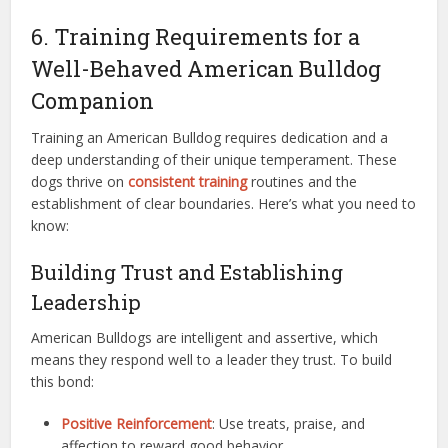
6. Training Requirements for a
Well-Behaved American Bulldog
Companion
Training an American Bulldog requires dedication and a
deep understanding of their unique temperament. These
dogs thrive on
consistent training
routines and the
establishment of clear boundaries. Here’s what you need to
know:
Building Trust and Establishing
Leadership
American Bulldogs are intelligent and assertive, which
means they respond well to a leader they trust. To build
this bond:
Positive Reinforcement
: Use treats, praise, and
affection to reward good behavior.