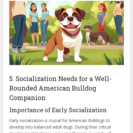
5. Socialization Needs for a Well-
Rounded American Bulldog
Companion
Importance of Early Socialization
Early socialization is crucial for American Bulldogs to
develop into balanced adult dogs. During their critical