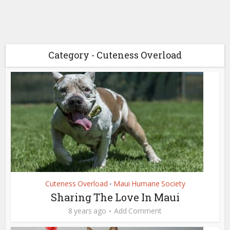
Category - Cuteness Overload
Cuteness Overload
Maui Humane Society
•
Sharing The Love In Maui
8 years ago
Add Comment