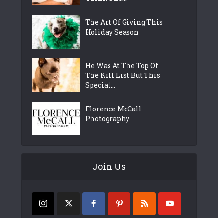
The Art Of Giving This
Holiday Season
He Was At The Top Of
The Kill List But This
Special...
Florence McCall
Photography
Join Us