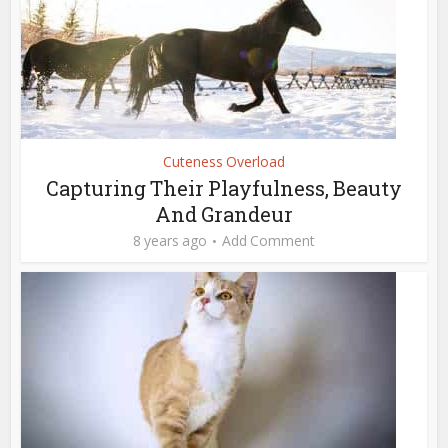
Cuteness Overload
Capturing Their Playfulness, Beauty
And Grandeur
8 years ago
Add Comment