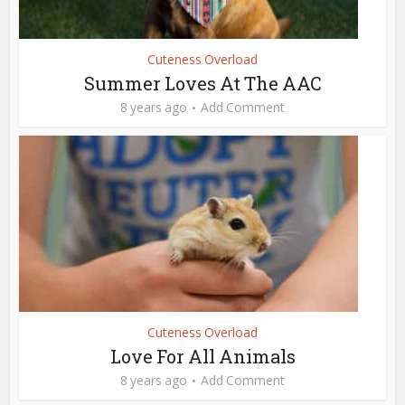
Cuteness Overload
Summer Loves At The AAC
8 years ago
Add Comment
Cuteness Overload
Love For All Animals
8 years ago
Add Comment