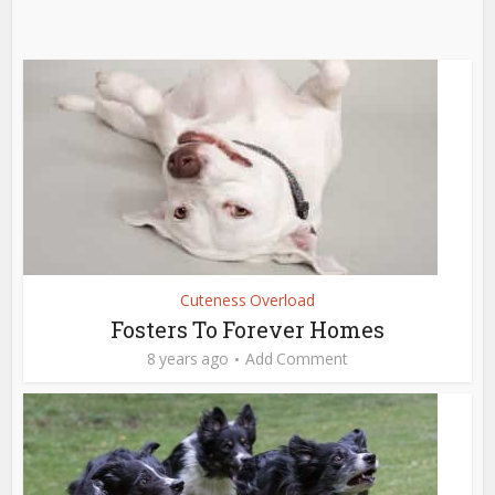
Cuteness Overload
Fosters To Forever Homes
8 years ago
Add Comment