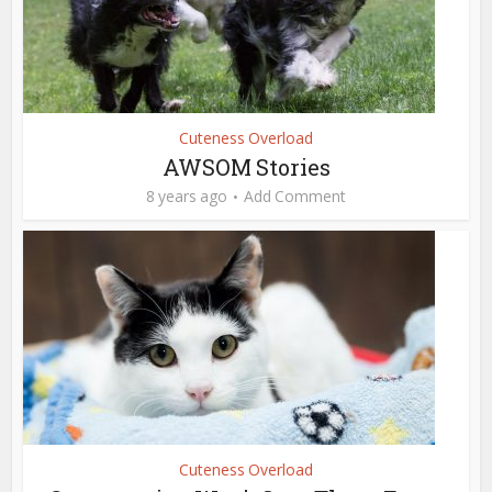
Cuteness Overload
AWSOM Stories
8 years ago
Add Comment
Cuteness Overload