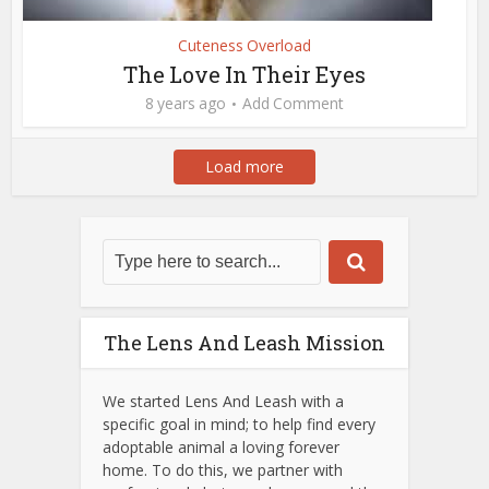
Cuteness Overload
The Love In Their Eyes
8 years ago
Add Comment
Load more
The Lens And Leash Mission
We started Lens And Leash with a
specific goal in mind; to help find every
adoptable animal a loving forever
home. To do this, we partner with