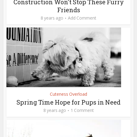
Construction Won’t Stop These Furry
Friends
8 years ago
Add Comment
Cuteness Overload
Spring Time Hope for Pups in Need
8 years ago
1 Comment