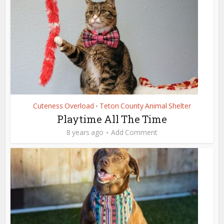
Cuteness Overload
Teton County Animal Shelter
•
Playtime All The Time
8 years ago
Add Comment