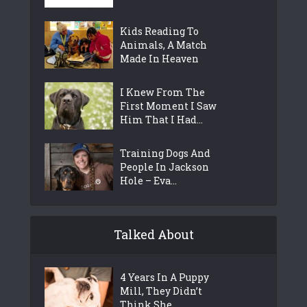
Kids Reading To
Animals, A Match
Made In Heaven
I Knew From The
First Moment I Saw
Him That I Had...
Training Dogs And
People In Jackson
Hole – Eva...
Talked About
4 Years In A Puppy
Mill, They Didn’t
Think She...