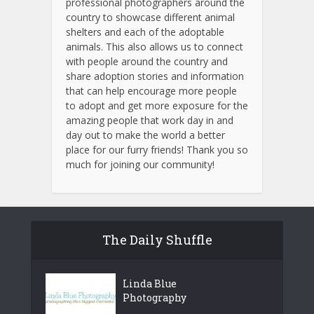
professional photographers around the
country to showcase different animal
shelters and each of the adoptable
animals.
This also allows us to connect
with people around the country and
share adoption stories and information
that can help encourage more people
to adopt and get more exposure for the
amazing people that work day in and
day out to make the world a better
place for our furry friends! Thank you so
much for joining our community!
The Daily Shuffle
Linda Blue
Photography