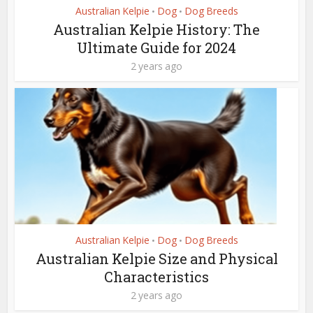
Australian Kelpie
Dog
Dog Breeds
•
•
Australian Kelpie History: The
Ultimate Guide for 2024
2 years ago
Australian Kelpie
Dog
Dog Breeds
•
•
Australian Kelpie Size and Physical
Characteristics
2 years ago