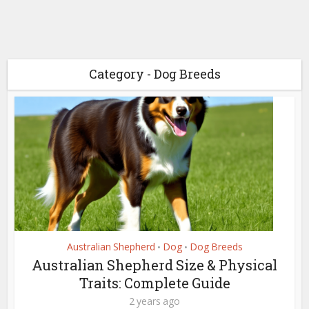
Category - Dog Breeds
Australian Shepherd
Dog
Dog Breeds
•
•
Australian Shepherd Size & Physical
Traits: Complete Guide
2 years ago