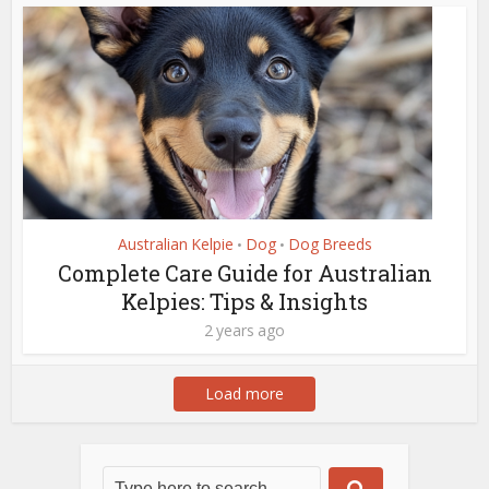
Australian Kelpie
Dog
Dog Breeds
•
•
Complete Care Guide for Australian
Kelpies: Tips & Insights
2 years ago
Load more