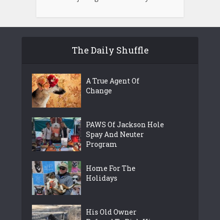
The Daily Shuffle
A True Agent Of
Change
PAWS Of Jackson Hole
Spay And Neuter
Program
Home For The
Holidays
His Old Owner