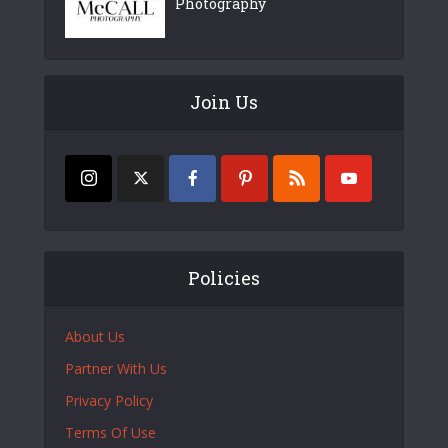
Photography
Join Us
Policies
About Us
Partner With Us
Privacy Policy
Terms Of Use