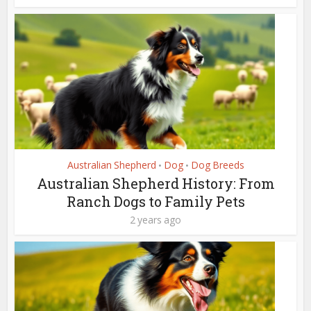
Australian Shepherd
Dog
Dog Breeds
•
•
Australian Shepherd History: From
Ranch Dogs to Family Pets
2 years ago