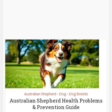
Australian Shepherd
Dog
Dog Breeds
•
•
Australian Shepherd Health Problems
& Prevention Guide