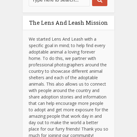
The Lens And Leash Mission
We started Lens And Leash with a
specific goal in mind; to help find every
adoptable animal a loving forever
home. To do this, we partner with
professional photographers around the
country to showcase different animal
shelters and each of the adoptable
animals.
This also allows us to connect
with people around the country and
share adoption stories and information
that can help encourage more people
to adopt and get more exposure for the
amazing people that work day in and
day out to make the world a better
place for our furry friends! Thank you so
much for joining our community!