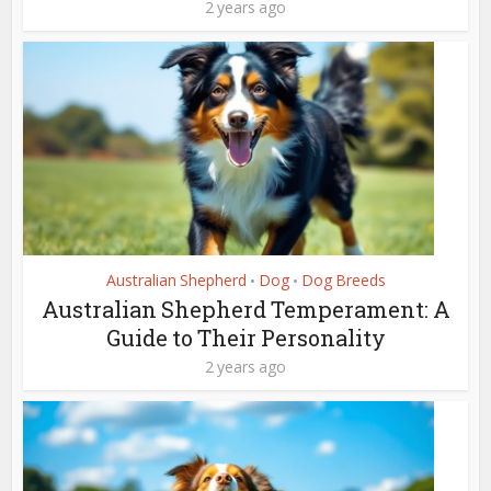
2 years ago
Australian Shepherd
Dog
Dog Breeds
•
•
Australian Shepherd Temperament: A
Guide to Their Personality
2 years ago