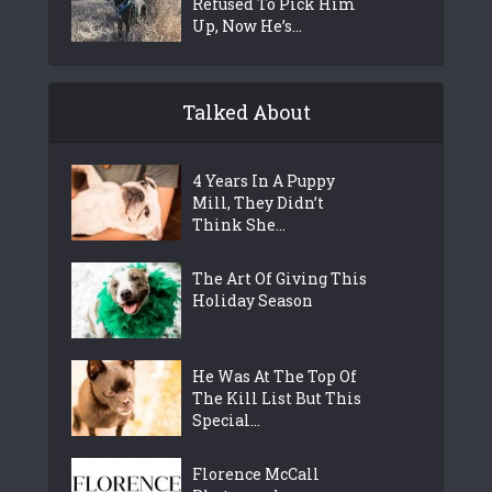
Refused To Pick Him
Up, Now He’s...
Talked About
4 Years In A Puppy
Mill, They Didn’t
Think She...
The Art Of Giving This
Holiday Season
He Was At The Top Of
The Kill List But This
Special...
Florence McCall