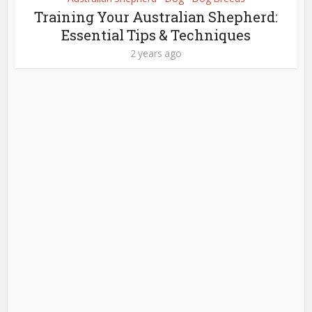
Training Your Australian Shepherd:
Essential Tips & Techniques
2 years ago