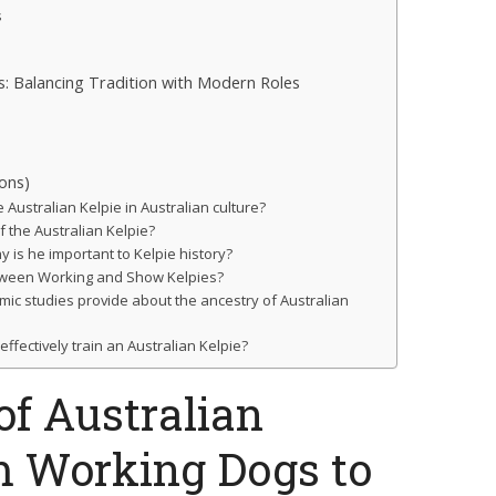
s
es: Balancing Tradition with Modern Roles
ons)
e Australian Kelpie in Australian culture?
f the Australian Kelpie?
 is he important to Kelpie history?
tween Working and Show Kelpies?
mic studies provide about the ancestry of Australian
fectively train an Australian Kelpie?
of Australian
m Working Dogs to