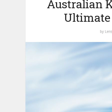
Australian K
Ultimate
by
Len