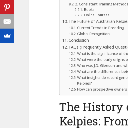
2. Consistent Training Method
Books
Online Courses
The Future of Australian Kelpi
Current Trends in Breeding
Global Recognition
Conclusion
FAQs (Frequently Asked Questi
What is the significance of th
What were the early origins o
Who was J.D. Gleeson and why
What are the differences be
What insights do recent geno
Kelpies?
How can prospective owners ef
The History 
Kelpies: Fro