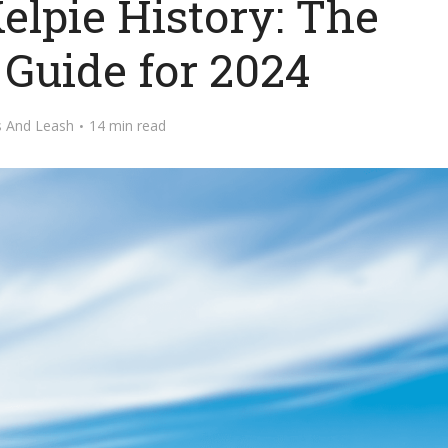
elpie History: The
 Guide for 2024
s And Leash
14 min read