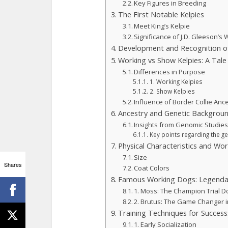
Key Figures in Breeding
The First Notable Kelpies
Meet King’s Kelpie
Significance of J.D. Gleeson’s
Development and Recognition o
Working vs Show Kelpies: A Tal
Differences in Purpose
1. Working Kelpies
2. Show Kelpies
Influence of Border Collie Anc
Ancestry and Genetic Background
Insights from Genomic Studie
Key points regarding the g
Physical Characteristics and Work
Size
Shares
Coat Colors
Famous Working Dogs: Legenda
1. Moss: The Champion Trial D
2. Brutus: The Game Changer 
Training Techniques for Success:
1. Early Socialization