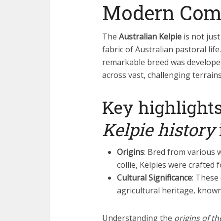
Modern Com
The
Australian Kelpie
is not just
fabric of Australian pastoral life
remarkable breed was develope
across vast, challenging terrains
Key highlights
Kelpie history
Origins
: Bred from various w
collie, Kelpies were crafted 
Cultural Significance
: These
agricultural heritage, known
Understanding the
origins of t