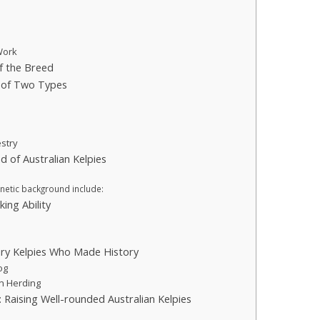
 Work
f the Breed
e of Two Types
estry
 of Australian Kelpies
s
enetic background include:
ing Ability
ry Kelpies Who Made History
og
in Herding
 Raising Well-rounded Australian Kelpies