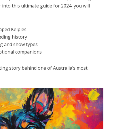
 into this ultimate guide for 2024, you will
haped Kelpies
eding history
ng and show types
eptional companions
ting story behind one of Australia’s most