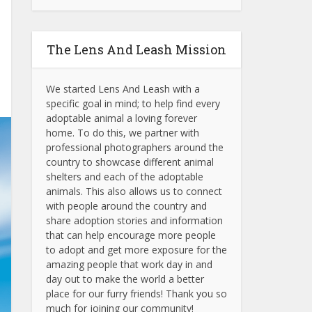
The Lens And Leash Mission
We started Lens And Leash with a
specific goal in mind; to help find every
adoptable animal a loving forever
home. To do this, we partner with
professional photographers around the
country to showcase different animal
shelters and each of the adoptable
animals.
This also allows us to connect
with people around the country and
share adoption stories and information
that can help encourage more people
to adopt and get more exposure for the
amazing people that work day in and
day out to make the world a better
place for our furry friends! Thank you so
much for joining our community!