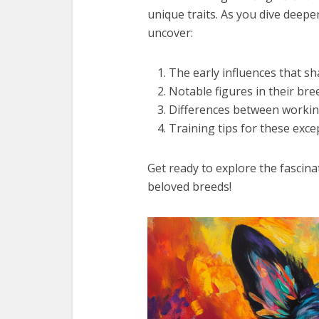
unique traits. As you dive deeper
uncover:
The early influences that s
Notable figures in their bre
Differences between worki
Training tips for these exc
Get ready to explore the fascina
beloved breeds!