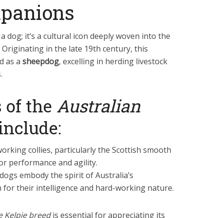
panions
 a dog; it’s a cultural icon deeply woven into the
. Originating in the late 19th century, this
d as a
sheepdog
, excelling in herding livestock
.
 of the
Australian
include:
orking collies, particularly the Scottish smooth
for performance and agility.
 dogs embody the spirit of Australia’s
 for their intelligence and hard-working nature.
he Kelpie breed
is essential for appreciating its