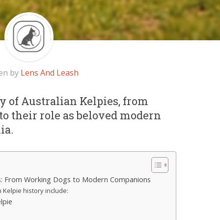
en by
Lens And Leash
y of Australian Kelpies, from
to their role as beloved modern
ia.
ies: From Working Dogs to Modern Companions
n Kelpie history include:
lpie