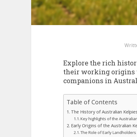
Writt
Explore the rich histor
their working origins 
companions in Austral
Table of Contents
The History of Australian Kelp
Key highlights of the Australia
Early Origins of the Australian Ke
The Role of Early Landholders