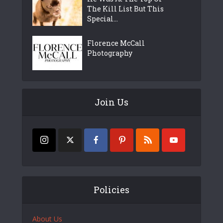
The Kill List But This
Special...
Florence McCall
Photography
Join Us
Policies
About Us