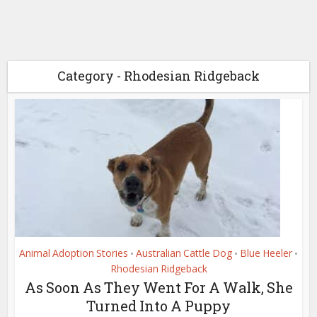
Category - Rhodesian Ridgeback
Animal Adoption Stories
Australian Cattle Dog
Blue Heeler
•
•
•
Rhodesian Ridgeback
As Soon As They Went For A Walk, She
Turned Into A Puppy