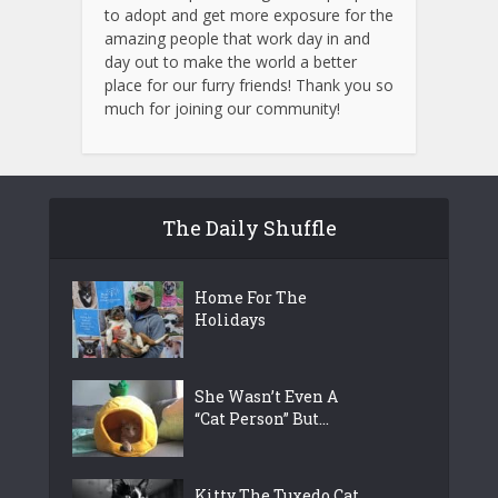
to adopt and get more exposure for the
amazing people that work day in and
day out to make the world a better
place for our furry friends! Thank you so
much for joining our community!
The Daily Shuffle
Home For The
Holidays
She Wasn’t Even A
“Cat Person” But...
Kitty The Tuxedo Cat