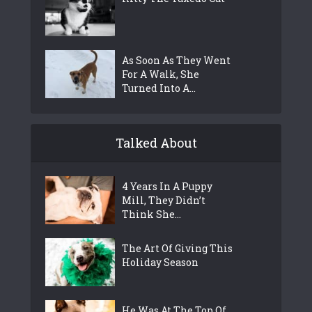
As Soon As They Went
For A Walk, She
Turned Into A...
Talked About
4 Years In A Puppy
Mill, They Didn’t
Think She...
The Art Of Giving This
Holiday Season
He Was At The Top Of