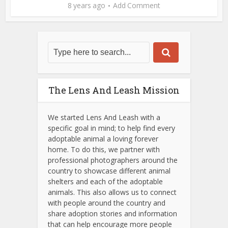
8 years ago
Add Comment
The Lens And Leash Mission
We started Lens And Leash with a
specific goal in mind; to help find every
adoptable animal a loving forever
home. To do this, we partner with
professional photographers around the
country to showcase different animal
shelters and each of the adoptable
animals.
This also allows us to connect
with people around the country and
share adoption stories and information
that can help encourage more people