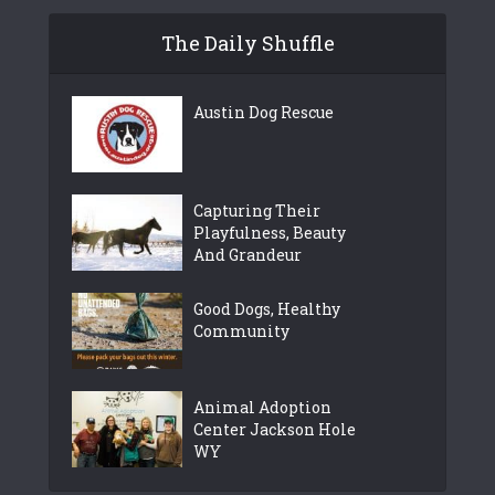
The Daily Shuffle
Austin Dog Rescue
Capturing Their
Playfulness, Beauty
And Grandeur
Good Dogs, Healthy
Community
Animal Adoption
Center Jackson Hole
WY