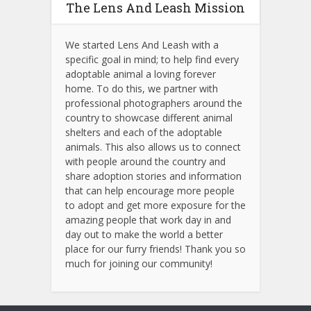
The Lens And Leash Mission
We started Lens And Leash with a
specific goal in mind; to help find every
adoptable animal a loving forever
home. To do this, we partner with
professional photographers around the
country to showcase different animal
shelters and each of the adoptable
animals.
This also allows us to connect
with people around the country and
share adoption stories and information
that can help encourage more people
to adopt and get more exposure for the
amazing people that work day in and
day out to make the world a better
place for our furry friends! Thank you so
much for joining our community!