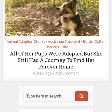
Animal Adoption Stories
Australian Shepherd
Border Collie
•
•
•
Siberian Husky
All Of Her Pups Were Adopted But She
Still Had A Journey To Find Her
Forever Home
8 years ago
Add Comment