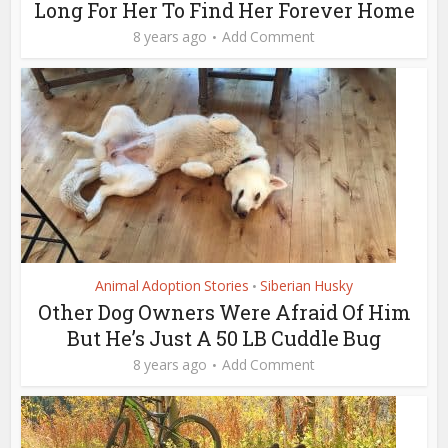
Long For Her To Find Her Forever Home
8 years ago
Add Comment
Animal Adoption Stories
Siberian Husky
•
Other Dog Owners Were Afraid Of Him
But He’s Just A 50 LB Cuddle Bug
8 years ago
Add Comment