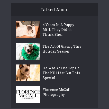
Talked About
4 Years In A Puppy
Mill, They Didn’t
Think She...
The Art Of Giving This
Holiday Season
He Was At The Top Of
The Kill List But This
Special...
Florence McCall
Photography