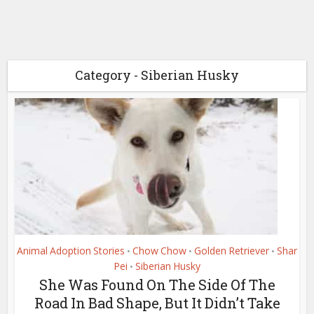
Category - Siberian Husky
Animal Adoption Stories
Chow Chow
Golden Retriever
Shar
•
•
•
Pei
Siberian Husky
•
She Was Found On The Side Of The
Road In Bad Shape, But It Didn’t Take