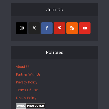
Join Us
Policies
About Us
Partner With Us
Privacy Policy
Terms Of Use
DMCA Policy