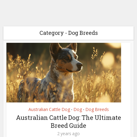
Category - Dog Breeds
Australian Cattle Dog
Dog
Dog Breeds
•
•
Australian Cattle Dog: The Ultimate
Breed Guide
2 years ago