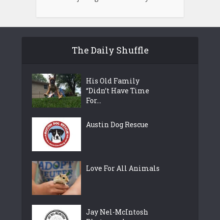
The Daily Shuffle
His Old Family
“Didn’t Have Time
For...
Austin Dog Rescue
Love For All Animals
Jay Nel-McIntosh