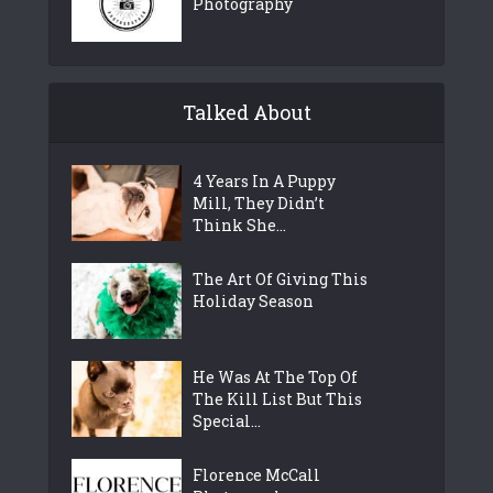
Photography
Talked About
4 Years In A Puppy
Mill, They Didn’t
Think She...
The Art Of Giving This
Holiday Season
He Was At The Top Of
The Kill List But This
Special...
Florence McCall