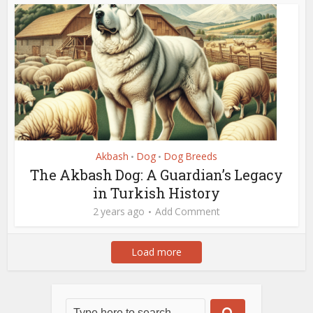
Akbash
Dog
Dog Breeds
•
•
The Akbash Dog: A Guardian’s Legacy
in Turkish History
2 years ago
Add Comment
Load more