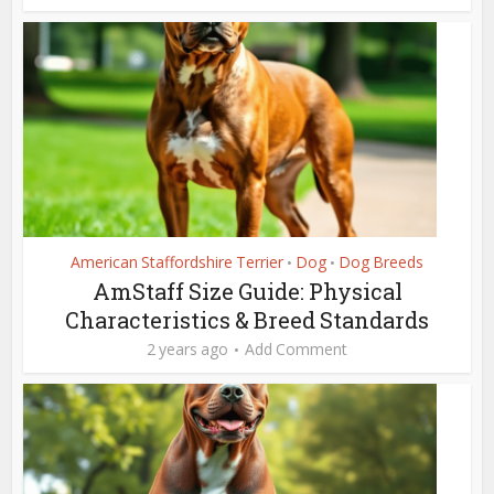
American Staffordshire Terrier
Dog
Dog Breeds
•
•
AmStaff Size Guide: Physical
Characteristics & Breed Standards
2 years ago
Add Comment