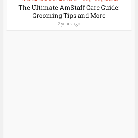
The Ultimate AmStaff Care Guide:
Grooming Tips and More
2 years ago