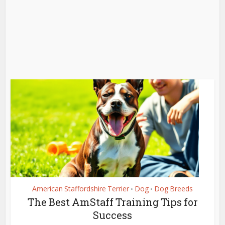
American Staffordshire Terrier
Dog
Dog Breeds
•
•
The Best AmStaff Training Tips for
Success