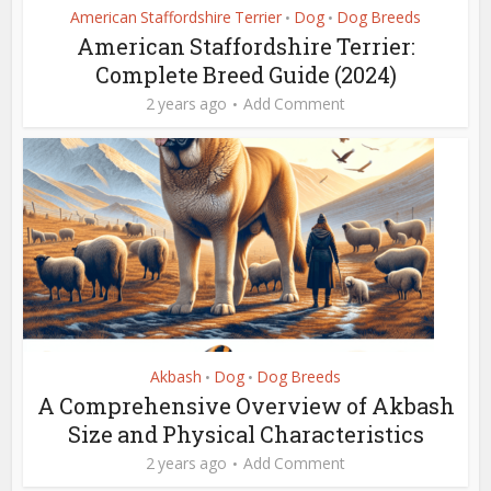
American Staffordshire Terrier
Dog
Dog Breeds
•
•
American Staffordshire Terrier:
Complete Breed Guide (2024)
2 years ago
Add Comment
Akbash
Dog
Dog Breeds
•
•
A Comprehensive Overview of Akbash
Size and Physical Characteristics
2 years ago
Add Comment