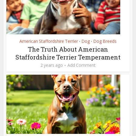
American Staffordshire Terrier
Dog
Dog Breeds
•
•
The Truth About American
Staffordshire Terrier Temperament
2 years ago
Add Comment