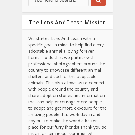
The Lens And Leash Mission
We started Lens And Leash with a
specific goal in mind; to help find every
adoptable animal a loving forever
home. To do this, we partner with
professional photographers around the
country to showcase different animal
shelters and each of the adoptable
animals.
This also allows us to connect
with people around the country and
share adoption stories and information
that can help encourage more people
to adopt and get more exposure for the
amazing people that work day in and
day out to make the world a better
place for our furry friends! Thank you so
much for joining our community!