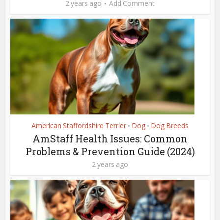
2 years ago
Add Comment
American Staffordshire Terrier
Dog
Dog Breeds
•
•
AmStaff Health Issues: Common
Problems & Prevention Guide (2024)
2 years ago