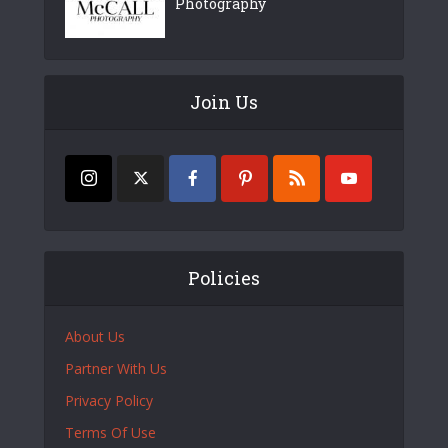
Photography
Join Us
Policies
About Us
Partner With Us
Privacy Policy
Terms Of Use