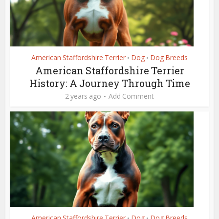
American Staffordshire Terrier
Dog
Dog Breeds
•
•
American Staffordshire Terrier
History: A Journey Through Time
2 years ago
Add Comment
American Staffordshire Terrier
Dog
Dog Breeds
•
•