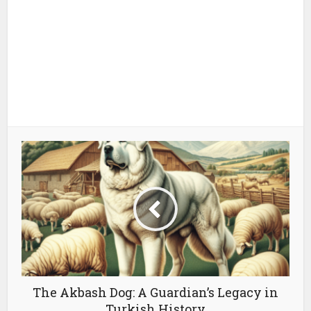
The Akbash Dog: A Guardian’s Legacy in
Turkish History