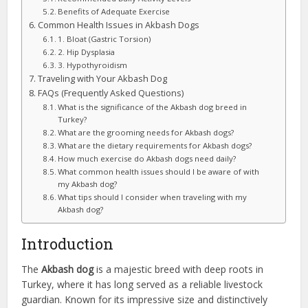
Benefits of Adequate Exercise
Common Health Issues in Akbash Dogs
1. Bloat (Gastric Torsion)
2. Hip Dysplasia
3. Hypothyroidism
Traveling with Your Akbash Dog
FAQs (Frequently Asked Questions)
What is the significance of the Akbash dog breed in
Turkey?
What are the grooming needs for Akbash dogs?
What are the dietary requirements for Akbash dogs?
How much exercise do Akbash dogs need daily?
What common health issues should I be aware of with
my Akbash dog?
What tips should I consider when traveling with my
Akbash dog?
Introduction
The
Akbash dog
is a majestic breed with deep roots in
Turkey, where it has long served as a reliable livestock
guardian. Known for its impressive size and distinctively