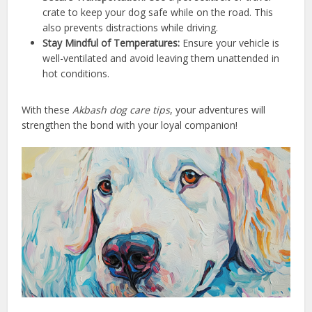
crate to keep your dog safe while on the road. This
also prevents distractions while driving.
Stay Mindful of Temperatures:
Ensure your vehicle is
well-ventilated and avoid leaving them unattended in
hot conditions.
With these
Akbash dog care tips
, your adventures will
strengthen the bond with your loyal companion!