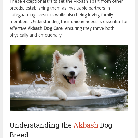
These exceptional traits set the Akbash apart from other
breeds, establishing them as invaluable partners in
safeguarding livestock while also being loving family
members. Understanding their unique needs is essential for
effective
Akbash Dog Care
, ensuring they thrive both
physically and emotionally.
Understanding the
Akbash
Dog
Breed