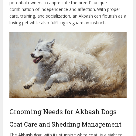
potential owners to appreciate the breed’s unique
combination of independence and affection. With proper
care, training, and socialization, an Akbash can flourish as a
loving pet while also fulfilling its guardian instincts.
Grooming Needs for Akbash Dogs
Coat Care and Shedding Management
The
Akbash dog
, with its stunning white coat, is a sight to