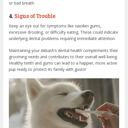
or bad breath.
4.
Signs of Trouble
Keep an eye out for symptoms like swollen gums,
excessive drooling, or difficulty eating. These could indicate
underlying dental problems requiring immediate attention.
Maintaining your Akbash’s dental health complements their
grooming needs and contributes to their overall well-being.
Healthy teeth and gums can lead to a happier, more active
pup ready to protect its family with gusto!