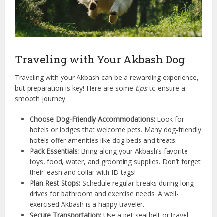
Traveling with Your Akbash Dog
Traveling with your Akbash can be a rewarding experience,
but preparation is key! Here are some
tips
to ensure a
smooth journey:
Choose Dog-Friendly Accommodations:
Look for
hotels or lodges that welcome pets. Many dog-friendly
hotels offer amenities like dog beds and treats.
Pack Essentials:
Bring along your Akbash’s favorite
toys, food, water, and grooming supplies. Don’t forget
their leash and collar with ID tags!
Plan Rest Stops:
Schedule regular breaks during long
drives for bathroom and exercise needs. A well-
exercised Akbash is a happy traveler.
Secure Transportation:
Use a pet seatbelt or travel