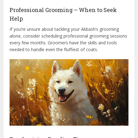
Professional Grooming – When to Seek
Help
If you’re unsure about tackling your Akbash’s grooming
alone, consider scheduling professional grooming sessions
every few months. Groomers have the skills and tools
needed to handle even the fluffiest of coats.