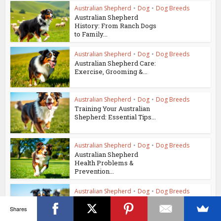
Australian Shepherd
•
Dog
•
Dog Breeds
Australian Shepherd
History: From Ranch Dogs
to Family...
Australian Shepherd
•
Dog
•
Dog Breeds
Australian Shepherd Care:
Exercise, Grooming &...
Australian Shepherd
•
Dog
•
Dog Breeds
Training Your Australian
Shepherd: Essential Tips...
Australian Shepherd
•
Dog
•
Dog Breeds
Australian Shepherd
Health Problems &
Prevention...
Australian Shepherd
•
Dog
•
Dog Breeds
Australian Shepherd
Temperament: A Guide to
Shares
Their...