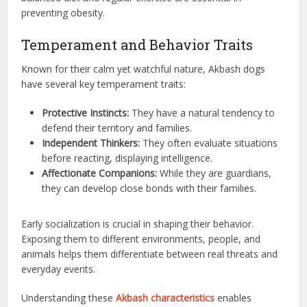
preventing obesity.
Temperament and Behavior Traits
Known for their calm yet watchful nature, Akbash dogs
have several key temperament traits:
Protective Instincts:
They have a natural tendency to
defend their territory and families.
Independent Thinkers:
They often evaluate situations
before reacting, displaying intelligence.
Affectionate Companions:
While they are guardians,
they can develop close bonds with their families.
Early socialization is crucial in shaping their behavior.
Exposing them to different environments, people, and
animals helps them differentiate between real threats and
everyday events.
Understanding these
Akbash characteristics
enables