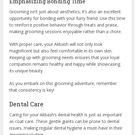
Emphasizing Bonding Time
Grooming isn’t just about aesthetics; it’s also an excellent
opportunity for bonding with your furry friend. Use this time
to reinforce positive behavior through treats and praise,
making grooming sessions enjoyable rather than a chore.
With proper care, your Akbash will not only look
magnificent but also feel comfortable in its own skin.
Keeping up with grooming needs ensures that your loyal
companion remains healthy and happy while showcasing
its unique beauty.
As you embark on this grooming adventure, remember
that consistency is key!
Dental Care
Caring for your Akbash’s dental health is just as important
as coat care. These gentle giants can be prone to dental
issues, making regular dental hygiene a must-have in their
grooming routine.