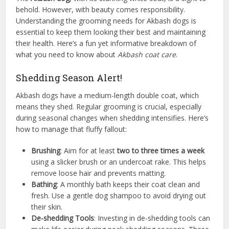
behold. However, with beauty comes responsibility.
Understanding the grooming needs for Akbash dogs is
essential to keep them looking their best and maintaining
their health. Here’s a fun yet informative breakdown of
what you need to know about
Akbash coat care
.
Shedding Season Alert!
Akbash dogs have a medium-length double coat, which
means they shed. Regular grooming is crucial, especially
during seasonal changes when shedding intensifies. Here’s
how to manage that fluffy fallout:
Brushing
: Aim for at least
two to three times a week
using a slicker brush or an undercoat rake. This helps
remove loose hair and prevents matting.
Bathing
: A monthly bath keeps their coat clean and
fresh. Use a gentle dog shampoo to avoid drying out
their skin.
De-shedding Tools
: Investing in de-shedding tools can