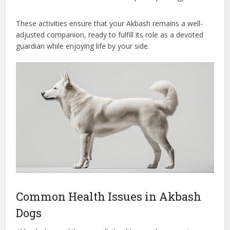
These activities ensure that your Akbash remains a well-
adjusted companion, ready to fulfill its role as a devoted
guardian while enjoying life by your side.
Common Health Issues in Akbash
Dogs