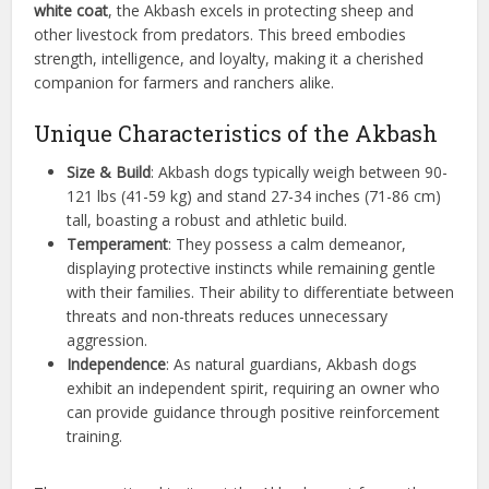
white coat
, the Akbash excels in protecting sheep and
other livestock from predators. This breed embodies
strength, intelligence, and loyalty, making it a cherished
companion for farmers and ranchers alike.
Unique Characteristics of the Akbash
Size & Build
: Akbash dogs typically weigh between 90-
121 lbs (41-59 kg) and stand 27-34 inches (71-86 cm)
tall, boasting a robust and athletic build.
Temperament
: They possess a calm demeanor,
displaying protective instincts while remaining gentle
with their families. Their ability to differentiate between
threats and non-threats reduces unnecessary
aggression.
Independence
: As natural guardians, Akbash dogs
exhibit an independent spirit, requiring an owner who
can provide guidance through positive reinforcement
training.