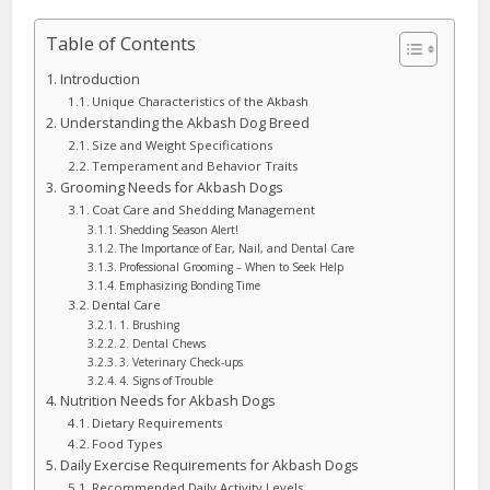
Table of Contents
Introduction
Unique Characteristics of the Akbash
Understanding the Akbash Dog Breed
Size and Weight Specifications
Temperament and Behavior Traits
Grooming Needs for Akbash Dogs
Coat Care and Shedding Management
Shedding Season Alert!
The Importance of Ear, Nail, and Dental Care
Professional Grooming – When to Seek Help
Emphasizing Bonding Time
Dental Care
1. Brushing
2. Dental Chews
3. Veterinary Check-ups
4. Signs of Trouble
Nutrition Needs for Akbash Dogs
Dietary Requirements
Food Types
Daily Exercise Requirements for Akbash Dogs
Recommended Daily Activity Levels