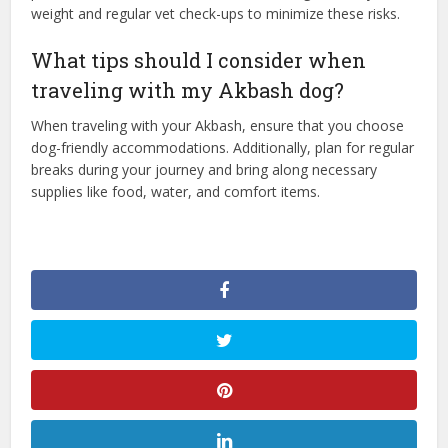
weight and regular vet check-ups to minimize these risks.
What tips should I consider when
traveling with my Akbash dog?
When traveling with your Akbash, ensure that you choose
dog-friendly accommodations. Additionally, plan for regular
breaks during your journey and bring along necessary
supplies like food, water, and comfort items.