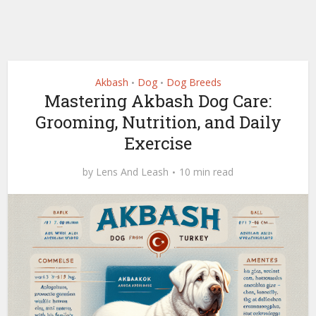
Akbash
Dog
Dog Breeds
•
•
Mastering Akbash Dog Care:
Grooming, Nutrition, and Daily
Exercise
by
Lens And Leash
10 min read