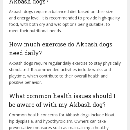
Akbash dogs?
Akbash dogs require a balanced diet based on their size
and energy level. It is recommended to provide high-quality
food, with both dry and wet options being suitable, to
meet their nutritional needs.
How much exercise do Akbash dogs
need daily?
Akbash dogs require regular daily exercise to stay physically
stimulated. Recommended activities include walks and
playtime, which contribute to their overall health and
positive behavior.
What common health issues should I
be aware of with my Akbash dog?
Common health concerns for Akbash dogs include bloat,
hip dysplasia, and hypothyroidism. Owners can take
preventative measures such as maintaining a healthy