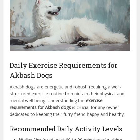
Daily Exercise Requirements for
Akbash Dogs
Akbash dogs are energetic and robust, requiring a well-
structured exercise routine to maintain their physical and
mental well-being. Understanding the
exercise
requirements for Akbash dogs
is crucial for any owner
dedicated to keeping their furry friend happy and healthy.
Recommended Daily Activity Levels
Walks
: Aim for at least 60 to 90 minutes of walking