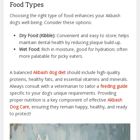
Food Types
Choosing the right type of food enhances your Akbash
dog’s well-being. Consider these options:
Dry Food (Kibble):
Convenient and easy to store; helps
maintain dental health by reducing plaque build-up.
Wet Food:
Rich in moisture, good for hydration; often
more palatable for picky eaters.
A balanced
Akbash dog diet
should include high-quality
proteins, healthy fats, and essential vitamins and minerals.
Always consult with a veterinarian to tailor a
feeding guide
specific to your dog’s unique requirements. Providing
proper nutrition is a key component of effective
Akbash
Dog Care
, ensuring they remain happy, healthy, and ready
to protect!