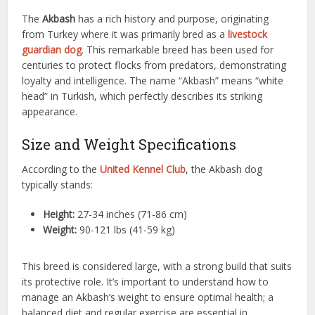
The
Akbash
has a rich history and purpose, originating
from Turkey where it was primarily bred as a
livestock
guardian dog
. This remarkable breed has been used for
centuries to protect flocks from predators, demonstrating
loyalty and intelligence. The name “Akbash” means “white
head” in Turkish, which perfectly describes its striking
appearance.
Size and Weight Specifications
According to the
United Kennel Club
, the Akbash dog
typically stands:
Height:
27-34 inches (71-86 cm)
Weight:
90-121 lbs (41-59 kg)
This breed is considered large, with a strong build that suits
its protective role. It’s important to understand how to
manage an Akbash’s weight to ensure optimal health; a
balanced diet and regular exercise are essential in