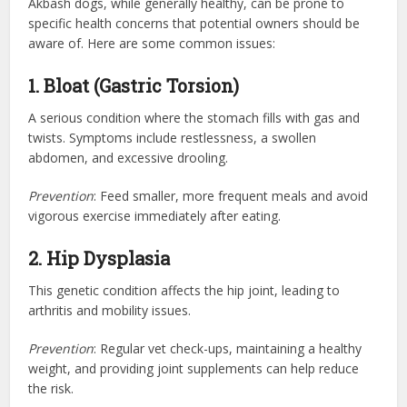
Akbash dogs, while generally healthy, can be prone to
specific health concerns that potential owners should be
aware of. Here are some common issues:
1. Bloat (Gastric Torsion)
A serious condition where the stomach fills with gas and
twists. Symptoms include restlessness, a swollen
abdomen, and excessive drooling.
Prevention
: Feed smaller, more frequent meals and avoid
vigorous exercise immediately after eating.
2. Hip Dysplasia
This genetic condition affects the hip joint, leading to
arthritis and mobility issues.
Prevention
: Regular vet check-ups, maintaining a healthy
weight, and providing joint supplements can help reduce
the risk.