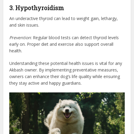
3. Hypothyroidism
An underactive thyroid can lead to weight gain, lethargy,
and skin issues.
Prevention
: Regular blood tests can detect thyroid levels
early on. Proper diet and exercise also support overall
health.
Understanding these potential health issues is vital for any
Akbash owner. By implementing preventative measures,
owners can enhance their dog’s life quality while ensuring
they stay active and happy guardians.