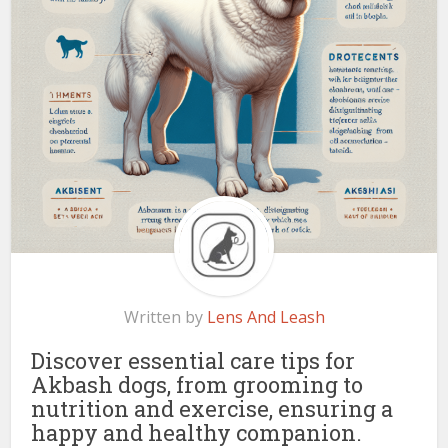
Written by
Lens And Leash
Discover essential care tips for
Akbash dogs, from grooming to
nutrition and exercise, ensuring a
happy and healthy companion.