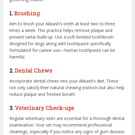
1.
Brushing
Aim to brush your Akbash’s teeth at least two to three
times a week. This practice helps remove plaque and
prevent tartar build-up. Use a soft-bristled toothbrush
designed for dogs along with toothpaste specifically
formulated for canine use—human toothpaste can be
harmful.
2.
Dental Chews
Incorporate dental chews into your Akbash’s diet. These
not only satisfy their natural chewing instincts but also help
reduce plaque and freshen breath.
3.
Veterinary Check-ups
Regular veterinary visits are essential for a thorough dental
examination. Your vet may recommend professional
cleanings, especially if you notice any signs of gum disease