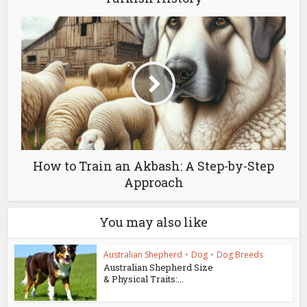
How to Train an Akbash: A Step-by-Step
Approach
You may also like
Australian Shepherd
•
Dog
•
Dog Breeds
Australian Shepherd Size
& Physical Traits:...