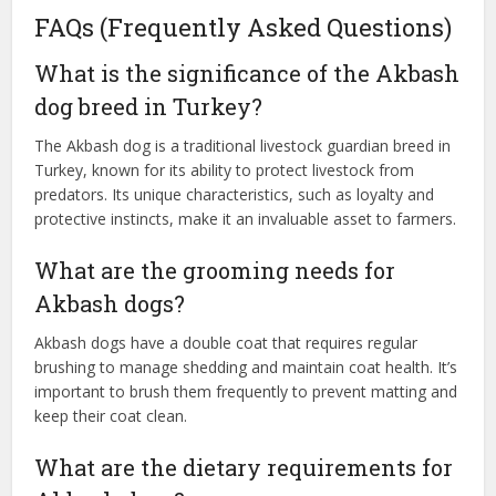
FAQs (Frequently Asked Questions)
What is the significance of the Akbash
dog breed in Turkey?
The Akbash dog is a traditional livestock guardian breed in
Turkey, known for its ability to protect livestock from
predators. Its unique characteristics, such as loyalty and
protective instincts, make it an invaluable asset to farmers.
What are the grooming needs for
Akbash dogs?
Akbash dogs have a double coat that requires regular
brushing to manage shedding and maintain coat health. It’s
important to brush them frequently to prevent matting and
keep their coat clean.
What are the dietary requirements for