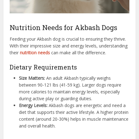
Nutrition Needs for Akbash Dogs
Feeding your Akbash dog is crucial to ensuring they thrive.
With their impressive size and energy levels, understanding
their
nutrition needs
can make all the difference.
Dietary Requirements
Size Matters:
An adult Akbash typically weighs
between 90-121 lbs (41-59 kg). Larger dogs require
more calories to maintain energy levels, especially
during active play or guarding duties.
Energy Levels:
Akbash dogs are energetic and need a
diet that supports their active lifestyle. A higher protein
content (around 20-30%) helps in muscle maintenance
and overall health.