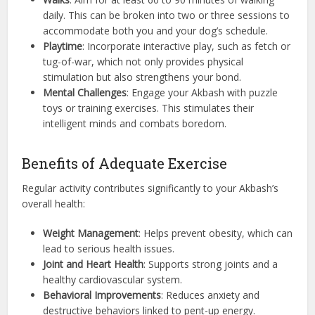
daily. This can be broken into two or three sessions to
accommodate both you and your dog’s schedule.
Playtime
: Incorporate interactive play, such as fetch or
tug-of-war, which not only provides physical
stimulation but also strengthens your bond.
Mental Challenges
: Engage your Akbash with puzzle
toys or training exercises. This stimulates their
intelligent minds and combats boredom.
Benefits of Adequate Exercise
Regular activity contributes significantly to your Akbash’s
overall health:
Weight Management
: Helps prevent obesity, which can
lead to serious health issues.
Joint and Heart Health
: Supports strong joints and a
healthy cardiovascular system.
Behavioral Improvements
: Reduces anxiety and
destructive behaviors linked to pent-up energy.