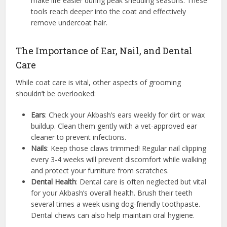
make life easier during peak shedding seasons. These
tools reach deeper into the coat and effectively
remove undercoat hair.
The Importance of Ear, Nail, and Dental
Care
While coat care is vital, other aspects of grooming
shouldn’t be overlooked:
Ears
: Check your Akbash’s ears weekly for dirt or wax
buildup. Clean them gently with a vet-approved ear
cleaner to prevent infections.
Nails
: Keep those claws trimmed! Regular nail clipping
every 3-4 weeks will prevent discomfort while walking
and protect your furniture from scratches.
Dental Health
: Dental care is often neglected but vital
for your Akbash’s overall health. Brush their teeth
several times a week using dog-friendly toothpaste.
Dental chews can also help maintain oral hygiene.