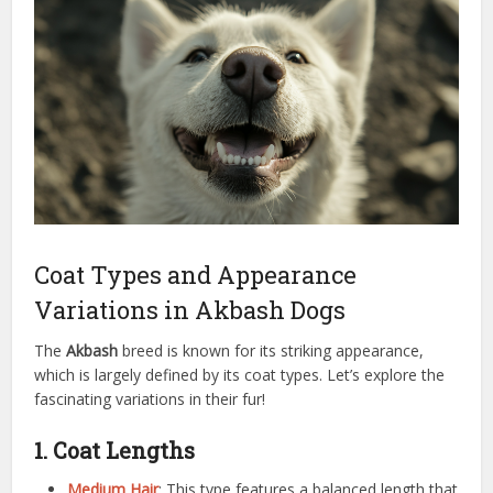
Coat Types and Appearance
Variations in Akbash Dogs
The
Akbash
breed is known for its striking appearance,
which is largely defined by its coat types. Let’s explore the
fascinating variations in their fur!
1. Coat Lengths
Medium Hair
: This type features a balanced length that