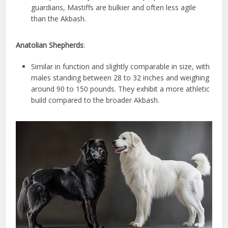
guardians, Mastiffs are bulkier and often less agile
than the Akbash.
Anatolian Shepherds
:
Similar in function and slightly comparable in size, with
males standing between 28 to 32 inches and weighing
around 90 to 150 pounds. They exhibit a more athletic
build compared to the broader Akbash.