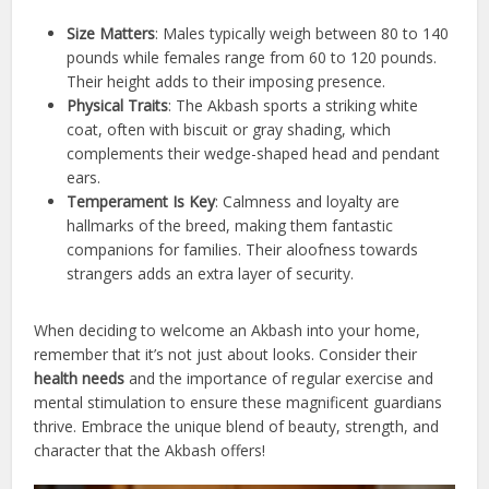
Size Matters
: Males typically weigh between 80 to 140
pounds while females range from 60 to 120 pounds.
Their height adds to their imposing presence.
Physical Traits
: The Akbash sports a striking white
coat, often with biscuit or gray shading, which
complements their wedge-shaped head and pendant
ears.
Temperament Is Key
: Calmness and loyalty are
hallmarks of the breed, making them fantastic
companions for families. Their aloofness towards
strangers adds an extra layer of security.
When deciding to welcome an Akbash into your home,
remember that it’s not just about looks. Consider their
health needs
and the importance of regular exercise and
mental stimulation to ensure these magnificent guardians
thrive. Embrace the unique blend of beauty, strength, and
character that the Akbash offers!