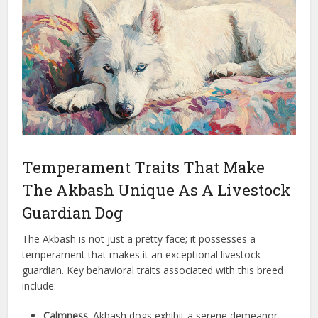
Temperament Traits That Make
The Akbash Unique As A Livestock
Guardian Dog
The Akbash is not just a pretty face; it possesses a
temperament that makes it an exceptional livestock
guardian. Key behavioral traits associated with this breed
include:
Calmness
: Akbash dogs exhibit a serene demeanor,