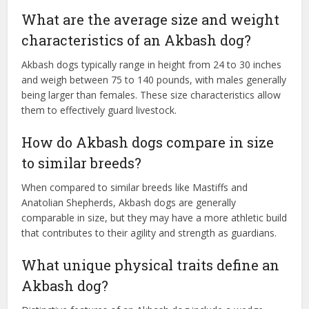
What are the average size and weight
characteristics of an Akbash dog?
Akbash dogs typically range in height from 24 to 30 inches
and weigh between 75 to 140 pounds, with males generally
being larger than females. These size characteristics allow
them to effectively guard livestock.
How do Akbash dogs compare in size
to similar breeds?
When compared to similar breeds like Mastiffs and
Anatolian Shepherds, Akbash dogs are generally
comparable in size, but they may have a more athletic build
that contributes to their agility and strength as guardians.
What unique physical traits define an
Akbash dog?