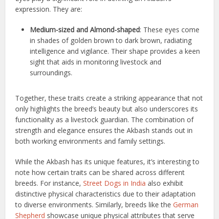
expression. They are:
Medium-sized and Almond-shaped
: These eyes come
in shades of golden brown to dark brown, radiating
intelligence and vigilance. Their shape provides a keen
sight that aids in monitoring livestock and
surroundings.
Together, these traits create a striking appearance that not
only highlights the breed’s beauty but also underscores its
functionality as a livestock guardian. The combination of
strength and elegance ensures the Akbash stands out in
both working environments and family settings.
While the Akbash has its unique features, it’s interesting to
note how certain traits can be shared across different
breeds. For instance,
Street Dogs in India
also exhibit
distinctive physical characteristics due to their adaptation
to diverse environments. Similarly, breeds like the
German
Shepherd
showcase unique physical attributes that serve