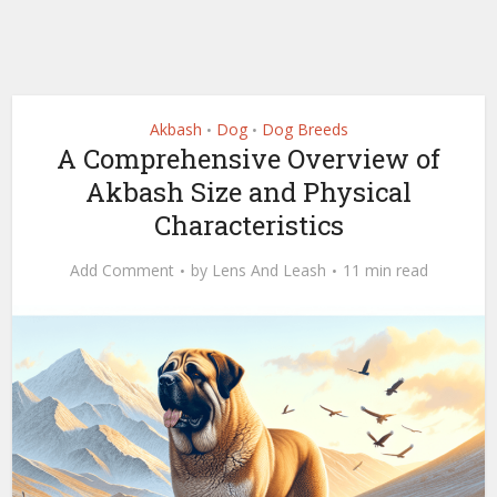
Akbash
Dog
Dog Breeds
•
•
A Comprehensive Overview of
Akbash Size and Physical
Characteristics
Add Comment
by
Lens And Leash
11 min read