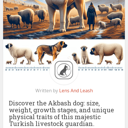
Written by
Lens And Leash
Discover the Akbash dog: size,
weight, growth stages, and unique
physical traits of this majestic
Turkish livestock guardian.