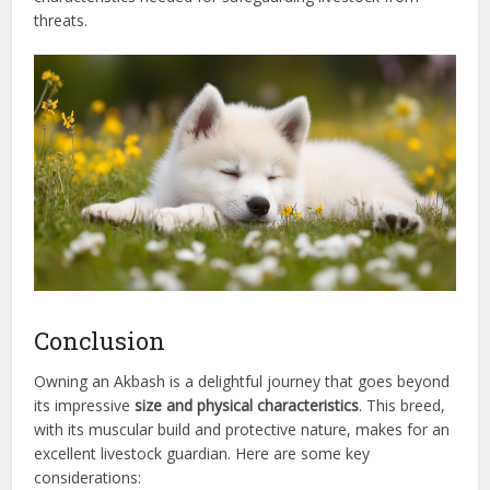
threats.
Conclusion
Owning an Akbash is a delightful journey that goes beyond
its impressive
size and physical characteristics
. This breed,
with its muscular build and protective nature, makes for an
excellent livestock guardian. Here are some key
considerations: