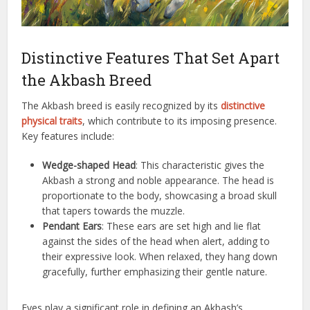
Distinctive Features That Set Apart
the Akbash Breed
The Akbash breed is easily recognized by its
distinctive
physical traits
, which contribute to its imposing presence.
Key features include:
Wedge-shaped Head
: This characteristic gives the
Akbash a strong and noble appearance. The head is
proportionate to the body, showcasing a broad skull
that tapers towards the muzzle.
Pendant Ears
: These ears are set high and lie flat
against the sides of the head when alert, adding to
their expressive look. When relaxed, they hang down
gracefully, further emphasizing their gentle nature.
Eyes play a significant role in defining an Akbash’s