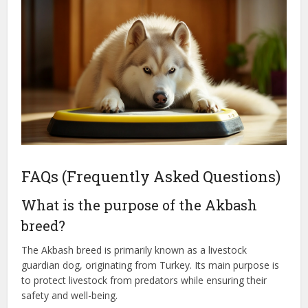
FAQs (Frequently Asked Questions)
What is the purpose of the Akbash
breed?
The Akbash breed is primarily known as a livestock
guardian dog, originating from Turkey. Its main purpose is
to protect livestock from predators while ensuring their
safety and well-being.