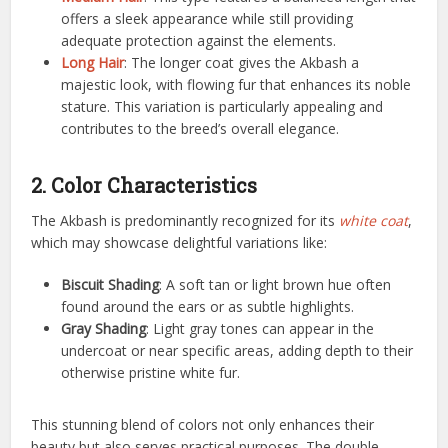
offers a sleek appearance while still providing
adequate protection against the elements.
Long Hair
: The longer coat gives the Akbash a
majestic look, with flowing fur that enhances its noble
stature. This variation is particularly appealing and
contributes to the breed’s overall elegance.
2. Color Characteristics
The Akbash is predominantly recognized for its
white coat
,
which may showcase delightful variations like:
Biscuit Shading
: A soft tan or light brown hue often
found around the ears or as subtle highlights.
Gray Shading
: Light gray tones can appear in the
undercoat or near specific areas, adding depth to their
otherwise pristine white fur.
This stunning blend of colors not only enhances their
beauty but also serves practical purposes. The double-