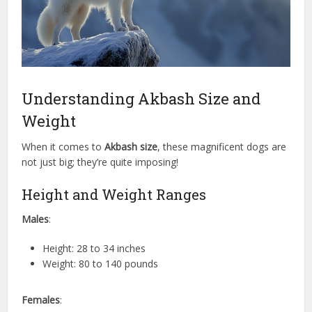
Understanding Akbash Size and
Weight
When it comes to
Akbash size
, these magnificent dogs are
not just big; they’re quite imposing!
Height and Weight Ranges
Males
:
Height: 28 to 34 inches
Weight: 80 to 140 pounds
Females
: