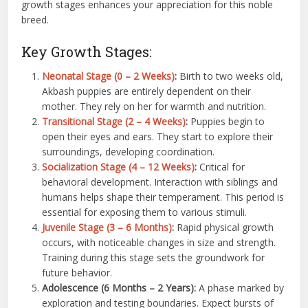
growth stages enhances your appreciation for this noble
breed.
Key Growth Stages:
Neonatal Stage (0 – 2 Weeks)
:
Birth to two weeks old,
Akbash puppies are entirely dependent on their
mother. They rely on her for warmth and nutrition.
Transitional Stage (2 – 4 Weeks)
:
Puppies begin to
open their eyes and ears. They start to explore their
surroundings, developing coordination.
Socialization Stage (4 – 12 Weeks)
:
Critical for
behavioral development. Interaction with siblings and
humans helps shape their temperament. This period is
essential for exposing them to various stimuli.
Juvenile Stage (3 – 6 Months)
:
Rapid physical growth
occurs, with noticeable changes in size and strength.
Training during this stage sets the groundwork for
future behavior.
Adolescence (6 Months – 2 Years):
A phase marked by
exploration and testing boundaries. Expect bursts of