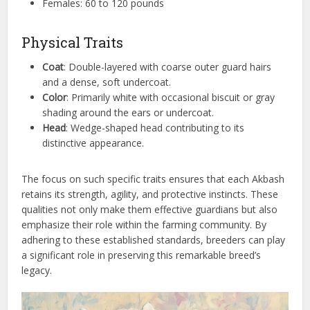
Females: 60 to 120 pounds
Physical Traits
Coat
: Double-layered with coarse outer guard hairs
and a dense, soft undercoat.
Color
: Primarily white with occasional biscuit or gray
shading around the ears or undercoat.
Head
: Wedge-shaped head contributing to its
distinctive appearance.
The focus on such specific traits ensures that each Akbash
retains its strength, agility, and protective instincts. These
qualities not only make them effective guardians but also
emphasize their role within the farming community. By
adhering to these established standards, breeders can play
a significant role in preserving this remarkable breed’s
legacy.