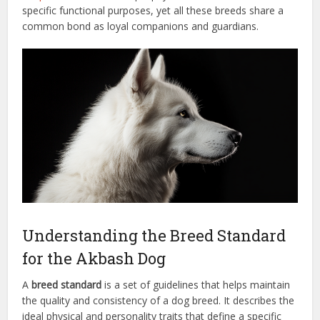
specific functional purposes, yet all these breeds share a
common bond as loyal companions and guardians.
Understanding the Breed Standard
for the Akbash Dog
A
breed standard
is a set of guidelines that helps maintain
the quality and consistency of a dog breed. It describes the
ideal physical and personality traits that define a specific