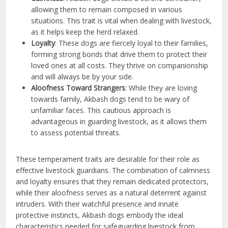
allowing them to remain composed in various
situations. This trait is vital when dealing with livestock,
as it helps keep the herd relaxed.
Loyalty
: These dogs are fiercely loyal to their families,
forming strong bonds that drive them to protect their
loved ones at all costs. They thrive on companionship
and will always be by your side.
Aloofness Toward Strangers
: While they are loving
towards family, Akbash dogs tend to be wary of
unfamiliar faces. This cautious approach is
advantageous in guarding livestock, as it allows them
to assess potential threats.
These temperament traits are desirable for their role as
effective livestock guardians. The combination of calmness
and loyalty ensures that they remain dedicated protectors,
while their aloofness serves as a natural deterrent against
intruders. With their watchful presence and innate
protective instincts, Akbash dogs embody the ideal
characteristics needed for safeguarding livestock from