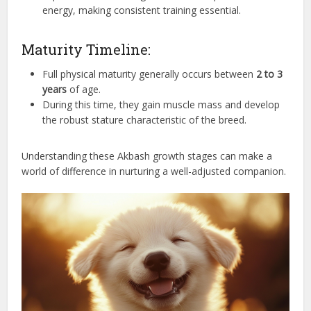
energy, making consistent training essential.
Maturity Timeline:
Full physical maturity generally occurs between
2 to 3
years
of age.
During this time, they gain muscle mass and develop
the robust stature characteristic of the breed.
Understanding these Akbash growth stages can make a
world of difference in nurturing a well-adjusted companion.