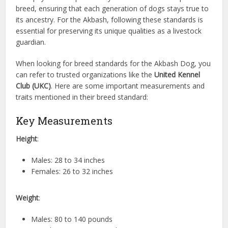
breed, ensuring that each generation of dogs stays true to
its ancestry. For the Akbash, following these standards is
essential for preserving its unique qualities as a livestock
guardian.
When looking for breed standards for the Akbash Dog, you
can refer to trusted organizations like the
United Kennel
Club (UKC)
. Here are some important measurements and
traits mentioned in their breed standard:
Key Measurements
Height
:
Males: 28 to 34 inches
Females: 26 to 32 inches
Weight
:
Males: 80 to 140 pounds