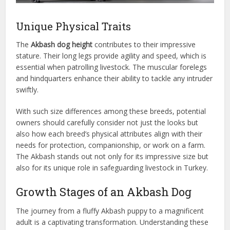
Unique Physical Traits
The
Akbash dog height
contributes to their impressive
stature. Their long legs provide agility and speed, which is
essential when patrolling livestock. The muscular forelegs
and hindquarters enhance their ability to tackle any intruder
swiftly.
With such size differences among these breeds, potential
owners should carefully consider not just the looks but
also how each breed’s physical attributes align with their
needs for protection, companionship, or work on a farm.
The Akbash stands out not only for its impressive size but
also for its unique role in safeguarding livestock in Turkey.
Growth Stages of an Akbash Dog
The journey from a fluffy Akbash puppy to a magnificent
adult is a captivating transformation. Understanding these