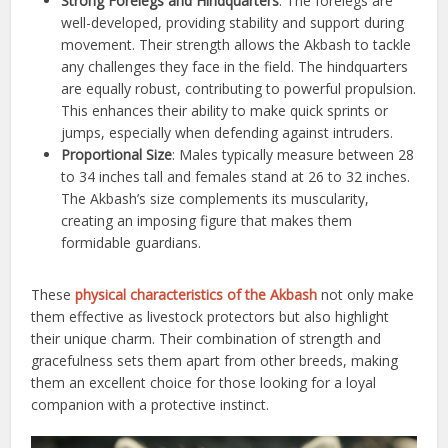
Strong Forelegs and Hindquarters
: The forelegs are
well-developed, providing stability and support during
movement. Their strength allows the Akbash to tackle
any challenges they face in the field. The hindquarters
are equally robust, contributing to powerful propulsion.
This enhances their ability to make quick sprints or
jumps, especially when defending against intruders.
Proportional Size
: Males typically measure between 28
to 34 inches tall and females stand at 26 to 32 inches.
The Akbash’s size complements its muscularity,
creating an imposing figure that makes them
formidable guardians.
These
physical characteristics of the Akbash
not only make
them effective as livestock protectors but also highlight
their unique charm. Their combination of strength and
gracefulness sets them apart from other breeds, making
them an excellent choice for those looking for a loyal
companion with a protective instinct.