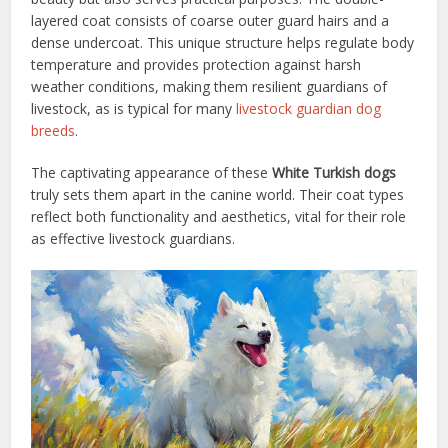
layered coat consists of coarse outer guard hairs and a
dense undercoat. This unique structure helps regulate body
temperature and provides protection against harsh
weather conditions, making them resilient guardians of
livestock, as is typical for many
livestock guardian dog
breeds
.
The captivating appearance of these
White Turkish dogs
truly sets them apart in the canine world. Their coat types
reflect both functionality and aesthetics, vital for their role
as effective livestock guardians.