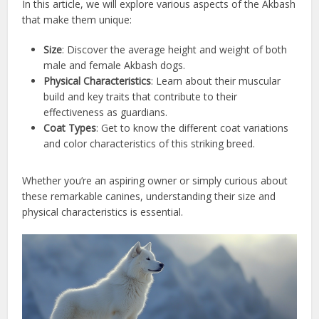
In this article, we will explore various aspects of the Akbash
that make them unique:
Size
: Discover the average height and weight of both
male and female Akbash dogs.
Physical Characteristics
: Learn about their muscular
build and key traits that contribute to their
effectiveness as guardians.
Coat Types
: Get to know the different coat variations
and color characteristics of this striking breed.
Whether you’re an aspiring owner or simply curious about
these remarkable canines, understanding their size and
physical characteristics is essential.