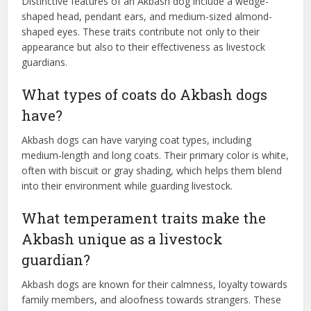
Distinctive features of an Akbash dog include a wedge-
shaped head, pendant ears, and medium-sized almond-
shaped eyes. These traits contribute not only to their
appearance but also to their effectiveness as livestock
guardians.
What types of coats do Akbash dogs
have?
Akbash dogs can have varying coat types, including
medium-length and long coats. Their primary color is white,
often with biscuit or gray shading, which helps them blend
into their environment while guarding livestock.
What temperament traits make the
Akbash unique as a livestock
guardian?
Akbash dogs are known for their calmness, loyalty towards
family members, and aloofness towards strangers. These