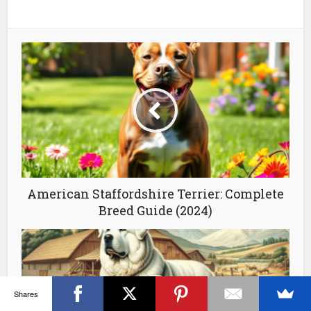
American Staffordshire Terrier: Complete
Breed Guide (2024)
Shares