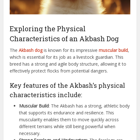
Exploring the Physical
Characteristics of an Akbash Dog
The
Akbash dog
is known for its impressive
muscular build
,
which is essential for its job as a livestock guardian. This
breed has a strong and agile body structure, allowing it to
effectively protect flocks from potential dangers.
Key features of the Akbash’s physical
characteristics include:
Muscular Build
: The Akbash has a strong, athletic body
that supports its endurance and resilience. This
muscularity enables them to move quickly across
different terrains while still being powerful when
necessary.