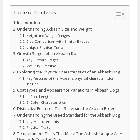
Table of Contents
Introduction
Understanding Akbash Size and Weight
Height and Weight Ranges
Size Comparison with Similar Breeds
Unique Physical Traits
Growth Stages of an Akbash Dog
Key Growth Stages:
Maturity Timeline:
Exploring the Physical Characteristics of an Akbash Dog
Key features of the Akbash’s physical characteristics
include:
Coat Types and Appearance Variations in Akbash Dogs
1. Coat Lengths
2. Color Characteristics
Distinctive Features That Set Apart the Akbash Breed
Understanding the Breed Standard for the Akbash Dog
Key Measurements
Physical Traits
Temperament Traits That Make The Akbash Unique As A
Livestock Guardian Dog