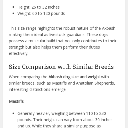
Height: 26 to 32 inches
Weight: 60 to 120 pounds
This size range highlights the robust nature of the Akbash,
making them ideal as livestock guardians. These dogs
possess a muscular build that not only contributes to their
strength but also helps them perform their duties
effectively.
Size Comparison with Similar Breeds
When comparing the
Akbash dog size and weight
with
similar breeds, such as Mastiffs and Anatolian Shepherds,
interesting distinctions emerge:
Mastiffs
:
Generally heavier, weighing between 110 to 230
pounds. Their height can vary from about 30 inches
and up. While they share a similar purpose as