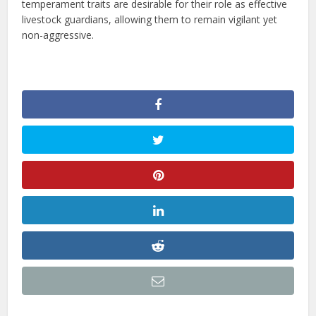
temperament traits are desirable for their role as effective
livestock guardians, allowing them to remain vigilant yet
non-aggressive.