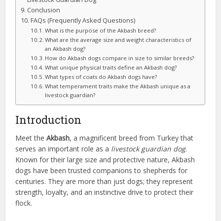
Conclusion
FAQs (Frequently Asked Questions)
What is the purpose of the Akbash breed?
What are the average size and weight characteristics of
an Akbash dog?
How do Akbash dogs compare in size to similar breeds?
What unique physical traits define an Akbash dog?
What types of coats do Akbash dogs have?
What temperament traits make the Akbash unique as a
livestock guardian?
Introduction
Meet the
Akbash
, a magnificent breed from Turkey that
serves an important role as a
livestock guardian dog
.
Known for their large size and protective nature, Akbash
dogs have been trusted companions to shepherds for
centuries. They are more than just dogs; they represent
strength, loyalty, and an instinctive drive to protect their
flock.