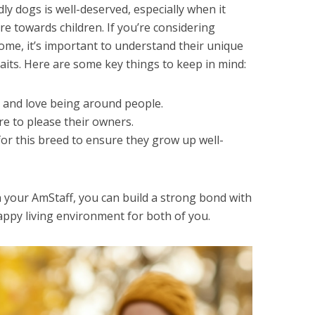
ly dogs is well-deserved, especially when it
re towards children. If you’re considering
ome, it’s important to understand their unique
its. Here are some key things to keep in mind:
e and love being around people.
re to please their owners.
l for this breed to ensure they grow up well-
n your AmStaff, you can build a strong bond with
appy living environment for both of you.