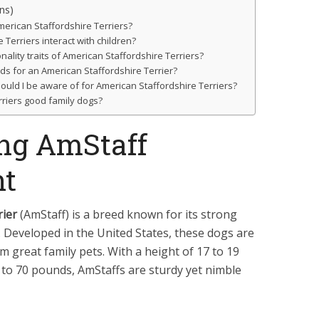
ns)
erican Staffordshire Terriers?
Terriers interact with children?
ity traits of American Staffordshire Terriers?
ds for an American Staffordshire Terrier?
ould I be aware of for American Staffordshire Terriers?
rriers good family dogs?
ng AmStaff
t
rier
(AmStaff) is a breed known for its strong
. Developed in the United States, these dogs are
em great family pets. With a height of 17 to 19
 to 70 pounds, AmStaffs are sturdy yet nimble