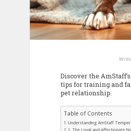
Writt
Discover the AmStaff’s
tips for training and 
pet relationship.
Table of Contents
Understanding AmStaff Tempe
1. The Loyal and Affectionate N