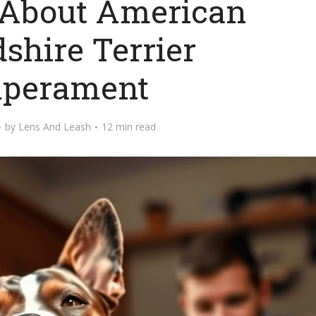
 About American
dshire Terrier
perament
by
Lens And Leash
12 min read