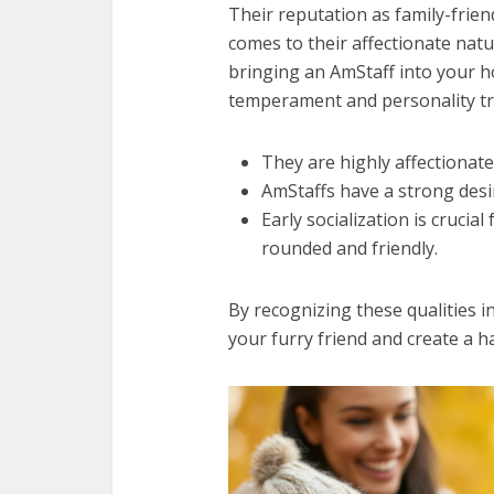
Their reputation as family-friend
comes to their affectionate natu
bringing an AmStaff into your h
temperament and personality tra
They are highly affectionat
AmStaffs have a strong desi
Early socialization is crucia
rounded and friendly.
By recognizing these qualities i
your furry friend and create a h