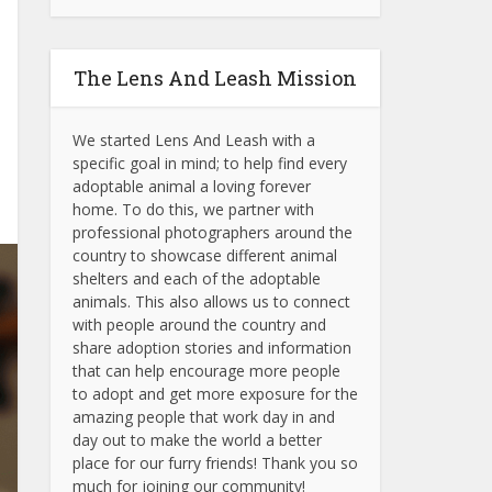
The Lens And Leash Mission
We started Lens And Leash with a
specific goal in mind; to help find every
adoptable animal a loving forever
home. To do this, we partner with
professional photographers around the
country to showcase different animal
shelters and each of the adoptable
animals.
This also allows us to connect
with people around the country and
share adoption stories and information
that can help encourage more people
to adopt and get more exposure for the
amazing people that work day in and
day out to make the world a better
place for our furry friends! Thank you so
much for joining our community!