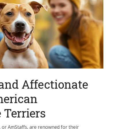
 and Affectionate
merican
 Terriers
, or AmStaffs, are renowned for their