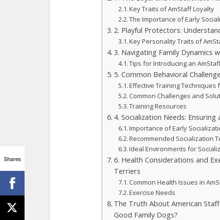
Key Traits of AmStaff Loyalty
The Importance of Early Social
2. Playful Protectors: Understan
Key Personality Traits of AmSt
3. Navigating Family Dynamics w
Tips for Introducing an AmStaff
5. Common Behavioral Challenge
Effective Training Techniques 
Common Challenges and Solu
Training Resources
4. Socialization Needs: Ensuring
Importance of Early Socializat
Recommended Socialization T
Ideal Environments for Sociali
Shares
6. Health Considerations and Ex
Terriers
Common Health Issues in AmS
Exercise Needs
The Truth About American Staff
Good Family Dogs?