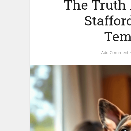
The Truth
Staffor
Tem
Add Comment