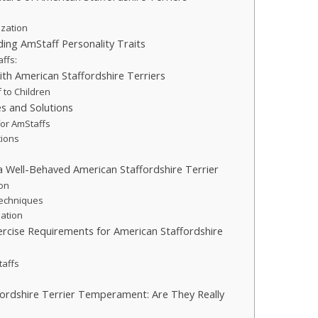
ization
ding AmStaff Personality Traits
affs:
ith American Staffordshire Terriers
 to Children
s and Solutions
for AmStaffs
tions
 a Well-Behaved American Staffordshire Terrier
ion
echniques
zation
ercise Requirements for American Staffordshire
taffs
ordshire Terrier Temperament: Are They Really