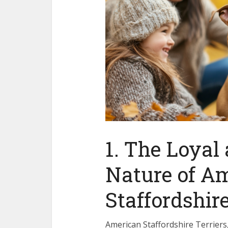
1. The Loyal
Nature of A
Staffordshire
American Staffordshire Terriers