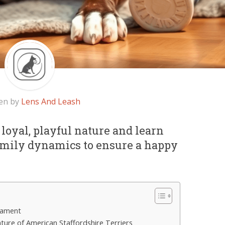
en by
Lens And Leash
 loyal, playful nature and learn
family dynamics to ensure a happy
rament
ature of American Staffordshire Terriers