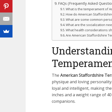
FAQs (Frequently Asked Questio
What is the temperament of Am
How do American Staffordshire 
What are some common personal
What are the socialization nee
What health considerations sh
Are American Staffordshire Te
Understandi
Temperamen
The
American Staffordshire Ter
physique and loving personality
loyal and intelligent, making th
inches and a weight range of 40
companions.