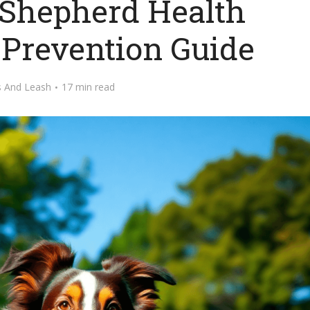
 Shepherd Health
 Prevention Guide
s And Leash
17 min read