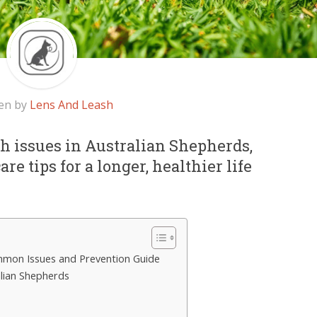
en by
Lens And Leash
 issues in Australian Shepherds,
re tips for a longer, healthier life
mmon Issues and Prevention Guide
lian Shepherds