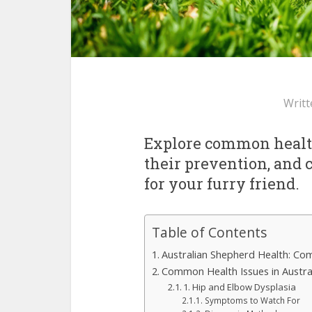
Writt
Explore common health
their prevention, and ca
for your furry friend.
Table of Contents
Australian Shepherd Health: Co
Common Health Issues in Austra
1. Hip and Elbow Dysplasia
Symptoms to Watch For