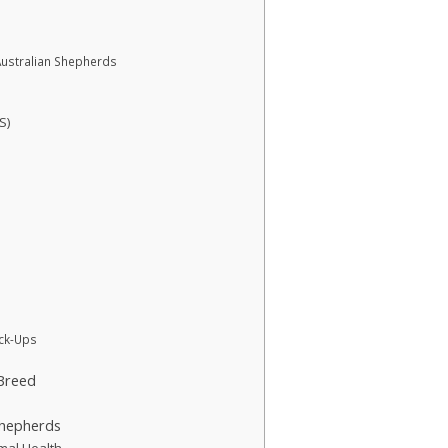
ustralian Shepherds
S)
ck-Ups
 Breed
Shepherds