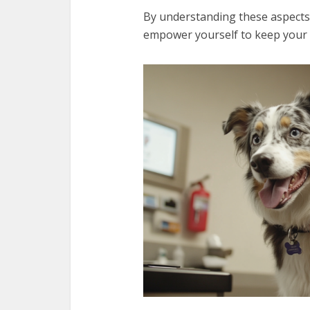
By understanding these aspects
empower yourself to keep your f