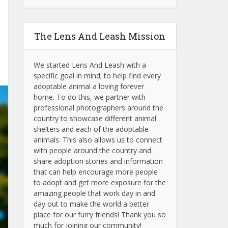
The Lens And Leash Mission
We started Lens And Leash with a
specific goal in mind; to help find every
adoptable animal a loving forever
home. To do this, we partner with
professional photographers around the
country to showcase different animal
shelters and each of the adoptable
animals.
This also allows us to connect
with people around the country and
share adoption stories and information
that can help encourage more people
to adopt and get more exposure for the
amazing people that work day in and
day out to make the world a better
place for our furry friends! Thank you so
much for joining our community!