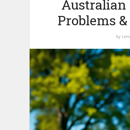
Australian
Problems &
by
Len