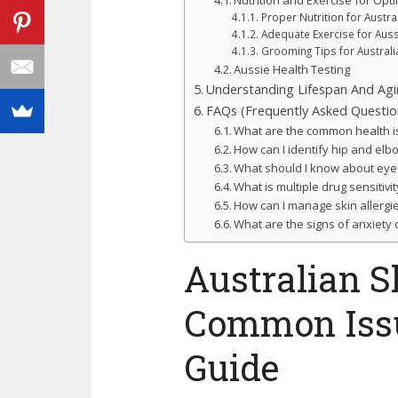
Nutrition and Exercise for Opt
Proper Nutrition for Austr
Adequate Exercise for Aus
Grooming Tips for Austral
Aussie Health Testing
Understanding Lifespan And Agi
FAQs (Frequently Asked Questio
What are the common health i
How can I identify hip and el
What should I know about eye
What is multiple drug sensitiv
How can I manage skin allergi
What are the signs of anxiety
Australian S
Common Issu
Guide