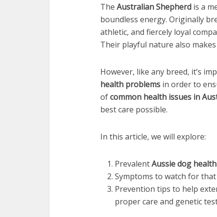
The
Australian Shepherd
is a me
boundless energy. Originally bred
athletic, and fiercely loyal comp
Their playful nature also makes
However, like any breed, it’s i
health problems
in order to ens
of
common health issues in Aus
best care possible.
In this article, we will explore:
Prevalent
Aussie dog health
Symptoms to watch for that 
Prevention tips to help ext
proper care and genetic test