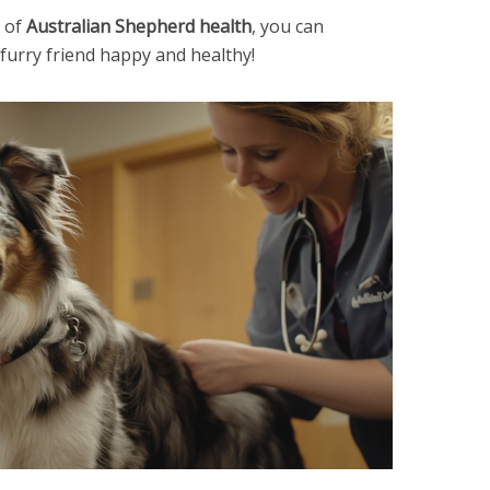
 of
Australian Shepherd health
, you can
urry friend happy and healthy!