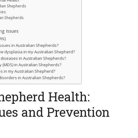
imal Health
alian Shepherds
sies
ian Shepherds
ng Issues
ns)
ssues in Australian Shepherds?
bow dysplasia in my Australian Shepherd?
 diseases in Australian Shepherds?
ity (MDS) in Australian Shepherds?
es in my Australian Shepherd?
 disorders in Australian Shepherds?
hepherd Health:
es and Prevention