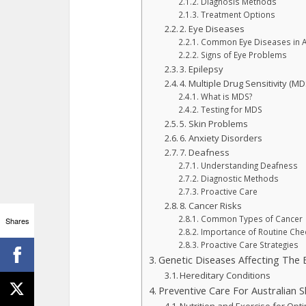
Diagnosis Methods
Treatment Options
2. Eye Diseases
Common Eye Diseases in A
Signs of Eye Problems
3. Epilepsy
4. Multiple Drug Sensitivity (MD
What is MDS?
Testing for MDS
5. Skin Problems
6. Anxiety Disorders
7. Deafness
Understanding Deafness
Diagnostic Methods
Proactive Care
8. Cancer Risks
Common Types of Cancer
Shares
Importance of Routine Che
Proactive Care Strategies
Genetic Diseases Affecting The
Hereditary Conditions
Preventive Care For Australian 