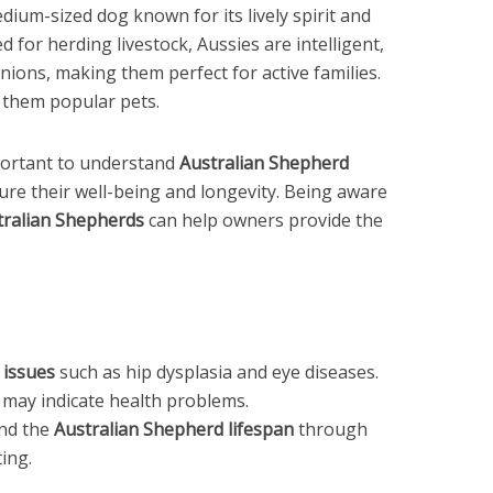
dium-sized dog known for its lively spirit and
 for herding livestock, Aussies are intelligent,
anions, making them perfect for active families.
 them popular pets.
mportant to understand
Australian Shepherd
ure their well-being and longevity. Being aware
tralian Shepherds
can help owners provide the
 issues
such as hip dysplasia and eye diseases.
may indicate health problems.
end the
Australian Shepherd lifespan
through
ing.