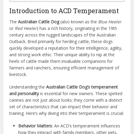
Introduction to ACD Temperament
The
Australian Cattle Dog
(also known as the
Blue Heeler
or
Red Heeler
) has a rich history, originating in the 19th
century across the rugged landscapes of the Australian
Outback. Bred primarily for herding cattle, these dogs
quickly developed a reputation for their intelligence, agility,
and strong work ethic. Their unique ability to nip at the
heels of cattle made them invaluable companions for
farmers and ranchers, ensuring efficient management of
livestock.
Understanding the
Australian Cattle Dog’s temperament
and personality
is essential for new owners. These spirited
canines are not just about looks; they come with a distinct
set of characteristics that can impact their behavior and
training. Here’s why diving into their temperament is crucial:
Behavior Matters
: An ACD’s temperament influences
how they interact with family members, other pets,