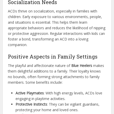
Socialization Needs
ACDs thrive on socialization, especially in families with
children. Early exposure to various environments, people,
and situations is essential. This helps them learn
appropriate behaviors and reduces the likelihood of nipping
or protective aggression. Regular interactions with kids can
foster a bond, transforming an ACD into a loving
companion.
Positive Aspects in Family Settings
The playful and affectionate nature of
Blue Heelers
makes
them delightful additions to a family. Their loyalty knows
no bounds, often forming strong attachments to family
members. Some benefits include:
Active Playmates
: With high energy levels, ACDs love
engaging in playtime activities.
Protective Instincts
: They can be vigilant guardians,
protecting your home and loved ones.