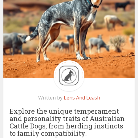
Written by
Lens And Leash
Explore the unique temperament
and personality traits of Australian
Cattle Dogs, from herding instincts
to family compatibility.