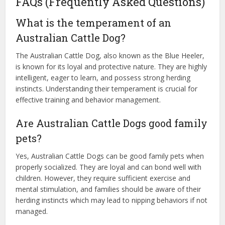
FAQs (Frequently Asked Questions)
What is the temperament of an
Australian Cattle Dog?
The Australian Cattle Dog, also known as the Blue Heeler,
is known for its loyal and protective nature. They are highly
intelligent, eager to learn, and possess strong herding
instincts. Understanding their temperament is crucial for
effective training and behavior management.
Are Australian Cattle Dogs good family
pets?
Yes, Australian Cattle Dogs can be good family pets when
properly socialized. They are loyal and can bond well with
children. However, they require sufficient exercise and
mental stimulation, and families should be aware of their
herding instincts which may lead to nipping behaviors if not
managed.