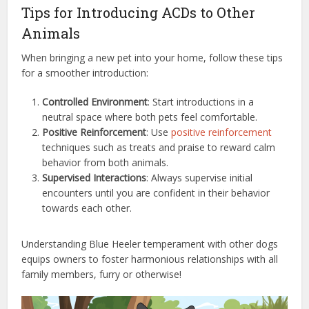
Tips for Introducing ACDs to Other
Animals
When bringing a new pet into your home, follow these tips
for a smoother introduction:
Controlled Environment
: Start introductions in a
neutral space where both pets feel comfortable.
Positive Reinforcement
: Use
positive reinforcement
techniques such as treats and praise to reward calm
behavior from both animals.
Supervised Interactions
: Always supervise initial
encounters until you are confident in their behavior
towards each other.
Understanding Blue Heeler temperament with other dogs
equips owners to foster harmonious relationships with all
family members, furry or otherwise!