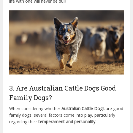
life with one will never be dull!
3. Are Australian Cattle Dogs Good
Family Dogs?
When considering whether
Australian Cattle Dogs
are good
family dogs, several factors come into play, particularly
regarding their
temperament and personality
.