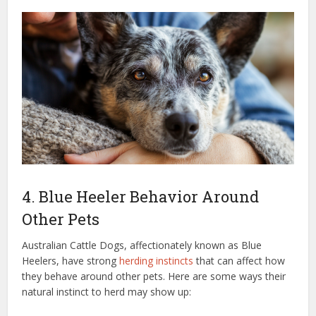
4. Blue Heeler Behavior Around
Other Pets
Australian Cattle Dogs, affectionately known as Blue
Heelers, have strong
herding instincts
that can affect how
they behave around other pets. Here are some ways their
natural instinct to herd may show up: