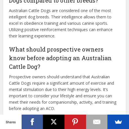
Dogs compared to other breeds?
Australian Cattle Dogs are considered one of the most
intelligent dog breeds. Their intelligence allows them to
excel in obedience training and various canine sports.
Utilizing positive reinforcement techniques can enhance
their learning experience.
What should prospective owners
know before adopting an Australian
Cattle Dog?
Prospective owners should understand that Australian
Cattle Dogs require a significant amount of exercise and
mental stimulation due to their high energy levels. It’s
important to consider your lifestyle and ensure you can
meet their needs for companionship, activity, and training
before adopting an ACD.
Shares