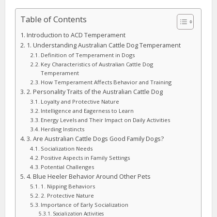
Table of Contents
Introduction to ACD Temperament
1. Understanding Australian Cattle Dog Temperament
Definition of Temperament in Dogs
Key Characteristics of Australian Cattle Dog
Temperament
How Temperament Affects Behavior and Training
2. Personality Traits of the Australian Cattle Dog
Loyalty and Protective Nature
Intelligence and Eagerness to Learn
Energy Levels and Their Impact on Daily Activities
Herding Instincts
3. Are Australian Cattle Dogs Good Family Dogs?
Socialization Needs
Positive Aspects in Family Settings
Potential Challenges
4. Blue Heeler Behavior Around Other Pets
1. Nipping Behaviors
2. Protective Nature
Importance of Early Socialization
Socialization Activities