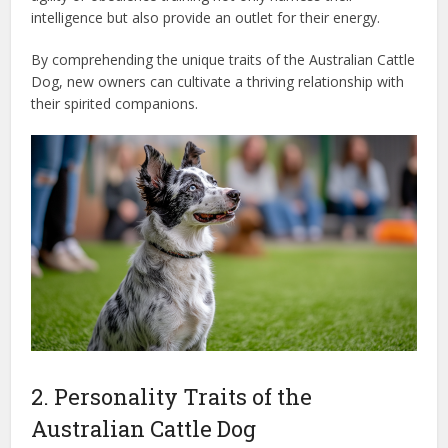
intelligence but also provide an outlet for their energy.
By comprehending the unique traits of the Australian Cattle
Dog, new owners can cultivate a thriving relationship with
their spirited companions.
2. Personality Traits of the
Australian Cattle Dog