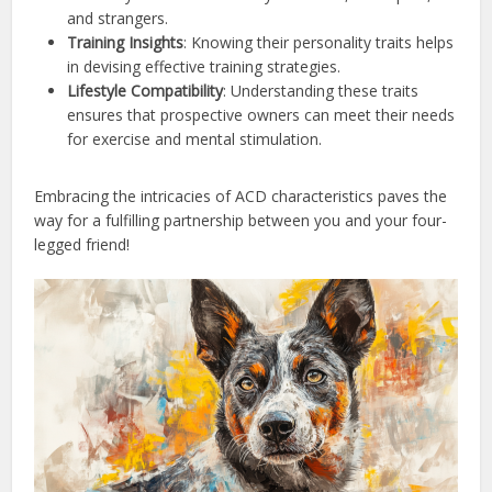
and strangers.
Training Insights
: Knowing their personality traits helps
in devising effective training strategies.
Lifestyle Compatibility
: Understanding these traits
ensures that prospective owners can meet their needs
for exercise and mental stimulation.
Embracing the intricacies of ACD characteristics paves the
way for a fulfilling partnership between you and your four-
legged friend!