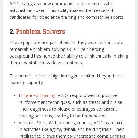
ACDs can grasp new commands and concepts with
astonishing speed. This ability makes them excellent
candidates for obedience training and competitive sports.
2.
Problem Solvers
These pups are not just obedient; they also demonstrate
remarkable problem-solving skills. Their herding
background has honed their ability to think critically, making
them adaptable in various situations.
The benefits of their high intelligence extend beyond mere
learning capacity:
Enhanced Training
: ACDs respond well to positive
reinforcement techniques, such as treats and praise.
Their eagerness to please encourages consistent
training sessions, leading to better behavior.
Versatile Skills: With proper guidance, ACDs can excel
in activities like agility, flyball, and herding trials. Their
intelligence allows them to understand complex tasks