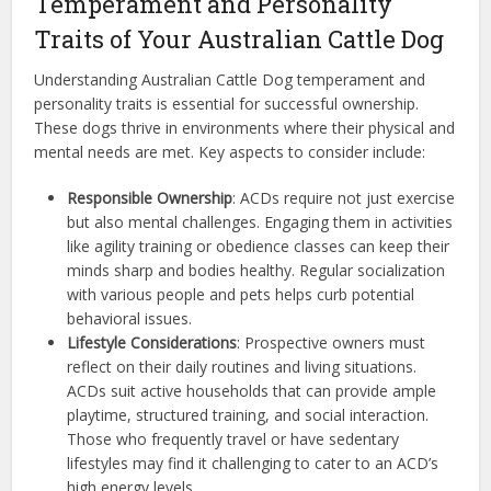
Temperament and Personality
Traits of Your Australian Cattle Dog
Understanding Australian Cattle Dog temperament and
personality traits is essential for successful ownership.
These dogs thrive in environments where their physical and
mental needs are met. Key aspects to consider include:
Responsible Ownership
: ACDs require not just exercise
but also mental challenges. Engaging them in activities
like agility training or obedience classes can keep their
minds sharp and bodies healthy. Regular socialization
with various people and pets helps curb potential
behavioral issues.
Lifestyle Considerations
: Prospective owners must
reflect on their daily routines and living situations.
ACDs suit active households that can provide ample
playtime, structured training, and social interaction.
Those who frequently travel or have sedentary
lifestyles may find it challenging to cater to an ACD’s
high energy levels.