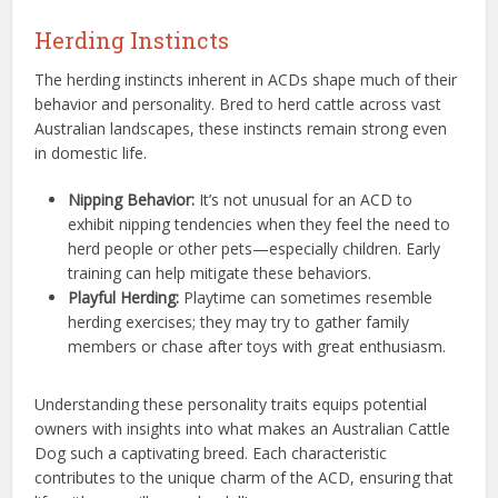
Herding Instincts
The herding instincts inherent in ACDs shape much of their
behavior and personality. Bred to herd cattle across vast
Australian landscapes, these instincts remain strong even
in domestic life.
Nipping Behavior:
It’s not unusual for an ACD to
exhibit nipping tendencies when they feel the need to
herd people or other pets—especially children. Early
training can help mitigate these behaviors.
Playful Herding:
Playtime can sometimes resemble
herding exercises; they may try to gather family
members or chase after toys with great enthusiasm.
Understanding these personality traits equips potential
owners with insights into what makes an Australian Cattle
Dog such a captivating breed. Each characteristic
contributes to the unique charm of the ACD, ensuring that