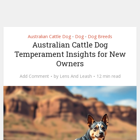
Australian Cattle Dog
Dog
Dog Breeds
•
•
Australian Cattle Dog
Temperament Insights for New
Owners
Add Comment
by
Lens And Leash
12 min read