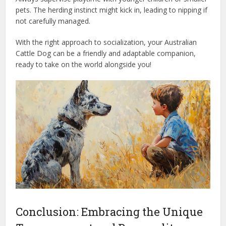
pets. The herding instinct might kick in, leading to nipping if
not carefully managed.
With the right approach to socialization, your Australian
Cattle Dog can be a friendly and adaptable companion,
ready to take on the world alongside you!
Conclusion: Embracing the Unique