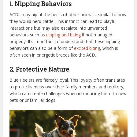
1. Nipping Behaviors
ACDs may nip at the heels of other animals, similar to how
they would herd cattle. This instinct can lead to playful
interactions but may also escalate into unwanted
behaviors such as
nipping and biting
if not managed
properly. It’s important to understand that these nipping
behaviors can also be a form of
excited biting
, which is
often seen in energetic breeds like the ACD.
2. Protective Nature
Blue Heelers are fiercely loyal. This loyalty often translates
to protectiveness over their family members and territory,
which can create challenges when introducing them to new
pets or unfamiliar dogs.