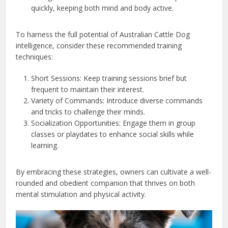
quickly, keeping both mind and body active.
To harness the full potential of Australian Cattle Dog
intelligence, consider these recommended training
techniques:
Short Sessions: Keep training sessions brief but
frequent to maintain their interest.
Variety of Commands: Introduce diverse commands
and tricks to challenge their minds.
Socialization Opportunities: Engage them in group
classes or playdates to enhance social skills while
learning.
By embracing these strategies, owners can cultivate a well-
rounded and obedient companion that thrives on both
mental stimulation and physical activity.