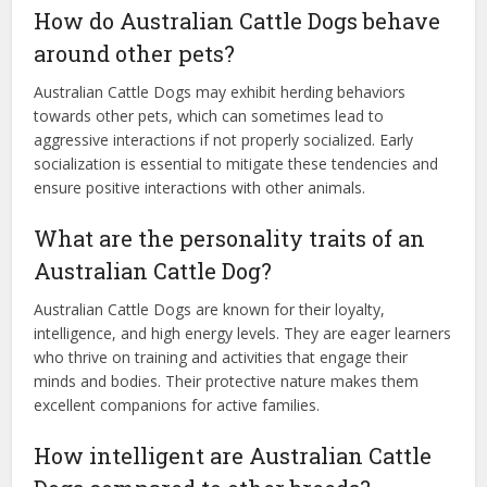
How do Australian Cattle Dogs behave
around other pets?
Australian Cattle Dogs may exhibit herding behaviors
towards other pets, which can sometimes lead to
aggressive interactions if not properly socialized. Early
socialization is essential to mitigate these tendencies and
ensure positive interactions with other animals.
What are the personality traits of an
Australian Cattle Dog?
Australian Cattle Dogs are known for their loyalty,
intelligence, and high energy levels. They are eager learners
who thrive on training and activities that engage their
minds and bodies. Their protective nature makes them
excellent companions for active families.
How intelligent are Australian Cattle