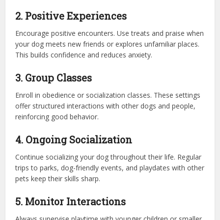
2. Positive Experiences
Encourage positive encounters. Use treats and praise when
your dog meets new friends or explores unfamiliar places.
This builds confidence and reduces anxiety.
3. Group Classes
Enroll in obedience or socialization classes. These settings
offer structured interactions with other dogs and people,
reinforcing good behavior.
4. Ongoing Socialization
Continue socializing your dog throughout their life. Regular
trips to parks, dog-friendly events, and playdates with other
pets keep their skills sharp.
5. Monitor Interactions
Always supervise playtime with younger children or smaller