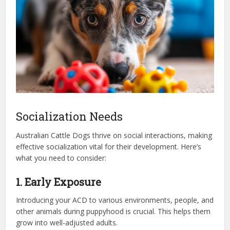
Socialization Needs
Australian Cattle Dogs thrive on social interactions, making
effective socialization vital for their development. Here’s
what you need to consider:
1. Early Exposure
Introducing your ACD to various environments, people, and
other animals during puppyhood is crucial. This helps them
grow into well-adjusted adults.