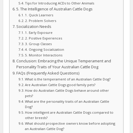
Tips for Introducing ACDs to Other Animals
5. The Intelligence of Australian Cattle Dogs
1. Quick Learners
2. Problem Solvers
Socialization Needs
1. Early Exposure
2. Positive Experiences
3. Group Classes
4. Ongoing Socialization
5. Monitor Interactions
Conclusion: Embracing the Unique Temperament and
Personality Traits of Your Australian Cattle Dog
FAQs (Frequently Asked Questions)
What is the temperament of an Australian Cattle Dog?
Are Australian Cattle Dogs good family pets?
How do Australian Cattle Dogs behave around other
pets?
What are the personality traits of an Australian Cattle
Dog?
How intelligent are Australian Cattle Dogs compared to
other breeds?
What should prospective owners know before adopting
an Australian Cattle Dog?