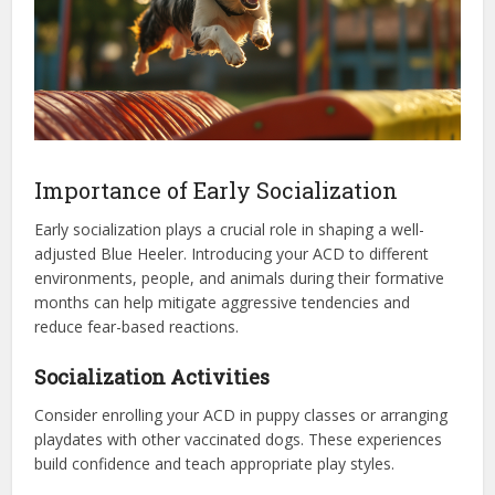
Importance of Early Socialization
Early socialization plays a crucial role in shaping a well-
adjusted Blue Heeler. Introducing your ACD to different
environments, people, and animals during their formative
months can help mitigate aggressive tendencies and
reduce fear-based reactions.
Socialization Activities
Consider enrolling your ACD in puppy classes or arranging
playdates with other vaccinated dogs. These experiences
build confidence and teach appropriate play styles.