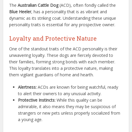
The
Australian Cattle Dog
(ACD), often fondly called the
Blue Heeler
, has a personality that is as vibrant and
dynamic as its striking coat. Understanding these unique
personality traits is essential for any prospective owner.
Loyalty and Protective Nature
One of the standout traits of the ACD personality is their
unwavering loyalty. These dogs are fiercely devoted to
their families, forming strong bonds with each member.
This loyalty translates into a protective nature, making
them vigilant guardians of home and hearth.
Alertness:
ACDs are known for being watchful, ready
to alert their owners to any unusual activity.
Protective Instincts:
While this quality can be
admirable, it also means they may be suspicious of
strangers or new pets unless properly socialized from
a young age.