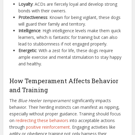
Loyalty
: ACDs are fiercely loyal and develop strong
bonds with their owners.
Protectiveness
: Known for being vigilant, these dogs
will guard their family and territory.
Intelligence
: High intelligence levels make them quick
learners, which is fantastic for training but can also
lead to stubbornness if not engaged properly.
Energetic
: With a zest for life, these dogs require
ample exercise and mental stimulation to stay happy
and healthy.
How Temperament Affects Behavior
and Training
The
Blue Heeler temperament
significantly impacts
behavior. Their herding instincts can manifest as nipping,
especially without proper guidance. Training should focus
on
redirecting these behaviors
into acceptable actions
through
positive reinforcement
. Engaging activities like
agility or obedience training not only harness their