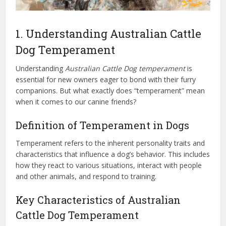
1. Understanding Australian Cattle
Dog Temperament
Understanding
Australian Cattle Dog temperament
is
essential for new owners eager to bond with their furry
companions. But what exactly does “temperament” mean
when it comes to our canine friends?
Definition of Temperament in Dogs
Temperament refers to the inherent personality traits and
characteristics that influence a dog’s behavior. This includes
how they react to various situations, interact with people
and other animals, and respond to training.
Key Characteristics of Australian
Cattle Dog Temperament