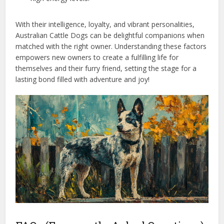
With their intelligence, loyalty, and vibrant personalities,
Australian Cattle Dogs can be delightful companions when
matched with the right owner. Understanding these factors
empowers new owners to create a fulfilling life for
themselves and their furry friend, setting the stage for a
lasting bond filled with adventure and joy!