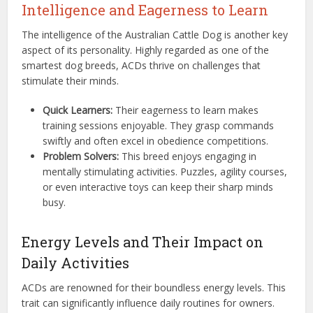
Intelligence and Eagerness to Learn
The intelligence of the Australian Cattle Dog is another key
aspect of its personality. Highly regarded as one of the
smartest dog breeds, ACDs thrive on challenges that
stimulate their minds.
Quick Learners:
Their eagerness to learn makes
training sessions enjoyable. They grasp commands
swiftly and often excel in obedience competitions.
Problem Solvers:
This breed enjoys engaging in
mentally stimulating activities. Puzzles, agility courses,
or even interactive toys can keep their sharp minds
busy.
Energy Levels and Their Impact on
Daily Activities
ACDs are renowned for their boundless energy levels. This
trait can significantly influence daily routines for owners.