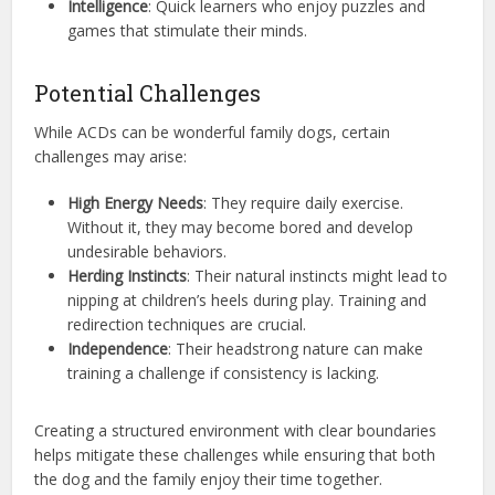
Intelligence
: Quick learners who enjoy puzzles and
games that stimulate their minds.
Potential Challenges
While ACDs can be wonderful family dogs, certain
challenges may arise:
High Energy Needs
: They require daily exercise.
Without it, they may become bored and develop
undesirable behaviors.
Herding Instincts
: Their natural instincts might lead to
nipping at children’s heels during play. Training and
redirection techniques are crucial.
Independence
: Their headstrong nature can make
training a challenge if consistency is lacking.
Creating a structured environment with clear boundaries
helps mitigate these challenges while ensuring that both
the dog and the family enjoy their time together.