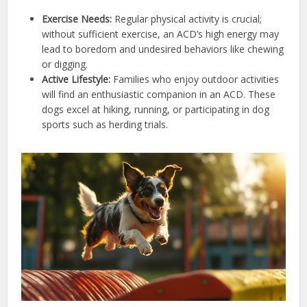
Exercise Needs:
Regular physical activity is crucial;
without sufficient exercise, an ACD’s high energy may
lead to boredom and undesired behaviors like chewing
or digging.
Active Lifestyle:
Families who enjoy outdoor activities
will find an enthusiastic companion in an ACD. These
dogs excel at hiking, running, or participating in dog
sports such as herding trials.