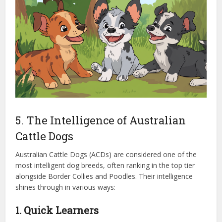
5. The Intelligence of Australian
Cattle Dogs
Australian Cattle Dogs (ACDs) are considered one of the
most intelligent dog breeds, often ranking in the top tier
alongside Border Collies and Poodles. Their intelligence
shines through in various ways:
1. Quick Learners