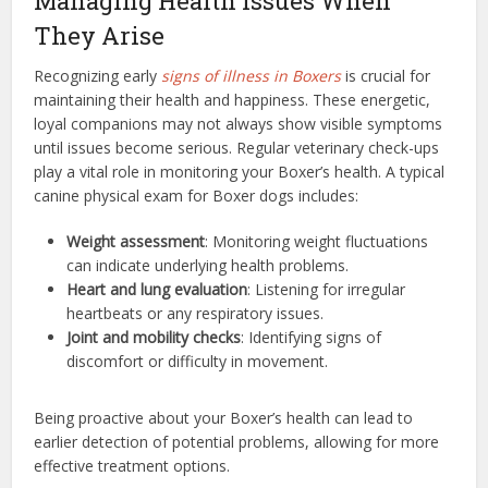
Managing Health Issues When
They Arise
Recognizing early
signs of illness in Boxers
is crucial for
maintaining their health and happiness. These energetic,
loyal companions may not always show visible symptoms
until issues become serious. Regular veterinary check-ups
play a vital role in monitoring your Boxer’s health. A typical
canine physical exam for Boxer dogs includes:
Weight assessment
: Monitoring weight fluctuations
can indicate underlying health problems.
Heart and lung evaluation
: Listening for irregular
heartbeats or any respiratory issues.
Joint and mobility checks
: Identifying signs of
discomfort or difficulty in movement.
Being proactive about your Boxer’s health can lead to
earlier detection of potential problems, allowing for more
effective treatment options.