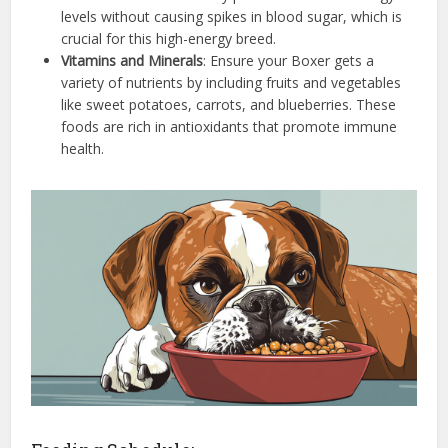
levels without causing spikes in blood sugar, which is
crucial for this high-energy breed.
Vitamins and Minerals
: Ensure your Boxer gets a
variety of nutrients by including fruits and vegetables
like sweet potatoes, carrots, and blueberries. These
foods are rich in antioxidants that promote immune
health.