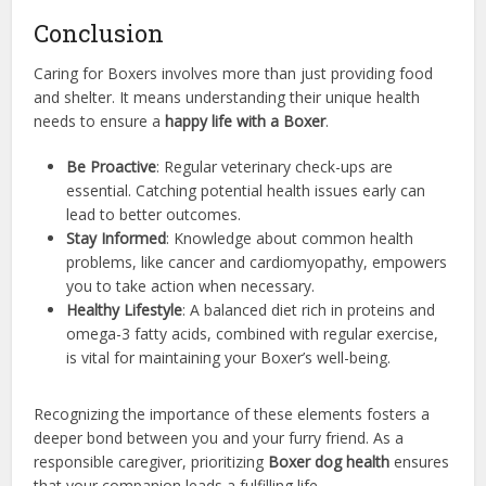
Conclusion
Caring for Boxers involves more than just providing food
and shelter. It means understanding their unique health
needs to ensure a
happy life with a Boxer
.
Be Proactive
: Regular veterinary check-ups are
essential. Catching potential health issues early can
lead to better outcomes.
Stay Informed
: Knowledge about common health
problems, like cancer and cardiomyopathy, empowers
you to take action when necessary.
Healthy Lifestyle
: A balanced diet rich in proteins and
omega-3 fatty acids, combined with regular exercise,
is vital for maintaining your Boxer’s well-being.
Recognizing the importance of these elements fosters a
deeper bond between you and your furry friend. As a
responsible caregiver, prioritizing
Boxer dog health
ensures
that your companion leads a fulfilling life.