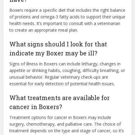
Boxers require a specific diet that includes the right balance
of proteins and omega-3 fatty acids to support their unique
health needs. It’s important to consult with a veterinarian
to create an appropriate meal plan.
What signs should I look for that
indicate my Boxer may be ill?
Signs of illness in Boxers can include lethargy, changes in
appetite or drinking habits, coughing, difficulty breathing, or
unusual behavior. Regular veterinary check-ups are
essential for early detection of potential health issues.
What treatments are available for
cancer in Boxers?
Treatment options for cancer in Boxers may include
surgery, chemotherapy, and palliative care. The choice of
treatment depends on the type and stage of cancer, so it’s