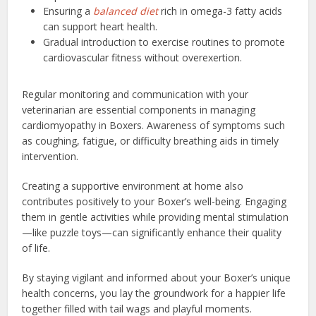
Ensuring a
balanced diet
rich in omega-3 fatty acids
can support heart health.
Gradual introduction to exercise routines to promote
cardiovascular fitness without overexertion.
Regular monitoring and communication with your
veterinarian are essential components in managing
cardiomyopathy in Boxers. Awareness of symptoms such
as coughing, fatigue, or difficulty breathing aids in timely
intervention.
Creating a supportive environment at home also
contributes positively to your Boxer’s well-being. Engaging
them in gentle activities while providing mental stimulation
—like puzzle toys—can significantly enhance their quality
of life.
By staying vigilant and informed about your Boxer’s unique
health concerns, you lay the groundwork for a happier life
together filled with tail wags and playful moments.