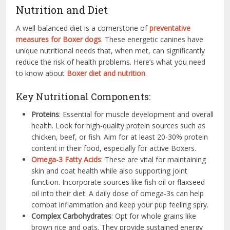
Nutrition and Diet
A well-balanced diet is a cornerstone of
preventative
measures for Boxer dogs
. These energetic canines have
unique nutritional needs that, when met, can significantly
reduce the risk of health problems. Here’s what you need
to know about
Boxer diet and nutrition
.
Key Nutritional Components:
Proteins
: Essential for muscle development and overall
health. Look for high-quality protein sources such as
chicken, beef, or fish. Aim for at least 20-30% protein
content in their food, especially for active Boxers.
Omega-3 Fatty Acids
: These are vital for maintaining
skin and coat health while also supporting joint
function. Incorporate sources like fish oil or flaxseed
oil into their diet. A daily dose of omega-3s can help
combat inflammation and keep your pup feeling spry.
Complex Carbohydrates
: Opt for whole grains like
brown rice and oats. They provide sustained energy