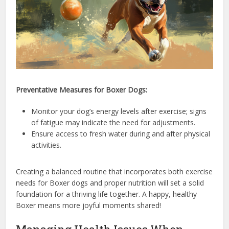
Preventative Measures for Boxer Dogs:
Monitor your dog’s energy levels after exercise; signs
of fatigue may indicate the need for adjustments.
Ensure access to fresh water during and after physical
activities.
Creating a balanced routine that incorporates both exercise
needs for Boxer dogs and proper nutrition will set a solid
foundation for a thriving life together. A happy, healthy
Boxer means more joyful moments shared!