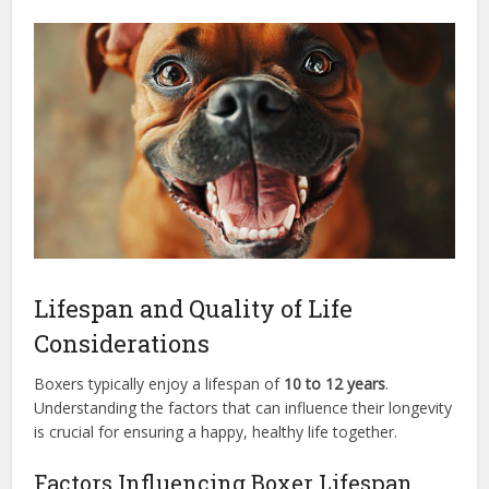
Lifespan and Quality of Life
Considerations
Boxers typically enjoy a lifespan of
10 to 12 years
.
Understanding the factors that can influence their longevity
is crucial for ensuring a happy, healthy life together.
Factors Influencing Boxer Lifespan