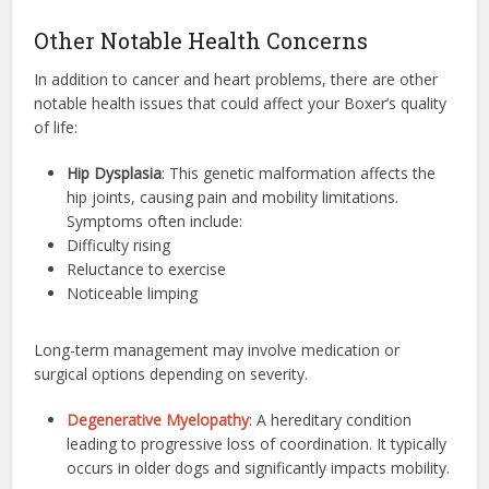
Other Notable Health Concerns
In addition to cancer and heart problems, there are other
notable health issues that could affect your Boxer’s quality
of life:
Hip Dysplasia
: This genetic malformation affects the
hip joints, causing pain and mobility limitations.
Symptoms often include:
Difficulty rising
Reluctance to exercise
Noticeable limping
Long-term management may involve medication or
surgical options depending on severity.
Degenerative Myelopathy
: A hereditary condition
leading to progressive loss of coordination. It typically
occurs in older dogs and significantly impacts mobility.