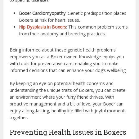
to specific diseases:
Boxer Cardiomyopathy
: Genetic predisposition places
Boxers at risk for heart issues.
Hip Dysplasia in Boxers
: This common problem stems
from their anatomy and breeding practices.
Being informed about these genetic health problems
empowers you as a Boxer owner. Knowledge equips you
with tools for preventative care, enabling you to make
informed decisions that can enhance your dog’s wellbeing.
By keeping an eye on potential health concerns and
understanding the unique traits of Boxers, you can create
an environment where your furry friend thrives. With
proactive management and a bit of love, your Boxer can
enjoy a long-lasting, healthy life filled with joyful moments
together.
Preventing Health Issues in Boxers