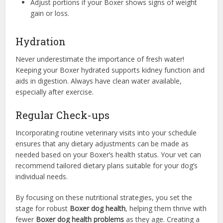
Adjust portions if your Boxer shows signs of weight
gain or loss.
Hydration
Never underestimate the importance of fresh water!
Keeping your Boxer hydrated supports kidney function and
aids in digestion. Always have clean water available,
especially after exercise.
Regular Check-ups
Incorporating routine veterinary visits into your schedule
ensures that any dietary adjustments can be made as
needed based on your Boxer’s health status. Your vet can
recommend tailored dietary plans suitable for your dog’s
individual needs.
By focusing on these nutritional strategies, you set the
stage for robust
Boxer dog health
, helping them thrive with
fewer
Boxer dog health problems
as they age. Creating a