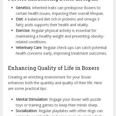
Genetics
: Inherited traits can predispose Boxers to
certain health issues, impacting their overall lifespan.
Diet
: A balanced diet rich in proteins and omega-3
fatty acids supports their health and vitality.
Exercise
: Regular physical activity is essential for
maintaining a healthy weight and preventing obesity-
related conditions.
Veterinary Care
: Regular check-ups can catch potential
health concerns early, improving treatment outcomes.
Enhancing Quality of Life in Boxers
Creating an enriching environment for your Boxer
enhances both the quantity and quality of their life. Here
are some practical tips:
Mental Stimulation
: Engage your Boxer with puzzle
toys or training games to keep their minds sharp.
Socialization
: Regular playdates with other dogs can