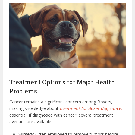
Treatment Options for Major Health
Problems
Cancer remains a significant concern among Boxers,
making knowledge about
treatment for Boxer dog cancer
essential. If diagnosed with cancer, several treatment
avenues are available:
Surgery
: Often employed to remove tumors before