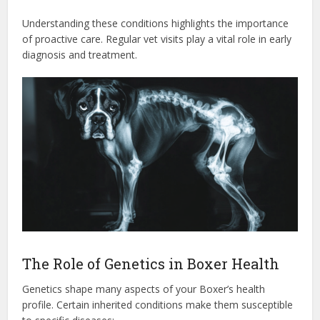
Understanding these conditions highlights the importance
of proactive care. Regular vet visits play a vital role in early
diagnosis and treatment.
The Role of Genetics in Boxer Health
Genetics shape many aspects of your Boxer’s health
profile. Certain inherited conditions make them susceptible