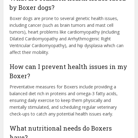
by Boxer dogs?
Boxer dogs are prone to several genetic health issues,
including cancer (such as brain tumors and mast cell
tumors), heart problems like cardiomyopathy (including
Dilated Cardiomyopathy and Arrhythmogenic Right
Ventricular Cardiomyopathy), and hip dysplasia which can
affect their mobility.
How can I prevent health issues in my
Boxer?
Preventative measures for Boxers include providing a
balanced diet rich in proteins and omega-3 fatty acids,
ensuring daily exercise to keep them physically and
mentally stimulated, and scheduling regular veterinary
check-ups to catch any potential health issues early.
What nutritional needs do Boxers
have?