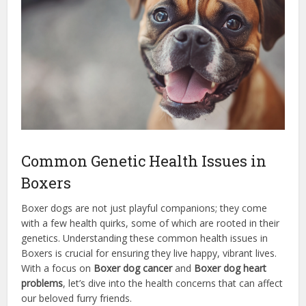
Common Genetic Health Issues in
Boxers
Boxer dogs are not just playful companions; they come
with a few health quirks, some of which are rooted in their
genetics. Understanding these common health issues in
Boxers is crucial for ensuring they live happy, vibrant lives.
With a focus on
Boxer dog cancer
and
Boxer dog heart
problems
, let’s dive into the health concerns that can affect
our beloved furry friends.