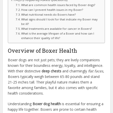
What are common health issues faced by Boxer dogs?
How can I prevent health issues in my Boxer?
What nutritional needs do Boxers have?
What signs should I look for that indicate my Boxer may
be ill?
What treatments are available for cancer in Boxers?
What is the average lifespan of a Boxer and how can I
enhance their quality of life?
Overview of Boxer Health
Boxer dogs are not just pets; they are lively companions
known for their boundless energy, loyalty, and intelligence.
With their distinctive
deep chests
and charmingly
flat faces
,
Boxers typically weigh between 65-80 pounds and stand
21-25 inches tall. Their playful nature makes them a
favorite among families, but it also comes with specific
health considerations.
Understanding
Boxer dog health
is essential for ensuring a
happy life together. Boxers are prone to certain health