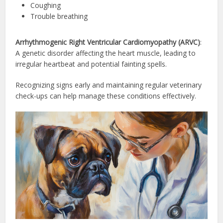
Coughing
Trouble breathing
Arrhythmogenic Right Ventricular Cardiomyopathy (ARVC)
:
A genetic disorder affecting the heart muscle, leading to
irregular heartbeat and potential fainting spells.
Recognizing signs early and maintaining regular veterinary
check-ups can help manage these conditions effectively.