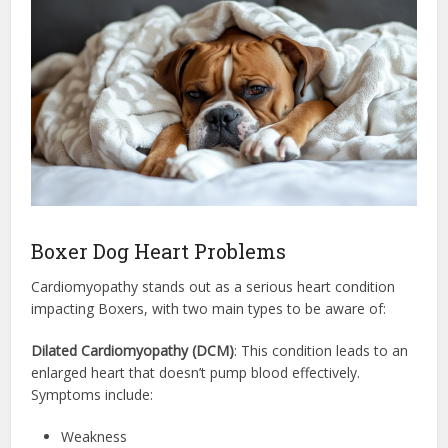
Boxer Dog Heart Problems
Cardiomyopathy stands out as a serious heart condition
impacting Boxers, with two main types to be aware of:
Dilated Cardiomyopathy (DCM)
: This condition leads to an
enlarged heart that doesn’t pump blood effectively.
Symptoms include:
Weakness