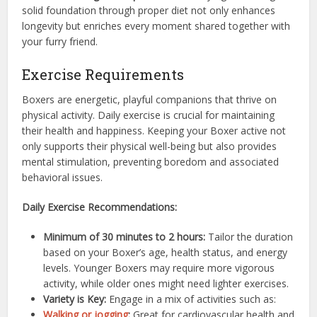
solid foundation through proper diet not only enhances
longevity but enriches every moment shared together with
your furry friend.
Exercise Requirements
Boxers are energetic, playful companions that thrive on
physical activity. Daily exercise is crucial for maintaining
their health and happiness. Keeping your Boxer active not
only supports their physical well-being but also provides
mental stimulation, preventing boredom and associated
behavioral issues.
Daily Exercise Recommendations:
Minimum of 30 minutes to 2 hours:
Tailor the duration
based on your Boxer’s age, health status, and energy
levels. Younger Boxers may require more vigorous
activity, while older ones might need lighter exercises.
Variety is Key:
Engage in a mix of activities such as:
Walking or jogging
:
Great for cardiovascular health and