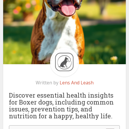
Written by
Lens And Leash
Discover essential health insights
for Boxer dogs, including common
issues, prevention tips, and
nutrition for a happy, healthy life.