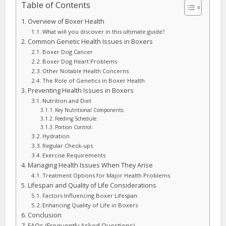
Table of Contents
Overview of Boxer Health
What will you discover in this ultimate guide?
Common Genetic Health Issues in Boxers
Boxer Dog Cancer
Boxer Dog Heart Problems
Other Notable Health Concerns
The Role of Genetics in Boxer Health
Preventing Health Issues in Boxers
Nutrition and Diet
Key Nutritional Components:
Feeding Schedule:
Portion Control:
Hydration
Regular Check-ups
Exercise Requirements
Managing Health Issues When They Arise
Treatment Options for Major Health Problems
Lifespan and Quality of Life Considerations
Factors Influencing Boxer Lifespan
Enhancing Quality of Life in Boxers
Conclusion
FAQs (Frequently Asked Questions)