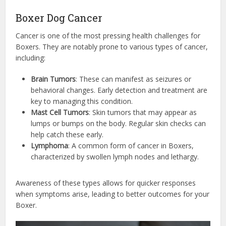
Boxer Dog Cancer
Cancer is one of the most pressing health challenges for
Boxers. They are notably prone to various types of cancer,
including:
Brain Tumors
: These can manifest as seizures or
behavioral changes. Early detection and treatment are
key to managing this condition.
Mast Cell Tumors
: Skin tumors that may appear as
lumps or bumps on the body. Regular skin checks can
help catch these early.
Lymphoma
: A common form of cancer in Boxers,
characterized by swollen lymph nodes and lethargy.
Awareness of these types allows for quicker responses
when symptoms arise, leading to better outcomes for your
Boxer.