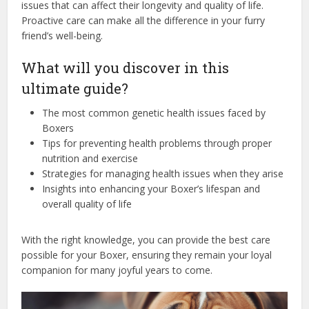
issues that can affect their longevity and quality of life.
Proactive care can make all the difference in your furry
friend’s well-being.
What will you discover in this
ultimate guide?
The most common genetic health issues faced by
Boxers
Tips for preventing health problems through proper
nutrition and exercise
Strategies for managing health issues when they arise
Insights into enhancing your Boxer’s lifespan and
overall quality of life
With the right knowledge, you can provide the best care
possible for your Boxer, ensuring they remain your loyal
companion for many joyful years to come.