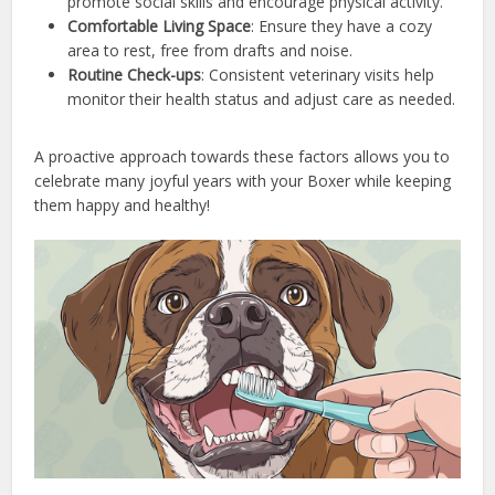
promote social skills and encourage physical activity.
Comfortable Living Space
: Ensure they have a cozy
area to rest, free from drafts and noise.
Routine Check-ups
: Consistent veterinary visits help
monitor their health status and adjust care as needed.
A proactive approach towards these factors allows you to
celebrate many joyful years with your Boxer while keeping
them happy and healthy!