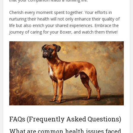
Cherish every moment spent together. Your efforts in
nurturing their health will not only enhance their quality of
life but also enrich your shared experiences. Embrace the
journey of caring for your Boxer, and watch them thrive!
FAQs (Frequently Asked Questions)
What are common health issues faced