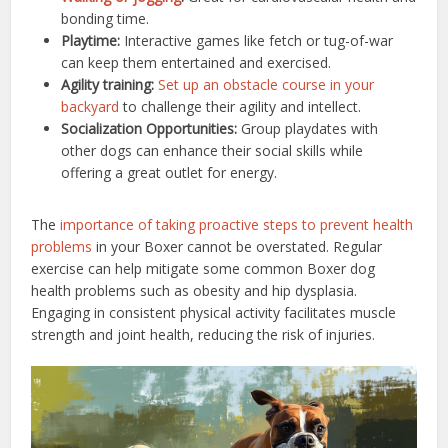
bonding time.
Playtime:
Interactive games like fetch or tug-of-war
can keep them entertained and exercised.
Agility training:
Set up an obstacle course in your
backyard
to challenge their agility and intellect.
Socialization Opportunities:
Group playdates with
other dogs can enhance their social skills while
offering a great outlet for energy.
The
importance of taking proactive steps to prevent health
problems
in your Boxer cannot be overstated. Regular
exercise can help mitigate some common Boxer dog
health problems such as obesity and hip dysplasia.
Engaging in consistent physical activity facilitates muscle
strength and joint health, reducing the risk of injuries.