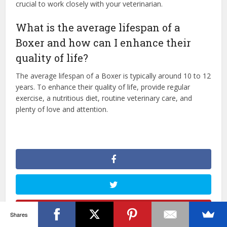
crucial to work closely with your veterinarian.
What is the average lifespan of a
Boxer and how can I enhance their
quality of life?
The average lifespan of a Boxer is typically around 10 to 12
years. To enhance their quality of life, provide regular
exercise, a nutritious diet, routine veterinary care, and
plenty of love and attention.
Shares