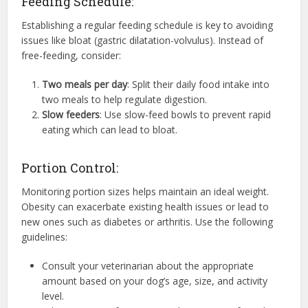
Feeding Schedule:
Establishing a regular feeding schedule is key to avoiding
issues like bloat (gastric dilatation-volvulus). Instead of
free-feeding, consider:
Two meals per day
: Split their daily food intake into
two meals to help regulate digestion.
Slow feeders
: Use slow-feed bowls to prevent rapid
eating which can lead to bloat.
Portion Control:
Monitoring portion sizes helps maintain an ideal weight.
Obesity can exacerbate existing health issues or lead to
new ones such as diabetes or arthritis. Use the following
guidelines:
Consult your veterinarian about the appropriate
amount based on your dog’s age, size, and activity
level.