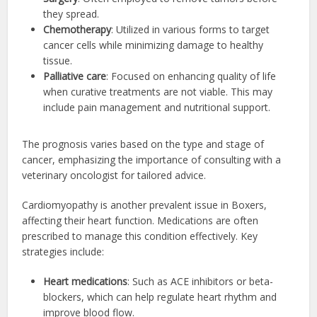
they spread.
Chemotherapy
: Utilized in various forms to target
cancer cells while minimizing damage to healthy
tissue.
Palliative care
: Focused on enhancing quality of life
when curative treatments are not viable. This may
include pain management and nutritional support.
The prognosis varies based on the type and stage of
cancer, emphasizing the importance of consulting with a
veterinary oncologist for tailored advice.
Cardiomyopathy is another prevalent issue in Boxers,
affecting their heart function. Medications are often
prescribed to manage this condition effectively. Key
strategies include:
Heart medications
: Such as ACE inhibitors or beta-
blockers, which can help regulate heart rhythm and
improve blood flow.