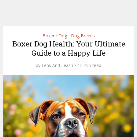
Boxer
Dog
Dog Breeds
•
•
Boxer Dog Health: Your Ultimate
Guide to a Happy Life
by
Lens And Leash
12 min read