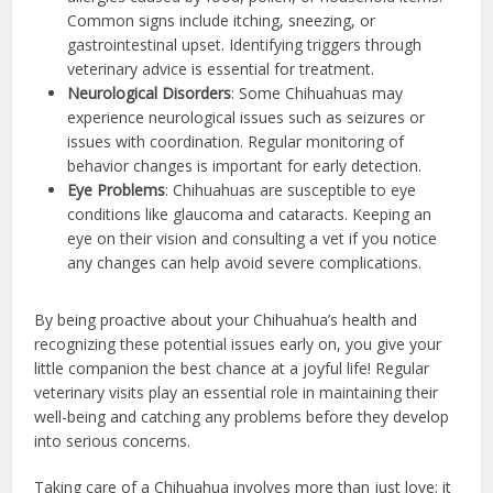
Common signs include itching, sneezing, or
gastrointestinal upset. Identifying triggers through
veterinary advice is essential for treatment.
Neurological Disorders
: Some Chihuahuas may
experience neurological issues such as seizures or
issues with coordination. Regular monitoring of
behavior changes is important for early detection.
Eye Problems
: Chihuahuas are susceptible to eye
conditions like glaucoma and cataracts. Keeping an
eye on their vision and consulting a vet if you notice
any changes can help avoid severe complications.
By being proactive about your Chihuahua’s health and
recognizing these potential issues early on, you give your
little companion the best chance at a joyful life! Regular
veterinary visits play an essential role in maintaining their
well-being and catching any problems before they develop
into serious concerns.
Taking care of a Chihuahua involves more than just love; it