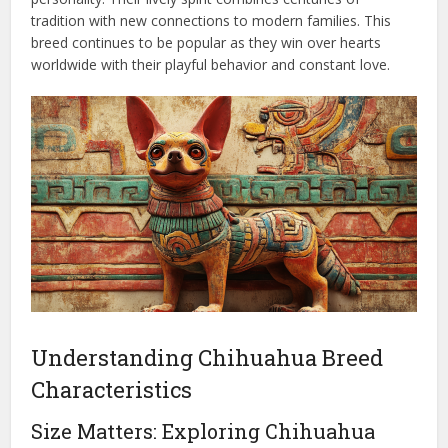
tradition with new connections to modern families. This
breed continues to be popular as they win over hearts
worldwide with their playful behavior and constant love.
Understanding Chihuahua Breed
Characteristics
Size Matters: Exploring Chihuahua