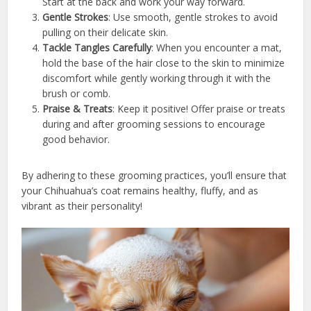
Start at the back and work your way forward.
Gentle Strokes
: Use smooth, gentle strokes to avoid
pulling on their delicate skin.
Tackle Tangles Carefully
: When you encounter a mat,
hold the base of the hair close to the skin to minimize
discomfort while gently working through it with the
brush or comb.
Praise & Treats
: Keep it positive! Offer praise or treats
during and after grooming sessions to encourage
good behavior.
By adhering to these grooming practices, you’ll ensure that
your Chihuahua’s coat remains healthy, fluffy, and as
vibrant as their personality!