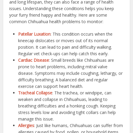
and long lifespan, they can also face a range of health
issues. Understanding these conditions helps you keep
your furry friend happy and healthy. Here are some
common Chihuahua health problems to monitor:
Patellar Luxation
: This condition occurs when the
kneecap dislocates or moves out of its normal
position. It can lead to pain and difficulty walking.
Regular vet check-ups can help catch this early.
Cardiac Disease
: Small breeds like Chihuahuas are
prone to heart problems, including mitral valve
disease. Symptoms may include coughing, lethargy, or
difficulty breathing. A balanced diet and regular
exercise can support heart health.
Tracheal Collapse
: The trachea, or windpipe, can
weaken and collapse in Chihuahuas, leading to
breathing difficulties and a honking cough. Keeping
stress levels low and avoiding tight collars can help
manage this issue.
Allergies
: Just like humans, Chihuahuas can suffer from
allergies caused by food, pollen, or household items.