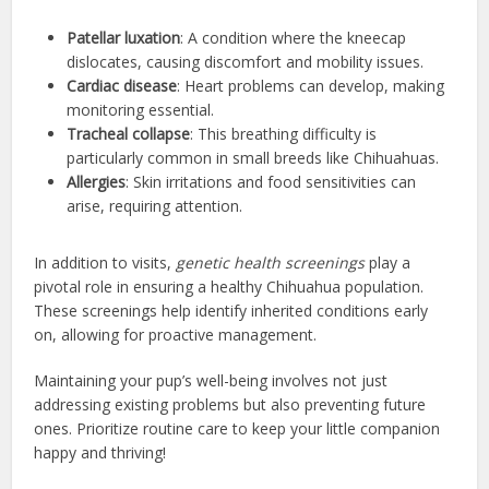
Patellar luxation
: A condition where the kneecap
dislocates, causing discomfort and mobility issues.
Cardiac disease
: Heart problems can develop, making
monitoring essential.
Tracheal collapse
: This breathing difficulty is
particularly common in small breeds like Chihuahuas.
Allergies
: Skin irritations and food sensitivities can
arise, requiring attention.
In addition to visits,
genetic health screenings
play a
pivotal role in ensuring a healthy Chihuahua population.
These screenings help identify inherited conditions early
on, allowing for proactive management.
Maintaining your pup’s well-being involves not just
addressing existing problems but also preventing future
ones. Prioritize routine care to keep your little companion
happy and thriving!