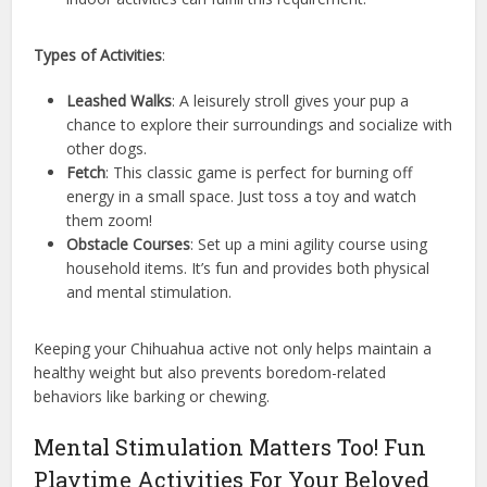
Types of Activities
:
Leashed Walks
: A leisurely stroll gives your pup a
chance to explore their surroundings and socialize with
other dogs.
Fetch
: This classic game is perfect for burning off
energy in a small space. Just toss a toy and watch
them zoom!
Obstacle Courses
: Set up a mini agility course using
household items. It’s fun and provides both physical
and mental stimulation.
Keeping your Chihuahua active not only helps maintain a
healthy weight but also prevents boredom-related
behaviors like barking or chewing.
Mental Stimulation Matters Too! Fun
Playtime Activities For Your Beloved