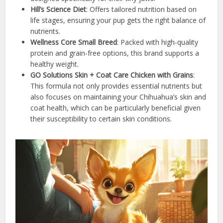
Hill’s Science Diet
: Offers tailored nutrition based on
life stages, ensuring your pup gets the right balance of
nutrients.
Wellness Core Small Breed
: Packed with high-quality
protein and grain-free options, this brand supports a
healthy weight.
GO Solutions Skin + Coat Care Chicken with Grains
:
This formula not only provides essential nutrients but
also focuses on maintaining your Chihuahua’s skin and
coat health, which can be particularly beneficial given
their susceptibility to certain skin conditions.