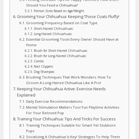
Should You Feed a Chihuahua?
Portion Sizes Based on Age/Weight
Grooming Your Chihuahua: Keeping Those Coats Fluffy!
Grooming Frequency Based on Coat Type
Short-Haired Chihuahuas:
Long-Haired Chihuahuas:
Essential Grooming Tools Every Owner Should Have at
Home
Brush for Short-Haired Chihuahuas:
Brush for Long-Haired Chihuahuas:
Combs:
Nail Clippers:
Dog Shampoo:
Brushing Techniques That Work Wonders: How To
Groom A Long-Haired Chihuahua Like A Pro!
Keeping Your Chihuahua Active: Exercise Needs
Explained
Daily Exercise Recommendations
Mental Stimulation Matters Too! Fun Playtime Activities
For Your Beloved Pup
Training Your Chihuahua: Tips And Tricks For Success
Training Techniques Suitable for Smart Yet Stubborn
Pups
Socializing A Chihuahua Is Key! Strategies To Help Them