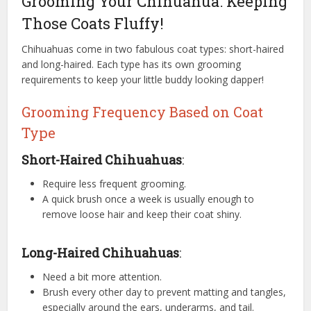
Grooming Your Chihuahua: Keeping
Those Coats Fluffy!
Chihuahuas come in two fabulous coat types: short-haired
and long-haired. Each type has its own grooming
requirements to keep your little buddy looking dapper!
Grooming Frequency Based on Coat
Type
Short-Haired Chihuahuas
:
Require less frequent grooming.
A quick brush once a week is usually enough to
remove loose hair and keep their coat shiny.
Long-Haired Chihuahuas
:
Need a bit more attention.
Brush every other day to prevent matting and tangles,
especially around the ears, underarms, and tail.