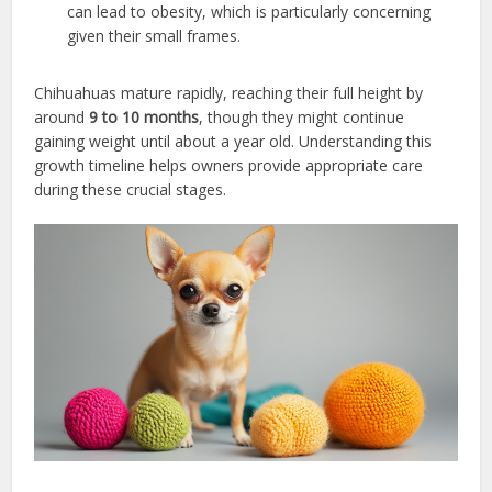
can lead to obesity, which is particularly concerning
given their small frames.
Chihuahuas mature rapidly, reaching their full height by
around
9 to 10 months
, though they might continue
gaining weight until about a year old. Understanding this
growth timeline helps owners provide appropriate care
during these crucial stages.