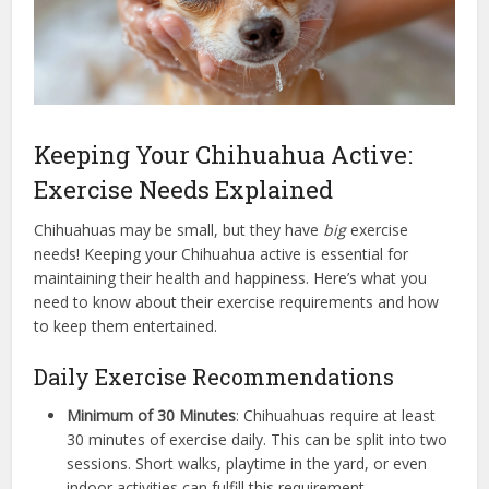
Keeping Your Chihuahua Active:
Exercise Needs Explained
Chihuahuas may be small, but they have
big
exercise
needs! Keeping your Chihuahua active is essential for
maintaining their health and happiness. Here’s what you
need to know about their exercise requirements and how
to keep them entertained.
Daily Exercise Recommendations
Minimum of 30 Minutes
: Chihuahuas require at least
30 minutes of exercise daily. This can be split into two
sessions. Short walks, playtime in the yard, or even
indoor activities can fulfill this requirement.