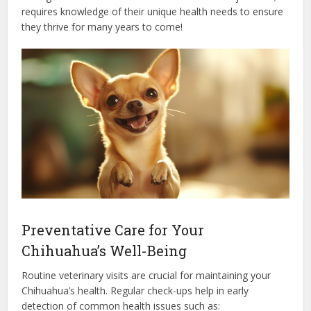
requires knowledge of their unique health needs to ensure
they thrive for many years to come!
Preventative Care for Your
Chihuahua’s Well-Being
Routine veterinary visits are crucial for maintaining your
Chihuahua’s health. Regular check-ups help in early
detection of common health issues such as: