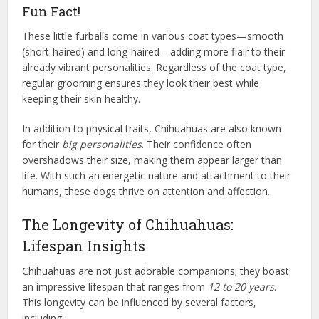
Fun Fact!
These little furballs come in various coat types—smooth
(short-haired) and long-haired—adding more flair to their
already vibrant personalities. Regardless of the coat type,
regular grooming ensures they look their best while
keeping their skin healthy.
In addition to physical traits, Chihuahuas are also known
for their
big personalities
. Their confidence often
overshadows their size, making them appear larger than
life. With such an energetic nature and attachment to their
humans, these dogs thrive on attention and affection.
The Longevity of Chihuahuas:
Lifespan Insights
Chihuahuas are not just adorable companions; they boast
an impressive lifespan that ranges from
12 to 20 years
.
This longevity can be influenced by several factors,
including: