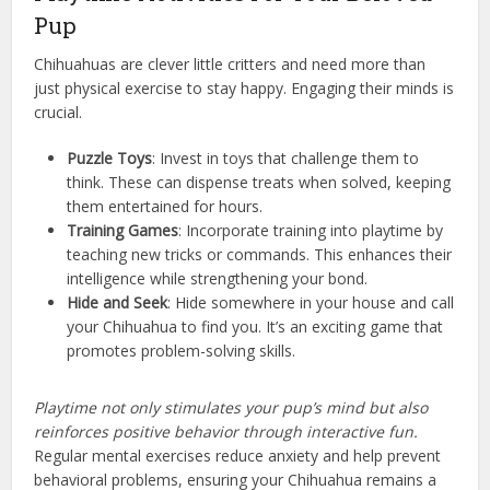
Pup
Chihuahuas are clever little critters and need more than
just physical exercise to stay happy. Engaging their minds is
crucial.
Puzzle Toys
: Invest in toys that challenge them to
think. These can dispense treats when solved, keeping
them entertained for hours.
Training Games
: Incorporate training into playtime by
teaching new tricks or commands. This enhances their
intelligence while strengthening your bond.
Hide and Seek
: Hide somewhere in your house and call
your Chihuahua to find you. It’s an exciting game that
promotes problem-solving skills.
Playtime not only stimulates your pup’s mind but also
reinforces positive behavior through interactive fun.
Regular mental exercises reduce anxiety and help prevent
behavioral problems, ensuring your Chihuahua remains a