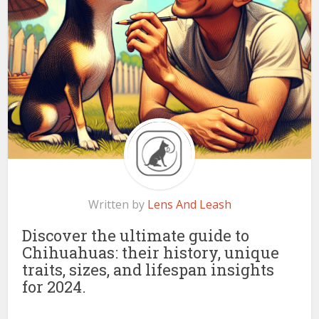
Written by
Lens And Leash
Discover the ultimate guide to
Chihuahuas: their history, unique
traits, sizes, and lifespan insights
for 2024.