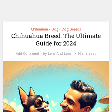
Chihuahua
Dog
Dog Breeds
•
•
Chihuahua Breed: The Ultimate
Guide for 2024
Add Comment
by
Lens And Leash
16 min read