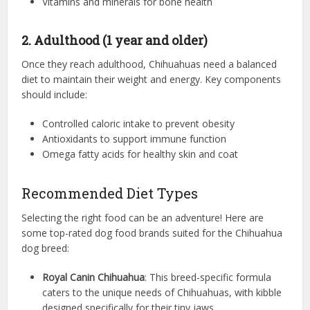
Vitamins and minerals for bone health
2. Adulthood (1 year and older)
Once they reach adulthood, Chihuahuas need a balanced
diet to maintain their weight and energy. Key components
should include:
Controlled caloric intake to prevent obesity
Antioxidants to support immune function
Omega fatty acids for healthy skin and coat
Recommended Diet Types
Selecting the right food can be an adventure! Here are
some top-rated dog food brands suited for the Chihuahua
dog breed:
Royal Canin Chihuahua
: This breed-specific formula
caters to the unique needs of Chihuahuas, with kibble
designed specifically for their tiny jaws.