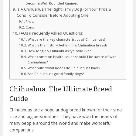
Become Well-Rounded Canines
Is A Chihuahua The Right Family Dog For You? Pros &
Cons To Consider Before Adopting One!
Pros:
Cons:
FAQs (Frequently Asked Questions)
What are the key characteristics of Chihuahuas?
What is the history behind the Chihuahua breed?
How long do Chihuahuas typically live?
What common health issues should I be aware of with
Chihuahuas?
What nutritional needs do Chihuahuas have?
Are Chihuahuas good family dogs?
Chihuahua: The Ultimate Breed
Guide
Chihuahuas are a popular dog breed known for their small
size and big personalities. They have won the hearts of
many people around the world and make wonderful
companions.