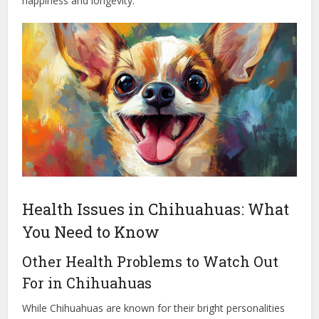
happiness and longevity.
Health Issues in Chihuahuas: What
You Need to Know
Other Health Problems to Watch Out
For in Chihuahuas
While Chihuahuas are known for their bright personalities