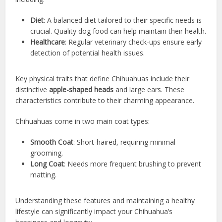
Diet
: A balanced diet tailored to their specific needs is
crucial. Quality dog food can help maintain their health.
Healthcare
: Regular veterinary check-ups ensure early
detection of potential health issues.
Key physical traits that define Chihuahuas include their
distinctive
apple-shaped heads
and large ears. These
characteristics contribute to their charming appearance.
Chihuahuas come in two main coat types:
Smooth Coat
: Short-haired, requiring minimal
grooming.
Long Coat
: Needs more frequent brushing to prevent
matting.
Understanding these features and maintaining a healthy
lifestyle can significantly impact your Chihuahua’s