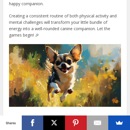
happy companion.
Creating a consistent routine of both physical activity and
mental challenges will transform your little bundle of
energy into a well-rounded canine companion. Let the
games begin! 🎉
Training Your Chihuahua: Tips And
Shares
Tricks For Success