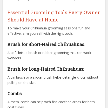
Essential Grooming Tools Every Owner
Should Have at Home
To make your Chihuahua grooming sessions fun and
effective, arm yourself with the right tools:
Brush for Short-Haired Chihuahuas
:
A soft-bristle brush or rubber grooming mitt can work
wonders.
Brush for Long-Haired Chihuahuas
:
A pin brush or a slicker brush helps detangle knots without
pulling on the skin.
Combs
:
A metal comb can help with fine-toothed areas for both
coat types.