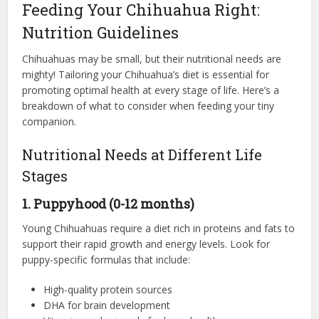
Feeding Your Chihuahua Right:
Nutrition Guidelines
Chihuahuas may be small, but their nutritional needs are
mighty! Tailoring your Chihuahua’s diet is essential for
promoting optimal health at every stage of life. Here’s a
breakdown of what to consider when feeding your tiny
companion.
Nutritional Needs at Different Life
Stages
1. Puppyhood (0-12 months)
Young Chihuahuas require a diet rich in proteins and fats to
support their rapid growth and energy levels. Look for
puppy-specific formulas that include:
High-quality protein sources
DHA for brain development