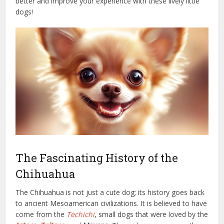
better and improve your experience with these lively little
dogs!
The Fascinating History of the
Chihuahua
The Chihuahua is not just a cute dog; its history goes back
to ancient Mesoamerican civilizations. It is believed to have
come from the
Techichi
, small dogs that were loved by the