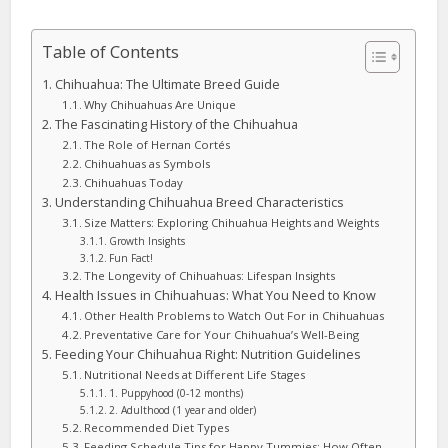
Table of Contents
Chihuahua: The Ultimate Breed Guide
Why Chihuahuas Are Unique
The Fascinating History of the Chihuahua
The Role of Hernan Cortés
Chihuahuas as Symbols
Chihuahuas Today
Understanding Chihuahua Breed Characteristics
Size Matters: Exploring Chihuahua Heights and Weights
Growth Insights
Fun Fact!
The Longevity of Chihuahuas: Lifespan Insights
Health Issues in Chihuahuas: What You Need to Know
Other Health Problems to Watch Out For in Chihuahuas
Preventative Care for Your Chihuahua’s Well-Being
Feeding Your Chihuahua Right: Nutrition Guidelines
Nutritional Needs at Different Life Stages
1. Puppyhood (0-12 months)
2. Adulthood (1 year and older)
Recommended Diet Types
Feeding Schedule Tips for Happy Tummies: How Often