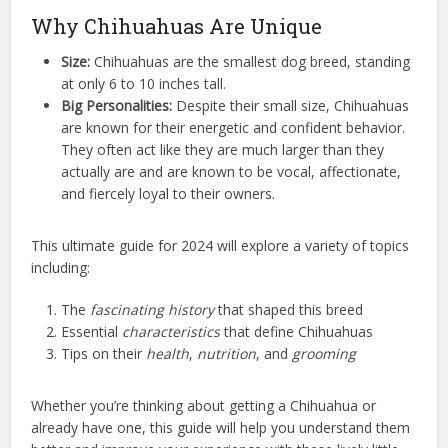
Why Chihuahuas Are Unique
Size:
Chihuahuas are the smallest dog breed, standing
at only 6 to 10 inches tall.
Big Personalities:
Despite their small size, Chihuahuas
are known for their energetic and confident behavior.
They often act like they are much larger than they
actually are and are known to be vocal, affectionate,
and fiercely loyal to their owners.
This ultimate guide for 2024 will explore a variety of topics
including:
The
fascinating history
that shaped this breed
Essential
characteristics
that define Chihuahuas
Tips on their
health
,
nutrition
, and
grooming
Whether you’re thinking about getting a Chihuahua or
already have one, this guide will help you understand them