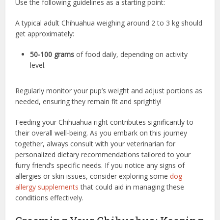
Use the following guidelines as a starting point:
A typical adult Chihuahua weighing around 2 to 3 kg should
get approximately:
50-100 grams
of food daily, depending on activity
level.
Regularly monitor your pup’s weight and adjust portions as
needed, ensuring they remain fit and sprightly!
Feeding your Chihuahua right contributes significantly to
their overall well-being. As you embark on this journey
together, always consult with your veterinarian for
personalized dietary recommendations tailored to your
furry friend’s specific needs. If you notice any signs of
allergies or skin issues, consider exploring some
dog
allergy supplements
that could aid in managing these
conditions effectively.