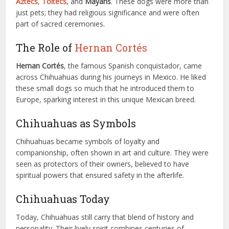
Aztecs
,
Toltecs
, and
Mayans
. These dogs were more than
just pets; they had religious significance and were often
part of sacred ceremonies.
The Role of
Hernan Cortés
Hernan Cortés
, the famous Spanish conquistador, came
across Chihuahuas during his journeys in Mexico. He liked
these small dogs so much that he introduced them to
Europe, sparking interest in this unique Mexican breed.
Chihuahuas as Symbols
Chihuahuas became symbols of loyalty and
companionship, often shown in art and culture. They were
seen as protectors of their owners, believed to have
spiritual powers that ensured safety in the afterlife.
Chihuahuas Today
Today, Chihuahuas still carry that blend of history and
personality. Their lively spirit combines centuries of