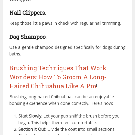
Nail Clippers
:
Keep those little paws in check with regular nail trimming.
Dog Shampoo
:
Use a gentle shampoo designed specifically for dogs during
baths.
Brushing Techniques That Work
Wonders: How To Groom A Long-
Haired Chihuahua Like A Pro
!
Brushing long-haired Chihuahuas can be an enjoyable
bonding experience when done correctly. Here’s how:
Start Slowly
: Let your pup sniff the brush before you
begin. This helps them feel comfortable.
Section It Out
: Divide the coat into small sections.