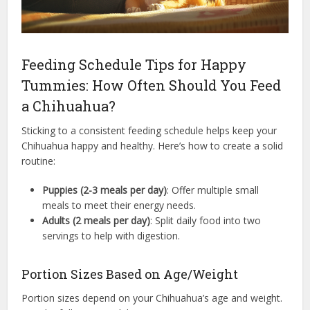
Feeding Schedule Tips for Happy
Tummies: How Often Should You Feed
a Chihuahua?
Sticking to a consistent feeding schedule helps keep your
Chihuahua happy and healthy. Here’s how to create a solid
routine:
Puppies (2-3 meals per day)
: Offer multiple small
meals to meet their energy needs.
Adults (2 meals per day)
: Split daily food into two
servings to help with digestion.
Portion Sizes Based on Age/Weight
Portion sizes depend on your Chihuahua’s age and weight.