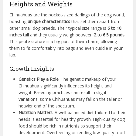
Heights and Weights
Chihuahuas are the pocket-sized darlings of the dog world,
boasting
unique characteristics
that set them apart from
other small dog breeds. Their typical size range is
6 to 10
inches tall
and they usually weigh between
2 to 6.5 pounds
.
This petite stature is a big part of their charm, allowing
them to fit comfortably into bags and even cuddle in your
lap.
Growth Insights
Genetics Play a Role
: The genetic makeup of your
Chihuahua significantly influences its height and
weight. Breeding practices can result in slight
variations; some Chihuahuas may fall on the taller or
heavier end of the spectrum.
Nutrition Matters
: A well-balanced diet tailored to their
needs is essential for healthy growth. High-quality dog
food should be rich in nutrients to support their
development. Overfeeding or feeding low-quality food