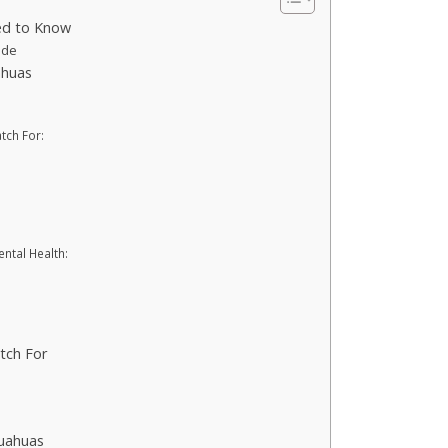
ed to Know
ide
ahuas
tch For:
ntal Health:
tch For
huahuas