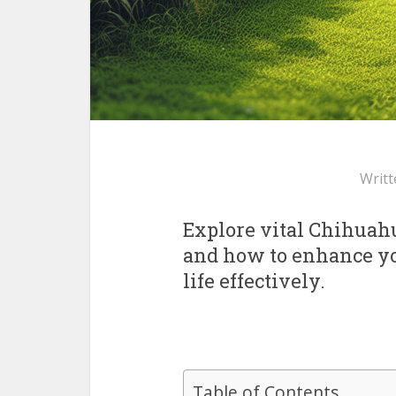
Writt
Explore vital Chihuah
and how to enhance you
life effectively.
Table of Contents