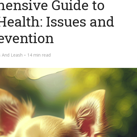
ensive Guide to
ealth: Issues and
evention
s And Leash
14 min read