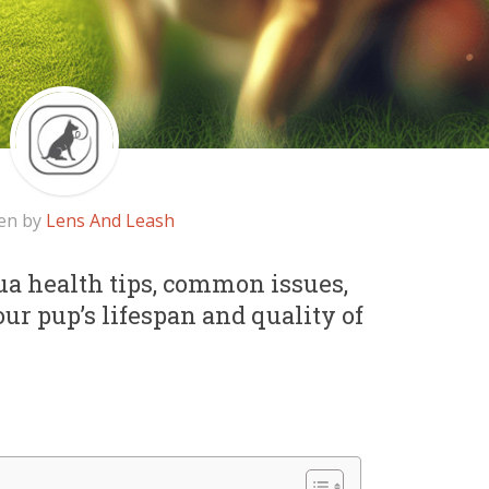
en by
Lens And Leash
ua health tips, common issues,
r pup’s lifespan and quality of