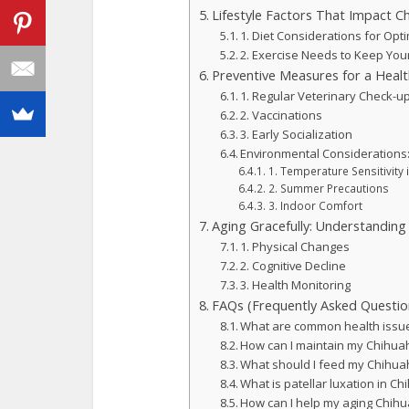
Lifestyle Factors That Impact C
1. Diet Considerations for Opt
2. Exercise Needs to Keep You
Preventive Measures for a Healt
1. Regular Veterinary Check-u
2. Vaccinations
3. Early Socialization
Environmental Considerations
1. Temperature Sensitivity 
2. Summer Precautions
3. Indoor Comfort
Aging Gracefully: Understanding
1. Physical Changes
2. Cognitive Decline
3. Health Monitoring
FAQs (Frequently Asked Questio
What are common health issu
How can I maintain my Chihuah
What should I feed my Chihuah
What is patellar luxation in C
How can I help my aging Chih