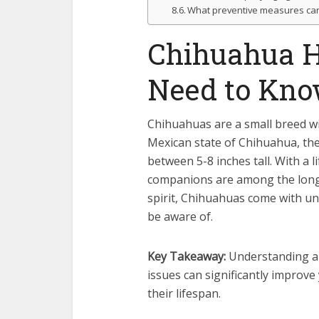
What preventive measures can 
Chihuahua H
Need to Kn
Chihuahuas are a small breed wi
Mexican state of Chihuahua, the
between 5-8 inches tall. With a
companions are among the longe
spirit, Chihuahuas come with un
be aware of.
Key Takeaway:
Understanding a
issues can significantly improve 
their lifespan.