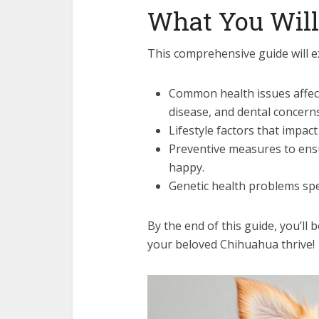
What You Will
This comprehensive guide will e
Common health issues affec
disease, and dental concerns
Lifestyle factors that impac
Preventive measures to ens
happy.
Genetic health problems spec
By the end of this guide, you’ll
your beloved Chihuahua thrive!