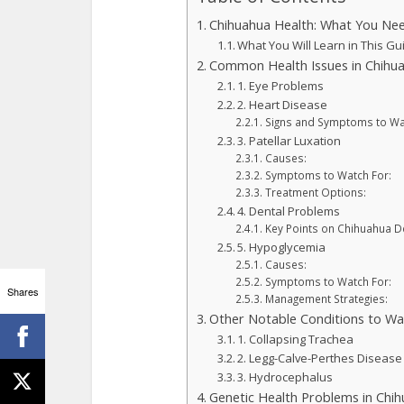
Chihuahua Health: What You Ne
What You Will Learn in This Gu
Common Health Issues in Chihu
1. Eye Problems
2. Heart Disease
Signs and Symptoms to Wa
3. Patellar Luxation
Causes:
Symptoms to Watch For:
Treatment Options:
4. Dental Problems
Key Points on Chihuahua De
5. Hypoglycemia
Causes:
Symptoms to Watch For:
Shares
Management Strategies:
Other Notable Conditions to Wa
1. Collapsing Trachea
2. Legg-Calve-Perthes Disease
3. Hydrocephalus
Genetic Health Problems in Chi