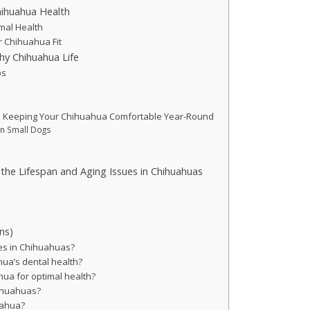
hihuahua Health
imal Health
r Chihuahua Fit
hy Chihuahua Life
ps
: Keeping Your Chihuahua Comfortable Year-Round
in Small Dogs
 the Lifespan and Aging Issues in Chihuahuas
ns)
es in Chihuahuas?
ua’s dental health?
ua for optimal health?
hihuahuas?
uahua?