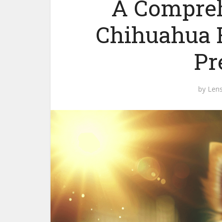
A Compreh
Chihuahua H
Pr
by
Len