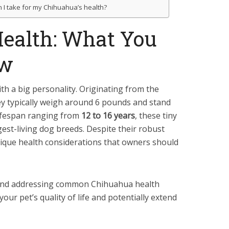
I take for my Chihuahua’s health?
ealth: What You
ow
th a big personality. Originating from the
y typically weigh around 6 pounds and stand
 lifespan ranging from
12 to 16 years
, these tiny
st-living dog breeds. Despite their robust
ique health considerations that owners should
nd addressing common Chihuahua health
your pet’s quality of life and potentially extend