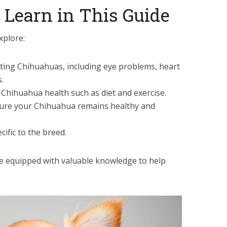
 Learn in This Guide
xplore:
ting Chihuahuas, including eye problems, heart
.
t Chihuahua health such as diet and exercise.
ure your Chihuahua remains healthy and
ific to the breed.
 be equipped with valuable knowledge to help