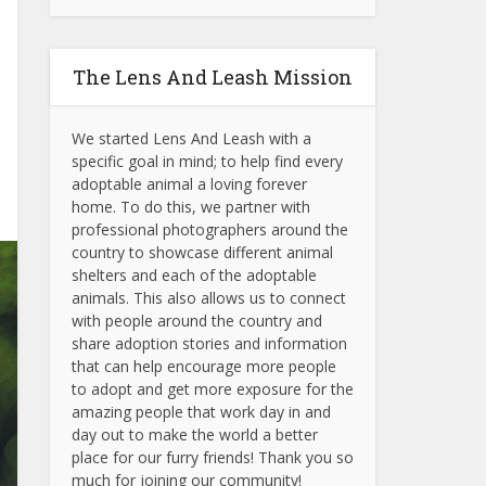
The Lens And Leash Mission
We started Lens And Leash with a
specific goal in mind; to help find every
adoptable animal a loving forever
home. To do this, we partner with
professional photographers around the
country to showcase different animal
shelters and each of the adoptable
animals.
This also allows us to connect
with people around the country and
share adoption stories and information
that can help encourage more people
to adopt and get more exposure for the
amazing people that work day in and
day out to make the world a better
place for our furry friends! Thank you so
much for joining our community!