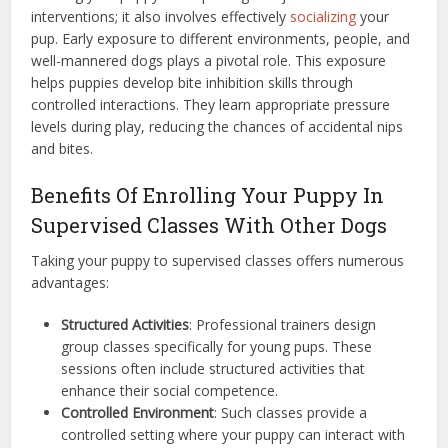
interventions; it also involves effectively
socializing
your
pup. Early exposure to different environments, people, and
well-mannered dogs plays a pivotal role. This exposure
helps puppies develop bite inhibition skills through
controlled interactions. They learn appropriate pressure
levels during play, reducing the chances of accidental nips
and bites.
Benefits Of Enrolling Your Puppy In
Supervised Classes With Other Dogs
Taking your puppy to supervised classes offers numerous
advantages:
Structured Activities
: Professional trainers design
group classes specifically for young pups. These
sessions often include structured activities that
enhance their social competence.
Controlled Environment
: Such classes provide a
controlled setting where your puppy can interact with