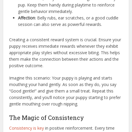
pup. Keep them handy during playtime to reinforce
gentle behavior immediately.
Affection
: Belly rubs, ear scratches, or a good cuddle
session can also serve as powerful rewards.
Creating a consistent reward system is crucial. Ensure your
puppy receives immediate rewards whenever they exhibit
appropriate play styles without excessive biting. This helps
them make the connection between their actions and the
positive outcome.
Imagine this scenario: Your puppy is playing and starts
mouthing your hand gently. As soon as they do, you say
“Good gentle!” and give them a small treat. Repeat this
consistently, and you’ll notice your puppy starting to prefer
gentle mouthing over rough nipping.
The Magic of Consistency
Consistency is key
in positive reinforcement. Every time