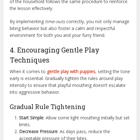
of the household follows the same procedure to reinforce
the lesson effectively.
By implementing
time-outs
correctly, you not only manage
biting behavior but also foster a calm and respectful
environment for both you and your furry friend.
4. Encouraging Gentle Play
Techniques
When it comes to
gentle play with puppies
, setting the tone
early is essential. Gradually tighten the rules around play
intensity to ensure that playful mouthing doesn’t escalate
into aggressive behavior.
Gradual Rule Tightening
Start Simple
: Allow some light mouthing initially but set
limits.
Decrease Pressure
: As days pass, reduce the
acceptable pressure of their bites.