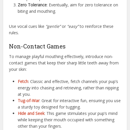
Zero Tolerance
: Eventually, aim for zero tolerance on
biting and mouthing.
Use vocal cues like
“gentle”
or
“easy”
to reinforce these
rules.
Non-Contact Games
To manage playful mouthing effectively, introduce non-
contact games that keep their sharp little teeth away from
your skin:
Fetch
: Classic and effective, fetch channels your pup’s
energy into chasing and retrieving, rather than nipping
at you.
Tug-of-War
: Great for interactive fun, ensuring you use
a sturdy toy designed for tugging.
Hide and Seek
: This game stimulates your pup’s mind
while keeping their mouth occupied with something
other than your fingers.