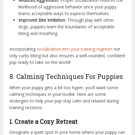
Reduced Aggression
: Proper socialization reduces the
likelihood of aggressive behavior since your puppy
learns acceptable ways to express themselves.
Improved Bite Inhibition
: Through play with other
dogs, puppies learn the boundaries of acceptable
biting and mouthing.
Incorporating
socialization into your training regimen
not
only curbs biting but also ensures a well-rounded, confident
pup ready to take on the world!
8. Calming Techniques For Puppies
When your puppy gets a bit too hyper, you’ll want some
calming techniques in your toolkit. Here are some
strategies to help your pup stay calm and relaxed during
training sessions:
1. Create a Cozy Retreat
Designate a quiet spot in your home where your puppy can