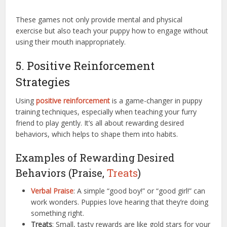
These games not only provide mental and physical
exercise but also teach your puppy how to engage without
using their mouth inappropriately.
5. Positive Reinforcement
Strategies
Using
positive reinforcement
is a game-changer in puppy
training techniques, especially when teaching your furry
friend to play gently. It’s all about rewarding desired
behaviors, which helps to shape them into habits.
Examples of Rewarding Desired
Behaviors (Praise,
Treats
)
Verbal Praise
: A simple “good boy!” or “good girl!” can
work wonders. Puppies love hearing that they’re doing
something right.
Treats
: Small, tasty rewards are like gold stars for your