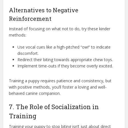
Alternatives to Negative
Reinforcement
Instead of focusing on what not to do, try these kinder
methods:
Use vocal cues like a high-pitched “ow!” to indicate
discomfort.
Redirect their biting towards appropriate chew toys.
Implement time-outs if they become overly excited.
Training a puppy requires patience and consistency, but
with positive methods, you’ll foster a loving and well-
behaved canine companion.
7. The Role of Socialization in
Training
Training your puppy to stop biting isn’t just about direct