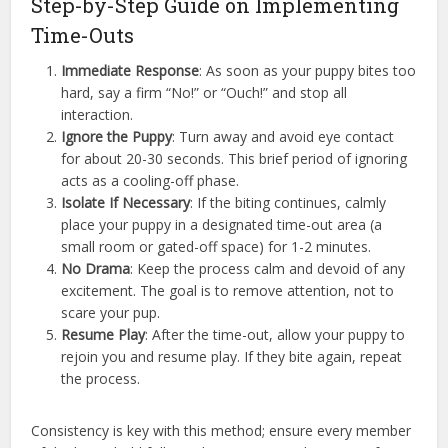
Step-by-Step Guide on Implementing
Time-Outs
Immediate Response
: As soon as your puppy bites too
hard, say a firm “No!” or “Ouch!” and stop all
interaction.
Ignore the Puppy
: Turn away and avoid eye contact
for about 20-30 seconds. This brief period of ignoring
acts as a cooling-off phase.
Isolate If Necessary
: If the biting continues, calmly
place your puppy in a designated time-out area (a
small room or gated-off space) for 1-2 minutes.
No Drama
: Keep the process calm and devoid of any
excitement. The goal is to remove attention, not to
scare your pup.
Resume Play
: After the time-out, allow your puppy to
rejoin you and resume play. If they bite again, repeat
the process.
Consistency is key with this method; ensure every member