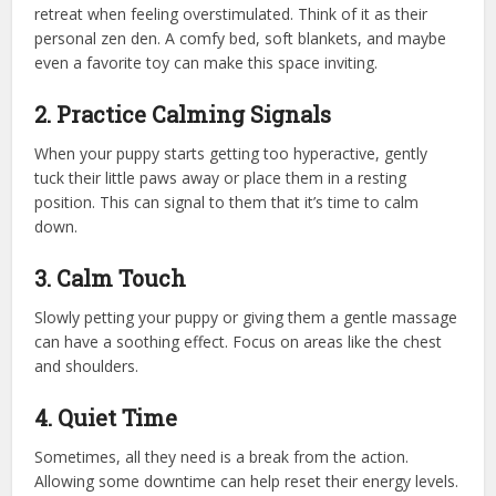
retreat when feeling overstimulated. Think of it as their
personal zen den. A comfy bed, soft blankets, and maybe
even a favorite toy can make this space inviting.
2. Practice Calming Signals
When your puppy starts getting too hyperactive, gently
tuck their little paws away or place them in a resting
position. This can signal to them that it’s time to calm
down.
3. Calm Touch
Slowly petting your puppy or giving them a gentle massage
can have a soothing effect. Focus on areas like the chest
and shoulders.
4. Quiet Time
Sometimes, all they need is a break from the action.
Allowing some downtime can help reset their energy levels.