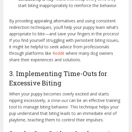
start biting inappropriately to reinforce the behavior.
By providing appealing alternatives and using consistent
redirection techniques, you’ll help your puppy learn what’s
appropriate to bite—and save your fingers in the process!
If you find yourself struggling with persistent biting issues,
it might be helpful to seek advice from professionals
through platforms like
Reddit
where many dog owners
share their experiences and solutions.
3. Implementing Time-Outs for
Excessive Biting
When your puppy becomes overly excited and starts
nipping excessively, a
time-out
can be an effective training
tool to manage biting behavior. This technique helps your
pup understand that biting leads to an immediate end of
playtime, teaching them to control their impulses.