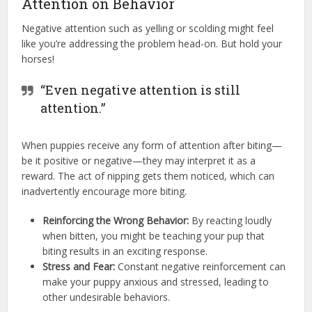
Attention on Behavior
Negative attention such as yelling or scolding might feel
like you’re addressing the problem head-on. But hold your
horses!
“Even negative attention is still
attention.”
When puppies receive any form of attention after biting—
be it positive or negative—they may interpret it as a
reward. The act of nipping gets them noticed, which can
inadvertently encourage more biting.
Reinforcing the Wrong Behavior:
By reacting loudly
when bitten, you might be teaching your pup that
biting results in an exciting response.
Stress and Fear:
Constant negative reinforcement can
make your puppy anxious and stressed, leading to
other undesirable behaviors.