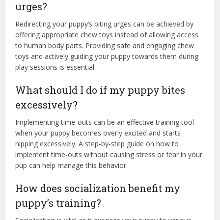
urges?
Redirecting your puppy’s biting urges can be achieved by
offering appropriate chew toys instead of allowing access
to human body parts. Providing safe and engaging chew
toys and actively guiding your puppy towards them during
play sessions is essential.
What should I do if my puppy bites
excessively?
Implementing time-outs can be an effective training tool
when your puppy becomes overly excited and starts
nipping excessively. A step-by-step guide on how to
implement time-outs without causing stress or fear in your
pup can help manage this behavior.
How does socialization benefit my
puppy’s training?