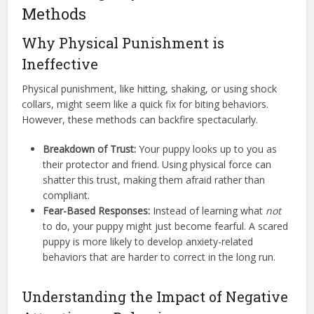
Methods
Why Physical Punishment is
Ineffective
Physical punishment, like hitting, shaking, or using shock
collars, might seem like a quick fix for biting behaviors.
However, these methods can backfire spectacularly.
Breakdown of Trust:
Your puppy looks up to you as
their protector and friend. Using physical force can
shatter this trust, making them afraid rather than
compliant.
Fear-Based Responses:
Instead of learning what
not
to do, your puppy might just become fearful. A scared
puppy is more likely to develop anxiety-related
behaviors that are harder to correct in the long run.
Understanding the Impact of Negative