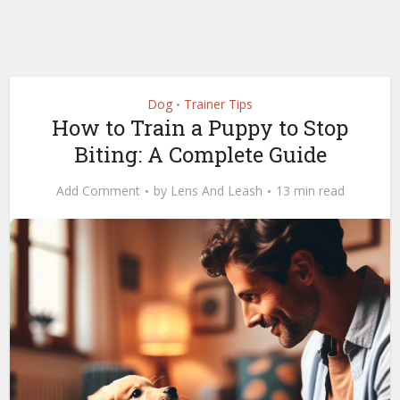
Dog
Trainer Tips
•
How to Train a Puppy to Stop
Biting: A Complete Guide
Add Comment
by
Lens And Leash
13 min read