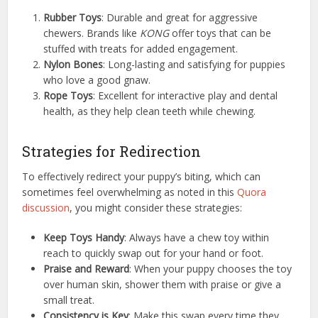
Rubber Toys
: Durable and great for aggressive
chewers. Brands like
KONG
offer toys that can be
stuffed with treats for added engagement.
Nylon Bones
: Long-lasting and satisfying for puppies
who love a good gnaw.
Rope Toys
: Excellent for interactive play and dental
health, as they help clean teeth while chewing.
Strategies for Redirection
To effectively redirect your puppy’s biting, which can
sometimes feel overwhelming as noted in this
Quora
discussion
, you might consider these strategies:
Keep Toys Handy
: Always have a chew toy within
reach to quickly swap out for your hand or foot.
Praise and Reward
: When your puppy chooses the toy
over human skin, shower them with praise or give a
small treat.
Consistency is Key
: Make this swap every time they