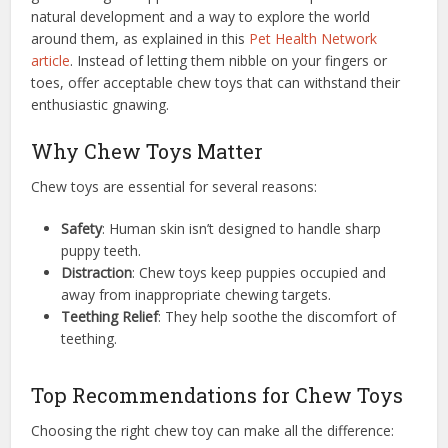
natural development and a way to explore the world
around them, as explained in this
Pet Health Network
article
. Instead of letting them nibble on your fingers or
toes, offer acceptable chew toys that can withstand their
enthusiastic gnawing.
Why Chew Toys Matter
Chew toys are essential for several reasons:
Safety
: Human skin isn’t designed to handle sharp
puppy teeth.
Distraction
: Chew toys keep puppies occupied and
away from inappropriate chewing targets.
Teething Relief
: They help soothe the discomfort of
teething.
Top Recommendations for Chew Toys
Choosing the right chew toy can make all the difference: