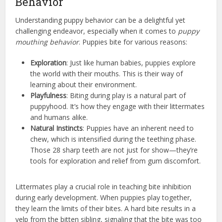
Behavior
Understanding puppy behavior can be a delightful yet
challenging endeavor, especially when it comes to
puppy
mouthing behavior
. Puppies bite for various reasons:
Exploration
: Just like human babies, puppies explore
the world with their mouths. This is their way of
learning about their environment.
Playfulness
: Biting during play is a natural part of
puppyhood. It’s how they engage with their littermates
and humans alike.
Natural Instincts
: Puppies have an inherent need to
chew, which is intensified during the teething phase.
Those 28 sharp teeth are not just for show—they’re
tools for exploration and relief from gum discomfort.
Littermates play a crucial role in teaching bite inhibition
during early development. When puppies play together,
they learn the limits of their bites. A hard bite results in a
yelp from the bitten sibling, signaling that the bite was too