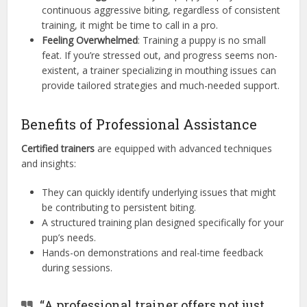
continuous aggressive biting, regardless of consistent
training, it might be time to call in a pro.
Feeling Overwhelmed
: Training a puppy is no small
feat. If you’re stressed out, and progress seems non-
existent, a trainer specializing in mouthing issues can
provide tailored strategies and much-needed support.
Benefits of Professional Assistance
Certified trainers
are equipped with advanced techniques
and insights:
They can quickly identify underlying issues that might
be contributing to persistent biting.
A structured training plan designed specifically for your
pup’s needs.
Hands-on demonstrations and real-time feedback
during sessions.
“A professional trainer offers not just