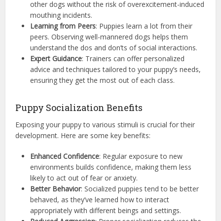
other dogs without the risk of overexcitement-induced
mouthing incidents.
Learning from Peers
: Puppies learn a lot from their
peers. Observing well-mannered dogs helps them
understand the dos and don’ts of social interactions.
Expert Guidance
: Trainers can offer personalized
advice and techniques tailored to your puppy’s needs,
ensuring they get the most out of each class.
Puppy Socialization Benefits
Exposing your puppy to various stimuli is crucial for their
development. Here are some key benefits:
Enhanced Confidence
: Regular exposure to new
environments builds confidence, making them less
likely to act out of fear or anxiety.
Better Behavior
: Socialized puppies tend to be better
behaved, as they’ve learned how to interact
appropriately with different beings and settings.