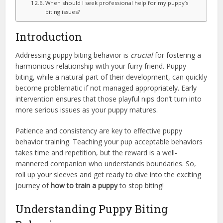
When should I seek professional help for my puppy’s
biting issues?
Introduction
Addressing puppy biting behavior is
crucial
for fostering a
harmonious relationship with your furry friend. Puppy
biting, while a natural part of their development, can quickly
become problematic if not managed appropriately. Early
intervention ensures that those playful nips don’t turn into
more serious issues as your puppy matures.
Patience and consistency are key to effective puppy
behavior training. Teaching your pup acceptable behaviors
takes time and repetition, but the reward is a well-
mannered companion who understands boundaries. So,
roll up your sleeves and get ready to dive into the exciting
journey of
how to train a puppy
to stop biting!
Understanding Puppy Biting