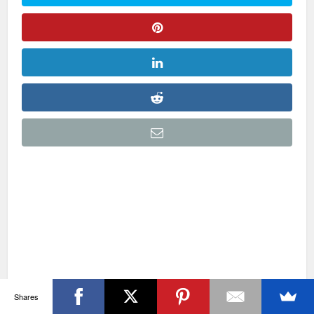
Shares