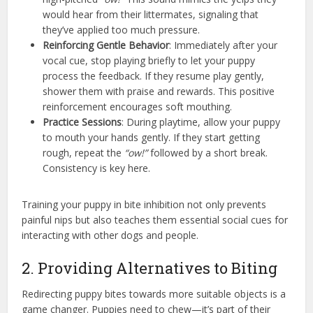
would hear from their littermates, signaling that
they’ve applied too much pressure.
Reinforcing Gentle Behavior
: Immediately after your
vocal cue, stop playing briefly to let your puppy
process the feedback. If they resume play gently,
shower them with praise and rewards. This positive
reinforcement encourages soft mouthing.
Practice Sessions
: During playtime, allow your puppy
to mouth your hands gently. If they start getting
rough, repeat the
“ow!”
followed by a short break.
Consistency is key here.
Training your puppy in bite inhibition not only prevents
painful nips but also teaches them essential social cues for
interacting with other dogs and people.
2. Providing Alternatives to Biting
Redirecting puppy bites towards more suitable objects is a
game changer. Puppies need to chew—it’s part of their