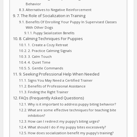
Behavior
Alternatives to Negative Reinforcement
7. The Role of Socialization in Training
Benefits Of Enrolling Your Puppy In Supervised Classes
With Other Dogs
Puppy Socialization Benefits
8. Calming Techniques For Puppies
1. Create a Cozy Retreat
2. Practice Calming Signals
3. Calm Touch
4. Quiet Time
5. Gentle Commands
9. Seeking Professional Help When Needed
Signs You May Need a Certified Trainer
Benefits of Professional Assistance
Finding the Right Trainer
FAQs (Frequently Asked Questions)
Why is it important to address puppy biting behavior?
What are some effective techniques for teaching bite
inhibition?
How can I redirect my puppy’s biting urges?
What should I do if my puppy bites excessively?
How does socialization benefit my puppy’s training?