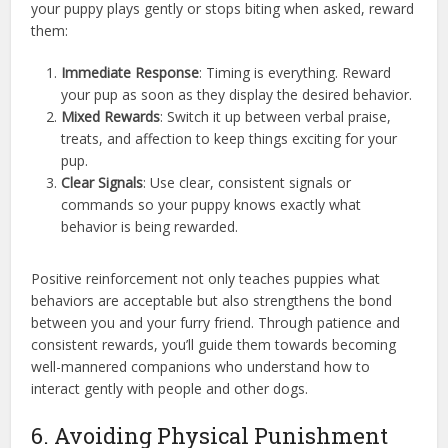
your puppy plays gently or stops biting when asked, reward
them:
Immediate Response
: Timing is everything. Reward
your pup as soon as they display the desired behavior.
Mixed Rewards
: Switch it up between verbal praise,
treats, and affection to keep things exciting for your
pup.
Clear Signals
: Use clear, consistent signals or
commands so your puppy knows exactly what
behavior is being rewarded.
Positive reinforcement not only teaches puppies what
behaviors are acceptable but also strengthens the bond
between you and your furry friend. Through patience and
consistent rewards, you’ll guide them towards becoming
well-mannered companions who understand how to
interact gently with people and other dogs.
6. Avoiding Physical Punishment