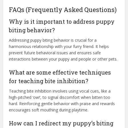
FAQs (Frequently Asked Questions)
Why is it important to address puppy
biting behavior?
Addressing puppy biting behavior is crucial for a
harmonious relationship with your furry friend. It helps
prevent future behavioral issues and ensures safe
interactions between your puppy and people or other pets.
What are some effective techniques
for teaching bite inhibition?
Teaching bite inhibition involves using vocal cues, like a
high-pitched ‘ow!’, to signal discomfort when bitten too
hard. Reinforcing gentle behavior with praise and rewards
encourages soft mouthing during playtime.
How can I redirect my puppy’s biting