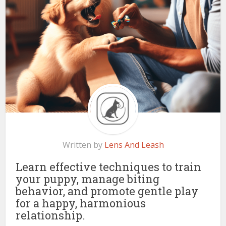
Written by
Lens And Leash
Learn effective techniques to train
your puppy, manage biting
behavior, and promote gentle play
for a happy, harmonious
relationship.