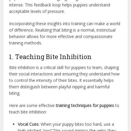
intense. This feedback loop helps puppies understand
acceptable levels of pressure.
Incorporating these insights into training can make a world
of difference. Realizing that biting is a normal, instinctual
behavior allows for more effective and compassionate
training methods.
1. Teaching Bite Inhibition
Bite inhibition is a critical skill for puppies to learn, shaping
their social interactions and ensuring they understand how
to control the intensity of their bites. It essentially helps
them distinguish between playful nipping and harmful
biting.
Here are some effective
training techniques for puppies
to
teach bite inhibition:
Vocal Cues
: When your puppy bites too hard, use a
high-pitched
“ow!”
This sound mimics the yelps they