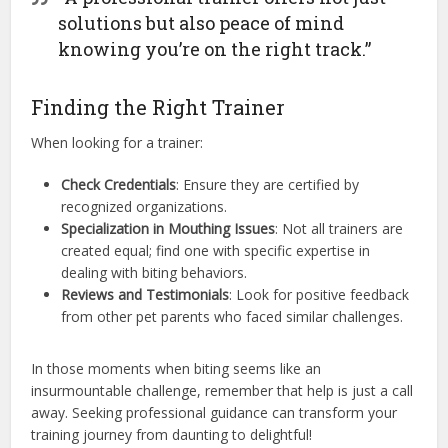
solutions but also peace of mind
knowing you’re on the right track.”
Finding the Right Trainer
When looking for a trainer:
Check Credentials
: Ensure they are certified by
recognized organizations.
Specialization in Mouthing Issues
: Not all trainers are
created equal; find one with specific expertise in
dealing with biting behaviors.
Reviews and Testimonials
: Look for positive feedback
from other pet parents who faced similar challenges.
In those moments when biting seems like an
insurmountable challenge, remember that help is just a call
away. Seeking professional guidance can transform your
training journey from daunting to delightful!