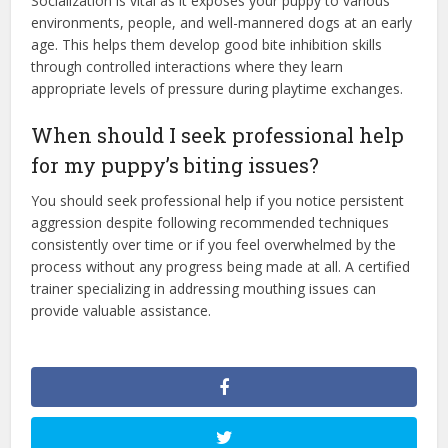
Socialization is vital as it exposes your puppy to various
environments, people, and well-mannered dogs at an early
age. This helps them develop good bite inhibition skills
through controlled interactions where they learn
appropriate levels of pressure during playtime exchanges.
When should I seek professional help
for my puppy’s biting issues?
You should seek professional help if you notice persistent
aggression despite following recommended techniques
consistently over time or if you feel overwhelmed by the
process without any progress being made at all. A certified
trainer specializing in addressing mouthing issues can
provide valuable assistance.