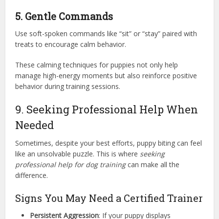
5. Gentle Commands
Use soft-spoken commands like “sit” or “stay” paired with
treats to encourage calm behavior.
These calming techniques for puppies not only help
manage high-energy moments but also reinforce positive
behavior during training sessions.
9. Seeking Professional Help When
Needed
Sometimes, despite your best efforts, puppy biting can feel
like an unsolvable puzzle. This is where
seeking
professional help for dog training
can make all the
difference.
Signs You May Need a Certified Trainer
Persistent Aggression
: If your puppy displays