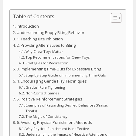
Table of Contents
Introduction
Understanding Puppy Biting Behavior
1. Teaching Bite Inhibition
2. Providing Alternatives to Biting
Why Chew Toys Matter
Top Recommendations for Chew Toys
Strategies for Redirection
3. Implementing Time-Outs for Excessive Biting
Step-by-Step Guide on Implementing Time-Outs
4. Encouraging Gentle Play Techniques
Gradual Rule Tightening
Non-Contact Games
5. Positive Reinforcement Strategies
Examples of Rewarding Desired Behaviors (Praise,
Treats)
The Magic of Consistency
6. Avoiding Physical Punishment Methods
Why Physical Punishment is Ineffective
Understanding the Impact of Negative Attention on