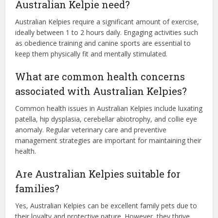
Australian Kelpie need?
Australian Kelpies require a significant amount of exercise,
ideally between 1 to 2 hours daily. Engaging activities such
as obedience training and canine sports are essential to
keep them physically fit and mentally stimulated.
What are common health concerns
associated with Australian Kelpies?
Common health issues in Australian Kelpies include luxating
patella, hip dysplasia, cerebellar abiotrophy, and collie eye
anomaly. Regular veterinary care and preventive
management strategies are important for maintaining their
health.
Are Australian Kelpies suitable for
families?
Yes, Australian Kelpies can be excellent family pets due to
their loyalty and protective nature. However, they thrive