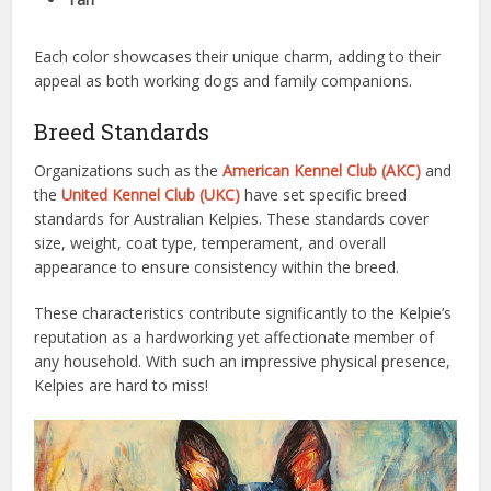
Each color showcases their unique charm, adding to their
appeal as both working dogs and family companions.
Breed Standards
Organizations such as the
American Kennel Club (AKC)
and
the
United Kennel Club (UKC)
have set specific breed
standards for Australian Kelpies. These standards cover
size, weight, coat type, temperament, and overall
appearance to ensure consistency within the breed.
These characteristics contribute significantly to the Kelpie’s
reputation as a hardworking yet affectionate member of
any household. With such an impressive physical presence,
Kelpies are hard to miss!