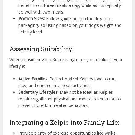
benefit from three meals a day, while adults typically
do well with two meals.
Portion Sizes:
Follow guidelines on the dog food
packaging, adjusting based on your dog’s weight and
activity level.
Assessing Suitability:
When considering if a Kelpie is right for you, evaluate your
lifestyle:
Active Families:
Perfect match! Kelpies love to run,
play, and engage in various activities.
Sedentary Lifestyles:
May not be ideal as Kelpies
require significant physical and mental stimulation to
prevent boredom-related behaviors.
Integrating a Kelpie into Family Life:
Provide plenty of exercise opportunities like walks,