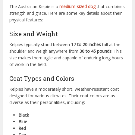
The Australian Kelpie is a
medium-sized dog
that combines
strength and grace. Here are some key details about their
physical features:
Size and Weight
Kelpies typically stand between
17 to 20 inches
tall at the
shoulder and weigh anywhere from
30 to 45 pounds
. This
size makes them agile and capable of enduring long hours
of work in the field.
Coat Types and Colors
Kelpies have a moderately short, weather-resistant coat
designed for various climates. Their coat colors are as
diverse as their personalities, including:
Black
Blue
Red
Tan