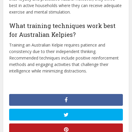
best in active households where they can receive adequate
exercise and mental stimulation.
What training techniques work best
for Australian Kelpies?
Training an Australian Kelpie requires patience and
consistency due to their independent thinking.
Recommended techniques include positive reinforcement
methods and engaging activities that challenge their
intelligence while minimizing distractions.