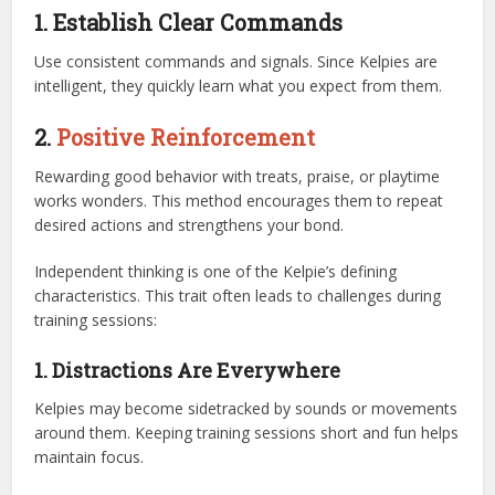
1. Establish Clear Commands
Use consistent commands and signals. Since Kelpies are
intelligent, they quickly learn what you expect from them.
2.
Positive Reinforcement
Rewarding good behavior with treats, praise, or playtime
works wonders. This method encourages them to repeat
desired actions and strengthens your bond.
Independent thinking is one of the Kelpie’s defining
characteristics. This trait often leads to challenges during
training sessions:
1. Distractions Are Everywhere
Kelpies may become sidetracked by sounds or movements
around them. Keeping training sessions short and fun helps
maintain focus.