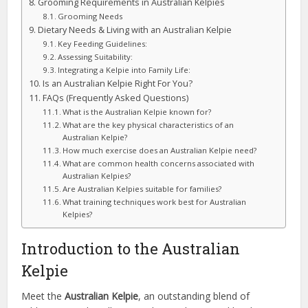
Grooming Requirements in Australian Kelpies
Grooming Needs
Dietary Needs & Living with an Australian Kelpie
Key Feeding Guidelines:
Assessing Suitability:
Integrating a Kelpie into Family Life:
Is an Australian Kelpie Right For You?
FAQs (Frequently Asked Questions)
What is the Australian Kelpie known for?
What are the key physical characteristics of an
Australian Kelpie?
How much exercise does an Australian Kelpie need?
What are common health concerns associated with
Australian Kelpies?
Are Australian Kelpies suitable for families?
What training techniques work best for Australian
Kelpies?
Introduction to the Australian
Kelpie
Meet the
Australian Kelpie
, an outstanding blend of