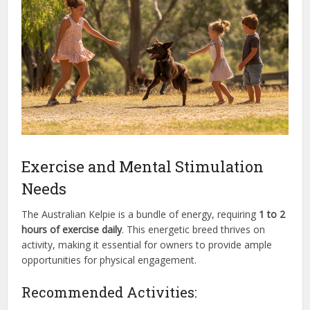
Exercise and Mental Stimulation
Needs
The Australian Kelpie is a bundle of energy, requiring
1 to 2
hours of exercise daily
. This energetic breed thrives on
activity, making it essential for owners to provide ample
opportunities for physical engagement.
Recommended Activities: