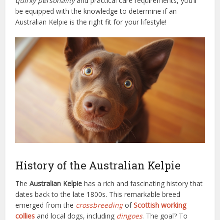
quirky personality
and practical care requirements, you’ll
be equipped with the knowledge to determine if an
Australian Kelpie is the right fit for your lifestyle!
History of the Australian Kelpie
The
Australian Kelpie
has a rich and fascinating history that
dates back to the late 1800s. This remarkable breed
emerged from the
crossbreeding
of
Scottish working
collies
and local dogs, including
dingoes
. The goal? To