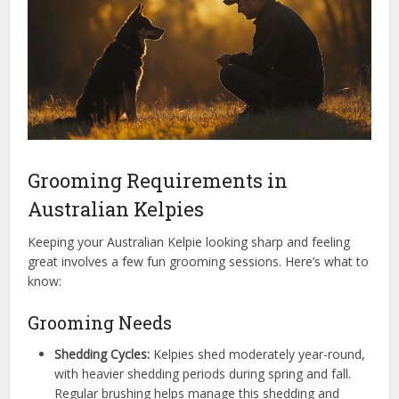
Grooming Requirements in
Australian Kelpies
Keeping your Australian Kelpie looking sharp and feeling
great involves a few fun grooming sessions. Here’s what to
know:
Grooming Needs
Shedding Cycles:
Kelpies shed moderately year-round,
with heavier shedding periods during spring and fall.
Regular brushing helps manage this shedding and