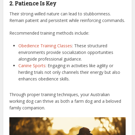
2. Patience Is Key
Their strong-willed nature can lead to stubbornness.
Remain patient and persistent while reinforcing commands.
Recommended training methods include:
Obedience Training Classes
: These structured
environments provide socialization opportunities
alongside professional guidance.
Canine Sports
: Engaging in activities like agility or
herding trials not only channels their energy but also
enhances obedience skills.
Through proper training techniques, your Australian
working dog can thrive as both a farm dog and a beloved
family companion.