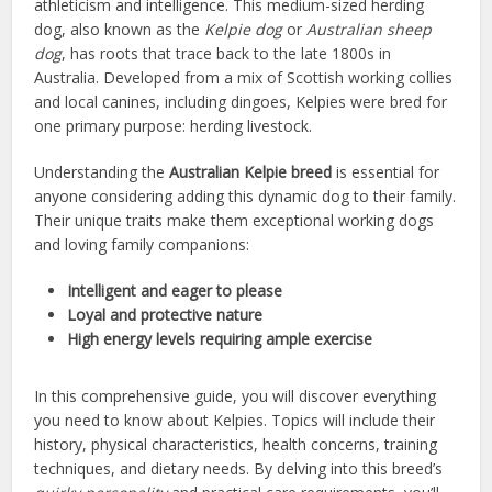
athleticism and intelligence. This medium-sized herding
dog, also known as the
Kelpie dog
or
Australian sheep
dog
, has roots that trace back to the late 1800s in
Australia. Developed from a mix of Scottish working collies
and local canines, including dingoes, Kelpies were bred for
one primary purpose: herding livestock.
Understanding the
Australian Kelpie breed
is essential for
anyone considering adding this dynamic dog to their family.
Their unique traits make them exceptional working dogs
and loving family companions:
Intelligent and eager to please
Loyal and protective nature
High energy levels requiring ample exercise
In this comprehensive guide, you will discover everything
you need to know about Kelpies. Topics will include their
history, physical characteristics, health concerns, training
techniques, and dietary needs. By delving into this breed’s