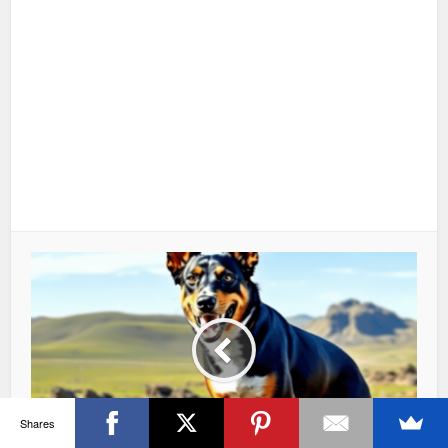
Shares