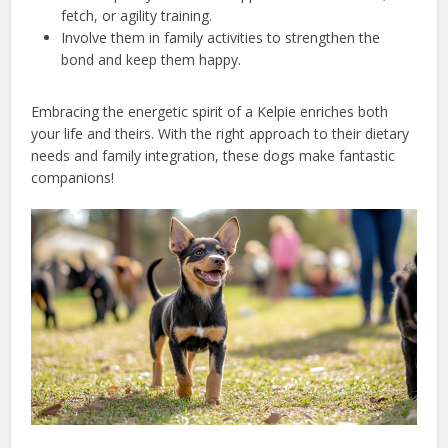
fetch, or agility training.
Involve them in family activities to strengthen the
bond and keep them happy.
Embracing the energetic spirit of a Kelpie enriches both
your life and theirs. With the right approach to their dietary
needs and family integration, these dogs make fantastic
companions!