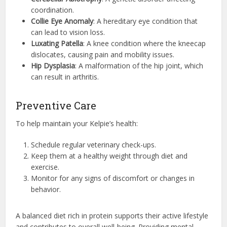
coordination.
Collie Eye Anomaly
: A hereditary eye condition that
can lead to vision loss.
Luxating Patella
: A knee condition where the kneecap
dislocates, causing pain and mobility issues.
Hip Dysplasia
: A malformation of the hip joint, which
can result in arthritis.
Preventive Care
To help maintain your Kelpie’s health:
Schedule regular veterinary check-ups.
Keep them at a healthy weight through diet and
exercise.
Monitor for any signs of discomfort or changes in
behavior.
A balanced diet rich in protein supports their active lifestyle
and contributes to overall well-being. Providing mental