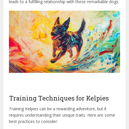
leads to a fulfilling relationship with these remarkable dogs.
Training Techniques for Kelpies
Training Kelpies can be a rewarding adventure, but it
requires understanding their unique traits. Here are some
best practices to consider: