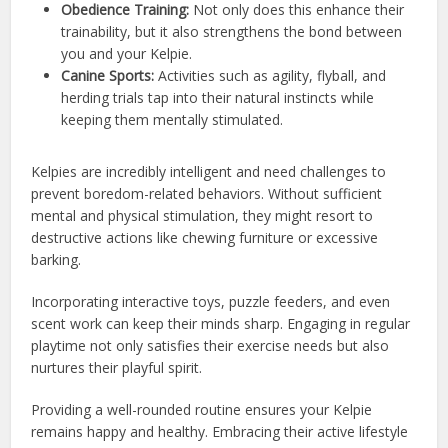
Obedience Training:
Not only does this enhance their
trainability, but it also strengthens the bond between
you and your Kelpie.
Canine Sports:
Activities such as agility, flyball, and
herding trials tap into their natural instincts while
keeping them mentally stimulated.
Kelpies are incredibly intelligent and need challenges to
prevent boredom-related behaviors. Without sufficient
mental and physical stimulation, they might resort to
destructive actions like chewing furniture or excessive
barking.
Incorporating interactive toys, puzzle feeders, and even
scent work can keep their minds sharp. Engaging in regular
playtime not only satisfies their exercise needs but also
nurtures their playful spirit.
Providing a well-rounded routine ensures your Kelpie
remains happy and healthy. Embracing their active lifestyle