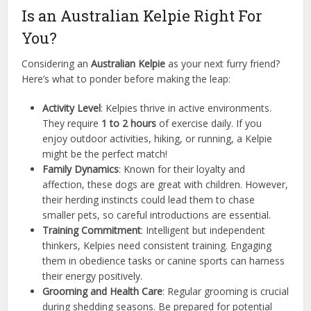
Is an Australian Kelpie Right For
You?
Considering an
Australian Kelpie
as your next furry friend?
Here’s what to ponder before making the leap:
Activity Level
: Kelpies thrive in active environments.
They require
1 to 2 hours
of exercise daily. If you
enjoy outdoor activities, hiking, or running, a Kelpie
might be the perfect match!
Family Dynamics
: Known for their loyalty and
affection, these dogs are great with children. However,
their herding instincts could lead them to chase
smaller pets, so careful introductions are essential.
Training Commitment
: Intelligent but independent
thinkers, Kelpies need consistent training. Engaging
them in obedience tasks or canine sports can harness
their energy positively.
Grooming and Health Care
: Regular grooming is crucial
during shedding seasons. Be prepared for potential