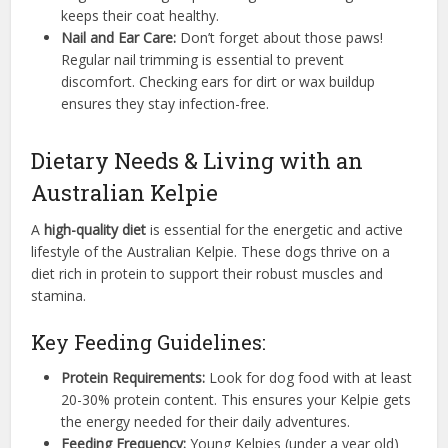
keeps their coat healthy.
Nail and Ear Care:
Don’t forget about those paws!
Regular nail trimming is essential to prevent
discomfort. Checking ears for dirt or wax buildup
ensures they stay infection-free.
Dietary Needs & Living with an
Australian Kelpie
A
high-quality diet
is essential for the energetic and active
lifestyle of the Australian Kelpie. These dogs thrive on a
diet rich in protein to support their robust muscles and
stamina.
Key Feeding Guidelines:
Protein Requirements:
Look for dog food with at least
20-30% protein content. This ensures your Kelpie gets
the energy needed for their daily adventures.
Feeding Frequency:
Young Kelpies (under a year old)