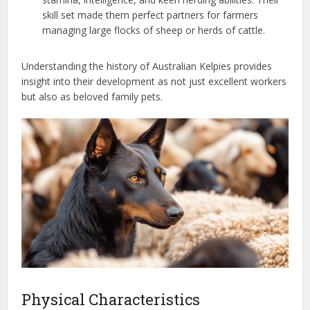
skill set made them perfect partners for farmers
managing large flocks of sheep or herds of cattle.
Understanding the history of Australian Kelpies provides
insight into their development as not just excellent workers
but also as beloved family pets.
Physical Characteristics