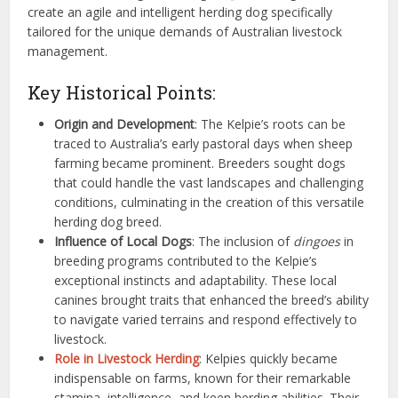
create an agile and intelligent herding dog specifically
tailored for the unique demands of Australian livestock
management.
Key Historical Points:
Origin and Development
: The Kelpie’s roots can be
traced to Australia’s early pastoral days when sheep
farming became prominent. Breeders sought dogs
that could handle the vast landscapes and challenging
conditions, culminating in the creation of this versatile
herding dog breed.
Influence of Local Dogs
: The inclusion of
dingoes
in
breeding programs contributed to the Kelpie’s
exceptional instincts and adaptability. These local
canines brought traits that enhanced the breed’s ability
to navigate varied terrains and respond effectively to
livestock.
Role in Livestock Herding
: Kelpies quickly became
indispensable on farms, known for their remarkable
stamina, intelligence, and keen herding abilities. Their