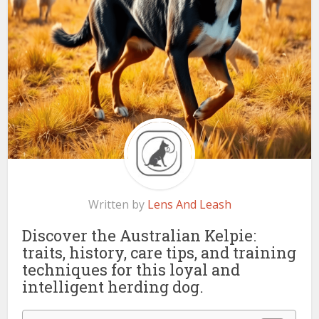
Written by
Lens And Leash
Discover the Australian Kelpie:
traits, history, care tips, and training
techniques for this loyal and
intelligent herding dog.