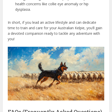
health concerns like collie eye anomaly or hip
dysplasia.
In short, if you lead an active lifestyle and can dedicate
time to train and care for your Australian Kelpie, you’ll gain
a devoted companion ready to tackle any adventure with
you!
FAQs (Frequently Asked Questions)