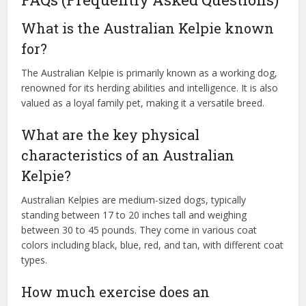
What is the Australian Kelpie known
for?
The Australian Kelpie is primarily known as a working dog,
renowned for its herding abilities and intelligence. It is also
valued as a loyal family pet, making it a versatile breed.
What are the key physical
characteristics of an Australian
Kelpie?
Australian Kelpies are medium-sized dogs, typically
standing between 17 to 20 inches tall and weighing
between 30 to 45 pounds. They come in various coat
colors including black, blue, red, and tan, with different coat
types.
How much exercise does an