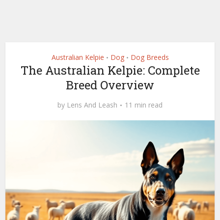
Australian Kelpie
Dog
Dog Breeds
•
•
The Australian Kelpie: Complete
Breed Overview
by
Lens And Leash
11 min read