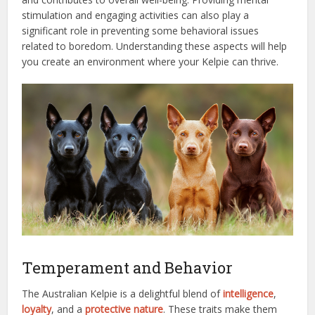
stimulation and engaging activities can also play a
significant role in preventing some behavioral issues
related to boredom. Understanding these aspects will help
you create an environment where your Kelpie can thrive.
Temperament and Behavior
The Australian Kelpie is a delightful blend of
intelligence
,
loyalty
, and a
protective nature
. These traits make them