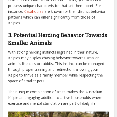
possess unique characteristics that set them apart. For
instance,
Catahoulas
are known for their distinct behavior
patterns which can differ significantly from those of
Kelpies.
3. Potential Herding Behavior Towards
Smaller Animals
With strong herding instincts ingrained in their nature,
Kelpies may display chasing behavior towards smaller
animals like cats or rabbits. This instinct can be managed
through proper training and redirection, allowing your
Kelpie to thrive as a family member while respecting the
space of smaller pets.
Their unique combination of traits makes the Australian
Kelpie an engaging addition to active households where
exercise and mental stimulation are part of daily life.