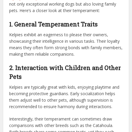
not only exceptional working dogs but also loving family
pets. Here’s a closer look at their temperament:
1. General Temperament Traits
Kelpies exhibit an eagerness to please their owners,
showcasing their intelligence in various tasks. Their loyalty
means they often form strong bonds with family members,
making them reliable companions.
2. Interaction with Children and Other
Pets
Kelpies are typically great with kids, enjoying playtime and
becoming protective guardians. Early socialization helps
them adjust well to other pets, although supervision is
recommended to ensure harmony during interactions.
Interestingly, their temperament can sometimes draw
comparisons with other breeds such as the Catahoula.
Both breeds share some common traits, yet they each