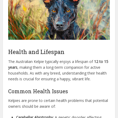
Health and Lifespan
The Australian Kelpie typically enjoys a lifespan of
12 to 15
years
, making them a long-term companion for active
households. As with any breed, understanding their health
needs is crucial for ensuring a happy, vibrant life.
Common Health Issues
Kelpies are prone to certain health problems that potential
owners should be aware of:
Cerebellar Abiotrophy
: A genetic disorder affecting