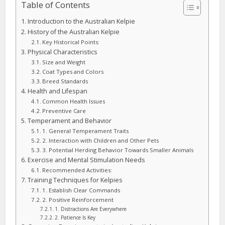
Table of Contents
Introduction to the Australian Kelpie
History of the Australian Kelpie
Key Historical Points:
Physical Characteristics
Size and Weight
Coat Types and Colors
Breed Standards
Health and Lifespan
Common Health Issues
Preventive Care
Temperament and Behavior
1. General Temperament Traits
2. Interaction with Children and Other Pets
3. Potential Herding Behavior Towards Smaller Animals
Exercise and Mental Stimulation Needs
Recommended Activities:
Training Techniques for Kelpies
1. Establish Clear Commands
2. Positive Reinforcement
1. Distractions Are Everywhere
2. Patience Is Key