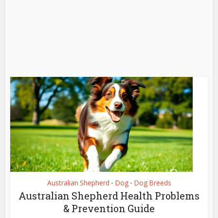
Australian Shepherd
Dog
Dog Breeds
•
•
Australian Shepherd Health Problems
& Prevention Guide