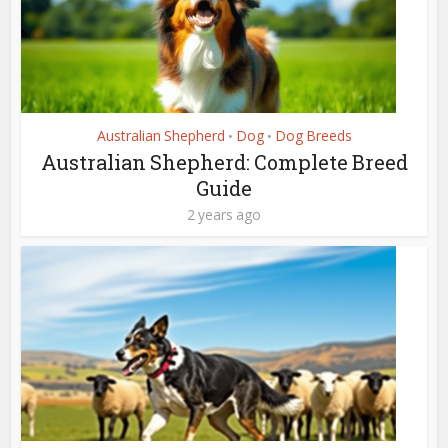
Australian Shepherd
Dog
Dog Breeds
•
•
Australian Shepherd: Complete Breed
Guide
2 years ago