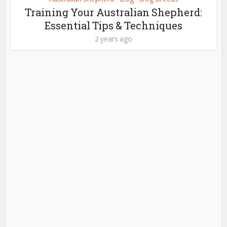
Training Your Australian Shepherd:
Essential Tips & Techniques
2 years ago