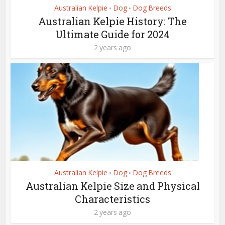
Australian Kelpie
Dog
Dog Breeds
•
•
Australian Kelpie History: The
Ultimate Guide for 2024
2 years ago
Australian Kelpie
Dog
Dog Breeds
•
•
Australian Kelpie Size and Physical
Characteristics
2 years ago