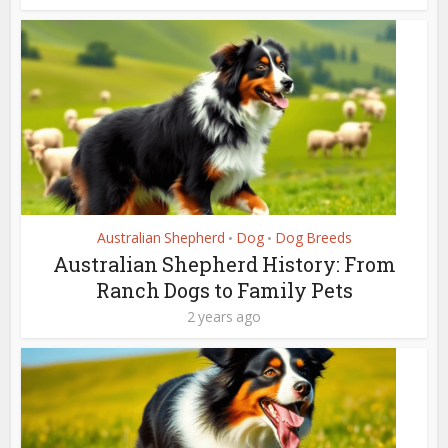
Australian Shepherd
Dog
Dog Breeds
•
•
Australian Shepherd History: From
Ranch Dogs to Family Pets
2 years ago