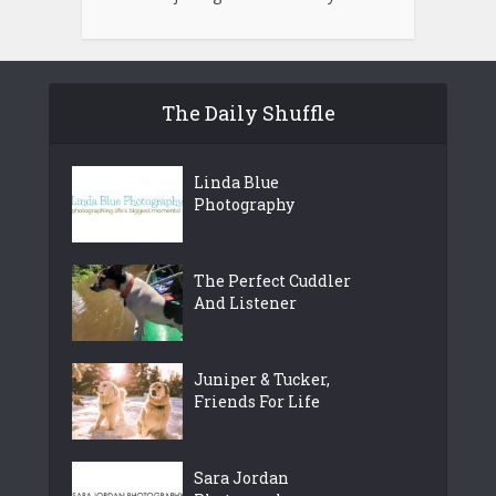
The Daily Shuffle
Linda Blue
Photography
The Perfect Cuddler
And Listener
Juniper & Tucker,
Friends For Life
Sara Jordan