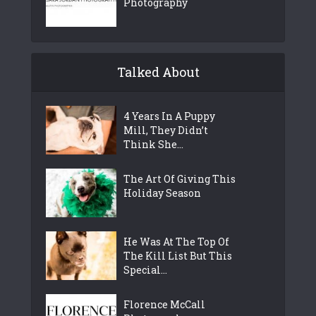
Photography
Talked About
4 Years In A Puppy
Mill, They Didn’t
Think She...
The Art Of Giving This
Holiday Season
He Was At The Top Of
The Kill List But This
Special...
Florence McCall