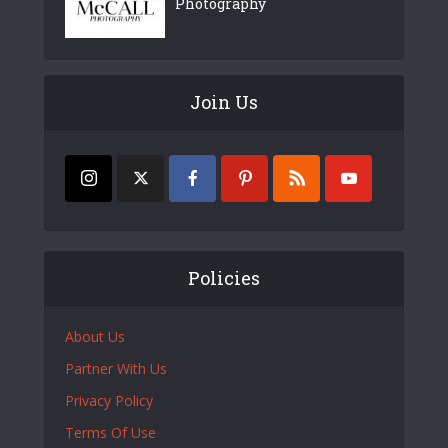
Photography
Join Us
Policies
About Us
Partner With Us
Privacy Policy
Terms Of Use