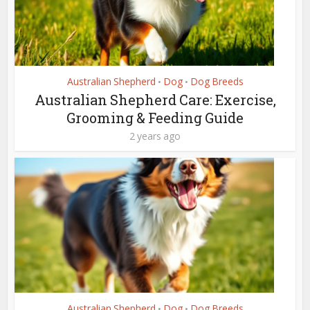
Australian Shepherd
Dog
Dog Breeds
•
•
Australian Shepherd Care: Exercise,
Grooming & Feeding Guide
2 years ago
Australian Shepherd
Dog
Dog Breeds
•
•