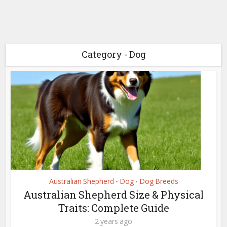
Category - Dog
Australian Shepherd
Dog
Dog Breeds
•
•
Australian Shepherd Size & Physical
Traits: Complete Guide
2 years ago