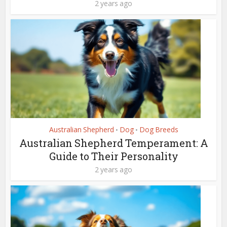
2 years ago
Australian Shepherd
Dog
Dog Breeds
•
•
Australian Shepherd Temperament: A
Guide to Their Personality
2 years ago