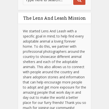
The Lens And Leash Mission
We started Lens And Leash with a
specific goal in mind; to help find every
adoptable animal a loving forever
home. To do this, we partner with
professional photographers around the
country to showcase different animal
shelters and each of the adoptable
animals.
This also allows us to connect
with people around the country and
share adoption stories and information
that can help encourage more people
to adopt and get more exposure for the
amazing people that work day in and
day out to make the world a better
place for our furry friends! Thank you so
much for joining our community!