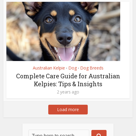
Australian Kelpie
Dog
Dog Breeds
•
•
Complete Care Guide for Australian
Kelpies: Tips & Insights
2 years ago
Load more