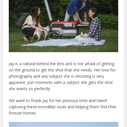
Jay is a natural behind the lens and is not afraid of getting
on the ground to get the shot that she needs. Her love for
photography and any subject she is shooting is very
apparent. Just moments with a subject she gets the shot
she wants so perfectly.
We want to thank Jay for her precious time and talent
capturing these incredible souls and helping them find their
forever homes.