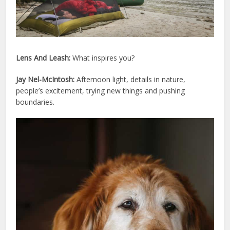
Lens And Leash:
What inspires you?
Jay Nel-McIntosh:
Afternoon light, details in nature,
people’s excitement, trying new things and pushing
boundaries.