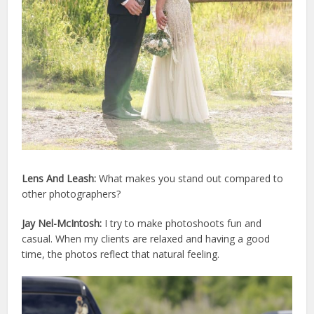
Lens And Leash:
What makes you stand out compared to
other photographers?
Jay Nel-McIntosh:
I try to make photoshoots fun and
casual. When my clients are relaxed and having a good
time, the photos reflect that natural feeling.