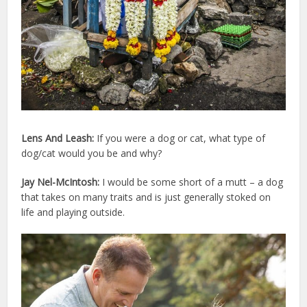
Lens And Leash:
If you were a dog or cat, what type of
dog/cat would you be and why?
Jay Nel-McIntosh:
I would be some short of a mutt – a dog
that takes on many traits and is just generally stoked on
life and playing outside.