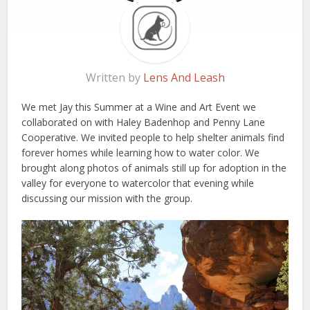
Written by
Lens And Leash
We met Jay this Summer at a Wine and Art Event we
collaborated on with Haley Badenhop and Penny Lane
Cooperative. We invited people to help shelter animals find
forever homes while learning how to water color. We
brought along photos of animals still up for adoption in the
valley for everyone to watercolor that evening while
discussing our mission with the group.