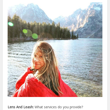
Lens And Leash:
What services do you provide?