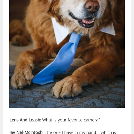
Lens And Leash:
What is your favorite camera?
Jay Nel-McIntosh:
The one I have in my hand – which is