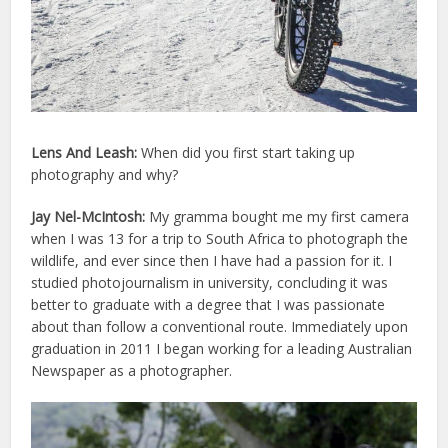
Lens And Leash:
When did you first start taking up
photography and why?
Jay Nel-McIntosh:
My gramma bought me my first camera
when I was 13 for a trip to South Africa to photograph the
wildlife, and ever since then I have had a passion for it. I
studied photojournalism in university, concluding it was
better to graduate with a degree that I was passionate
about than follow a conventional route. Immediately upon
graduation in 2011 I began working for a leading Australian
Newspaper as a photographer.