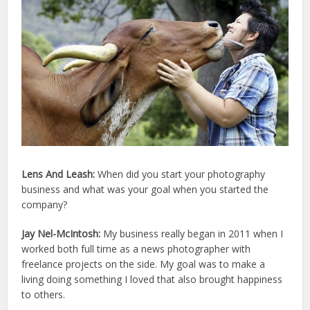
Lens And Leash:
When did you start your photography
business and what was your goal when you started the
company?
Jay Nel-McIntosh:
My business really began in 2011 when I
worked both full time as a news photographer with
freelance projects on the side. My goal was to make a
living doing something I loved that also brought happiness
to others.