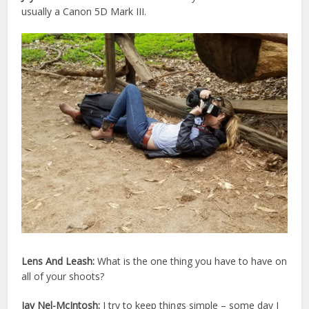
usually a Canon 5D Mark III.
Lens And Leash:
What is the one thing you have to have on
all of your shoots?
Jay Nel-McIntosh:
I try to keep things simple – some day I