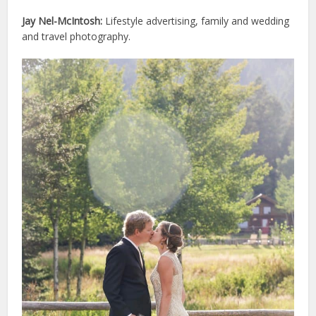
Jay Nel-McIntosh:
Lifestyle advertising, family and wedding
and travel photography.