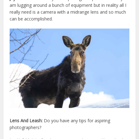
am lugging around a bunch of equipment but in reality all I
really need is a camera with a midrange lens and so much
can be accomplished.
Lens And Leash:
Do you have any tips for aspiring
photographers?