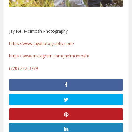
Jay Nel-McIntosh Photography
https://www.jayphotography.com/
https://www.instagram.com/jnelmcintosh/
(720) 212-3779