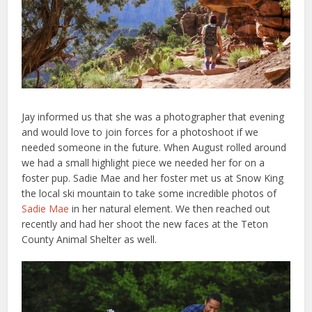
Jay informed us that she was a photographer that evening
and would love to join forces for a photoshoot if we
needed someone in the future. When August rolled around
we had a small highlight piece we needed her for on a
foster pup. Sadie Mae and her foster met us at Snow King
the local ski mountain to take some incredible photos of
Sadie Mae
in her natural element. We then reached out
recently and had her shoot the new faces at the Teton
County Animal Shelter as well.