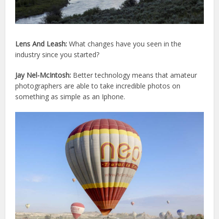
Lens And Leash:
What changes have you seen in the
industry since you started?
Jay Nel-McIntosh:
Better technology means that amateur
photographers are able to take incredible photos on
something as simple as an Iphone.