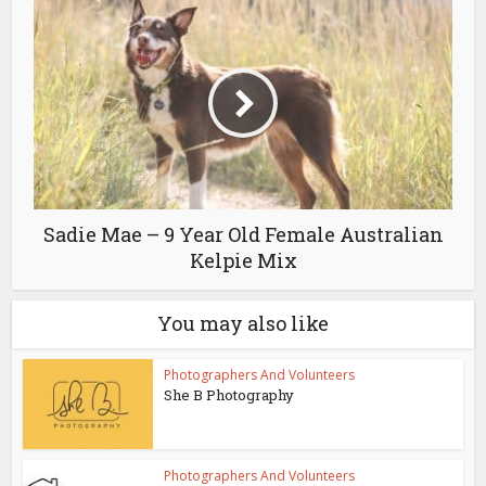
Sadie Mae – 9 Year Old Female Australian
Kelpie Mix
You may also like
Photographers And Volunteers
She B Photography
Photographers And Volunteers