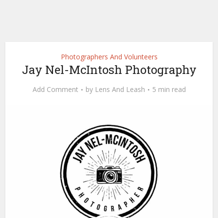
Photographers And Volunteers
Jay Nel-McIntosh Photography
Add Comment
by
Lens And Leash
5 min read