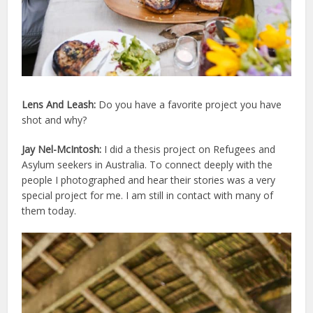
Lens And Leash:
Do you have a favorite project you have
shot and why?
Jay Nel-McIntosh:
I did a thesis project on Refugees and
Asylum seekers in Australia. To connect deeply with the
people I photographed and hear their stories was a very
special project for me. I am still in contact with many of
them today.