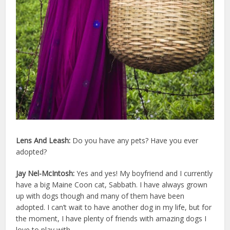
Lens And Leash:
Do you have any pets? Have you ever
adopted?
Jay Nel-McIntosh:
Yes and yes! My boyfriend and I currently
have a big Maine Coon cat, Sabbath. I have always grown
up with dogs though and many of them have been
adopted. I can’t wait to have another dog in my life, but for
the moment, I have plenty of friends with amazing dogs I
love to play with.