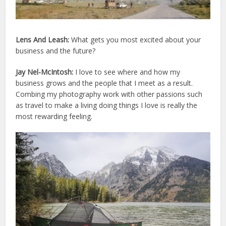
Lens And Leash:
What gets you most excited about your
business and the future?
Jay Nel-McIntosh:
I love to see where and how my
business grows and the people that I meet as a result.
Combing my photography work with other passions such
as travel to make a living doing things I love is really the
most rewarding feeling.