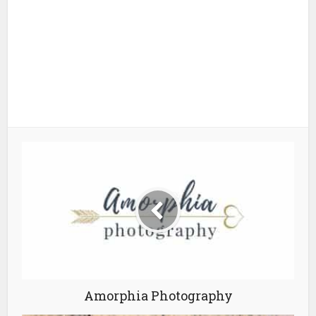
Amorphia Photography