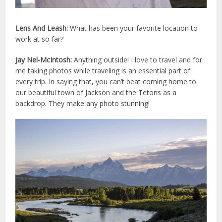
Lens And Leash:
What has been your favorite location to
work at so far?
Jay Nel-McIntosh:
Anything outside! I love to travel and for
me taking photos while traveling is an essential part of
every trip. In saying that, you can’t beat coming home to
our beautiful town of Jackson and the Tetons as a
backdrop. They make any photo stunning!