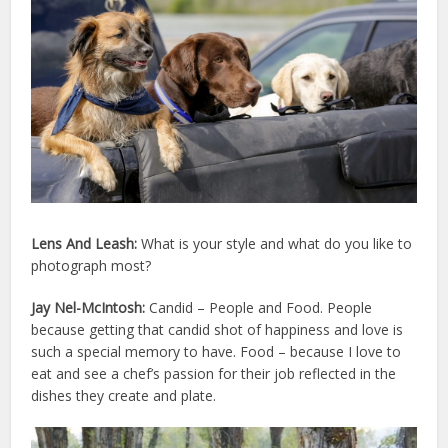
Lens And Leash:
What is your style and what do you like to
photograph most?
Jay Nel-McIntosh:
Candid – People and Food. People
because getting that candid shot of happiness and love is
such a special memory to have. Food – because I love to
eat and see a chef’s passion for their job reflected in the
dishes they create and plate.