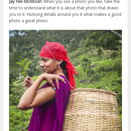
Jay Nel-McIntosh:
When you see a photo you like, take the
time to understand what it is about that photo that draws
you to it. Noticing details around you it what makes a good
photo a great photo.