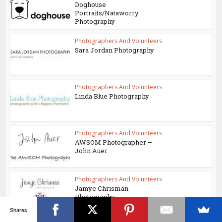
Doghouse
Portraits/Nataworry
Photography
Photographers And Volunteers
Sara Jordan Photography
Photographers And Volunteers
Linda Blue Photography
Photographers And Volunteers
AWSOM Photographer –
John Auer
Photographers And Volunteers
Jamye Chrisman
Photography
Shares