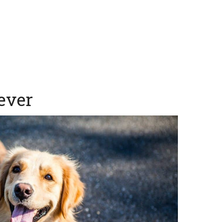
iever