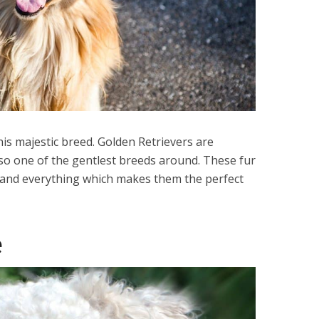
his majestic breed. Golden Retrievers are
also one of the gentlest breeds around. These fur
 and everything which makes them the perfect
é