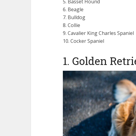
5. Basset Hound
6. Beagle
7. Bulldog
8. Collie
9. Cavalier King Charles Spaniel
10. Cocker Spaniel
1. Golden Retr