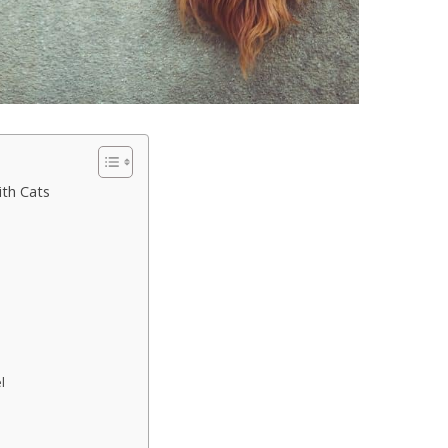
th Cats
l