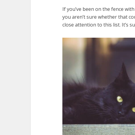
If you’ve been on the fence wit
you aren’t sure whether that cou
close attention to this list. It’