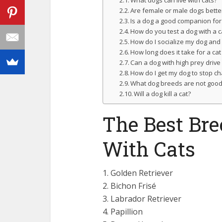
Are female or male dogs better
Is a dog a good companion for
How do you test a dog with a c
How do I socialize my dog and 
How long does it take for a cat
Can a dog with high prey drive l
How do I get my dog to stop ch
What dog breeds are not good 
Will a dog kill a cat?
The Best Br
With Cats
1. Golden Retriever
2. Bichon Frisé
3. Labrador Retriever
4. Papillion