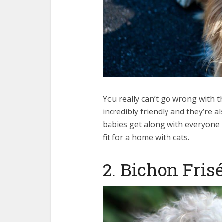
You really can’t go wrong with t
incredibly friendly and they’re 
babies get along with everyone
fit for a home with cats.
2. Bichon Fris