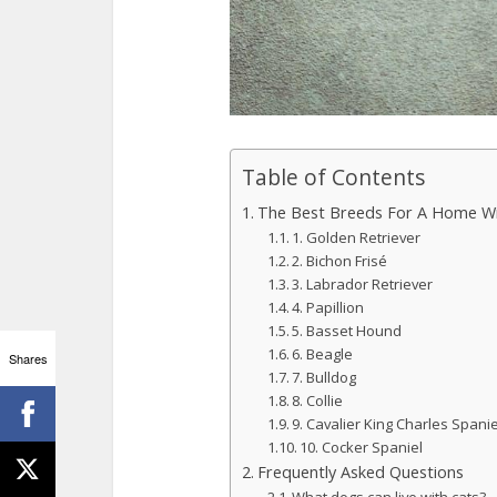
Table of Contents
The Best Breeds For A Home Wi
1. Golden Retriever
2. Bichon Frisé
3. Labrador Retriever
4. Papillion
5. Basset Hound
6. Beagle
Shares
7. Bulldog
8. Collie
9. Cavalier King Charles Spanie
10. Cocker Spaniel
Frequently Asked Questions
What dogs can live with cats?