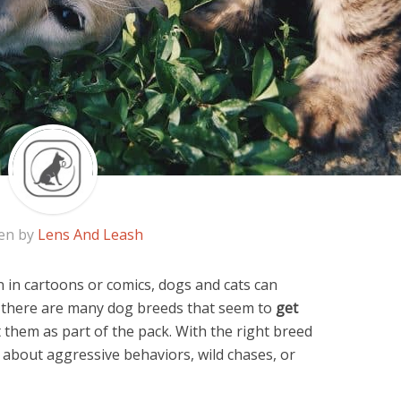
en by
Lens And Leash
in cartoons or comics, dogs and cats can
t, there are many dog breeds that seem to
get
 them as part of the pack. With the right breed
 about aggressive behaviors, wild chases, or