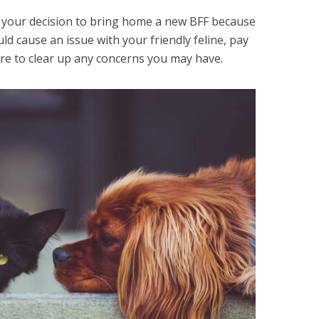
h your decision to bring home a new BFF because
ld cause an issue with your friendly feline, pay
s sure to clear up any concerns you may have.