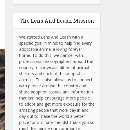
The Lens And Leash Mission
We started Lens And Leash with a
specific goal in mind; to help find every
adoptable animal a loving forever
home. To do this, we partner with
professional photographers around the
country to showcase different animal
shelters and each of the adoptable
animals.
This also allows us to connect
with people around the country and
share adoption stories and information
that can help encourage more people
to adopt and get more exposure for the
amazing people that work day in and
day out to make the world a better
place for our furry friends! Thank you so
much for joining our community!