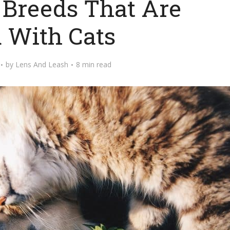
 Breeds That Are
 With Cats
by
Lens And Leash
8 min read