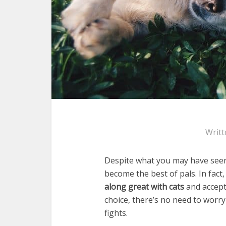
Writt
Despite what you may have seen 
become the best of pals. In fac
along great with cats
and accept
choice, there’s no need to worry
fights.