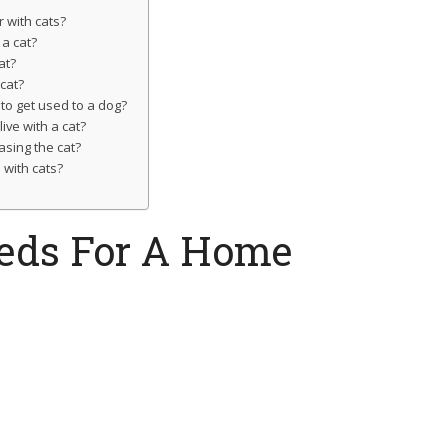
 with cats?
 a cat?
at?
cat?
 to get used to a dog?
ive with a cat?
asing the cat?
with cats?
eeds For A Home