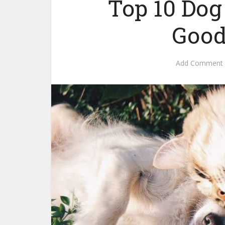
Top 10 Dog
Good
Add Comment