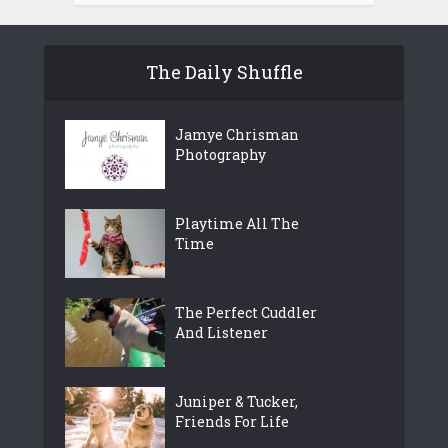
The Daily Shuffle
Jamye Chrisman
Photography
Playtime All The
Time
The Perfect Cuddler
And Listener
Juniper & Tucker,
Friends For Life