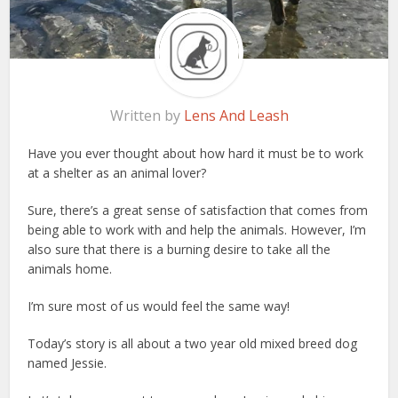
Written by
Lens And Leash
Have you ever thought about how hard it must be to work
at a shelter as an animal lover?
Sure, there’s a great sense of satisfaction that comes from
being able to work with and help the animals. However, I’m
also sure that there is a burning desire to take all the
animals home.
I’m sure most of us would feel the same way!
Today’s story is all about a two year old mixed breed dog
named Jessie.