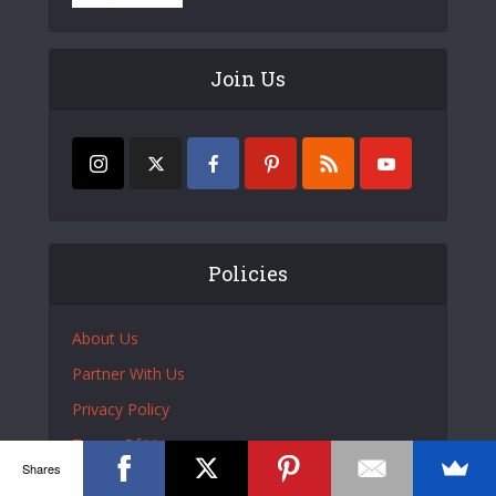
Join Us
Policies
About Us
Partner With Us
Privacy Policy
Terms Of Use
Shares
DMCA Policy