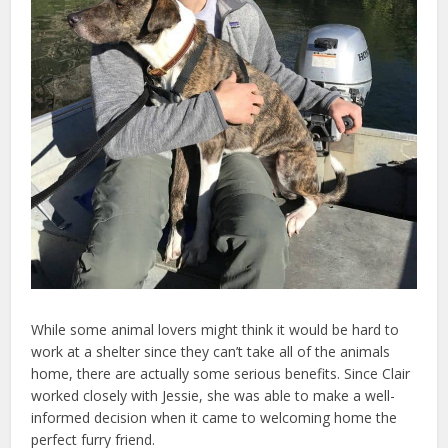
While some animal lovers might think it would be hard to
work at a shelter since they can’t take all of the animals
home, there are actually some serious benefits. Since Clair
worked closely with Jessie, she was able to make a well-
informed decision when it came to welcoming home the
perfect furry friend.