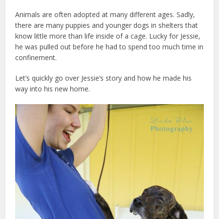
Animals are often adopted at many different ages. Sadly,
there are many puppies and younger dogs in shelters that
know little more than life inside of a cage. Lucky for Jessie,
he was pulled out before he had to spend too much time in
confinement.
Let’s quickly go over Jessie’s story and how he made his
way into his new home.