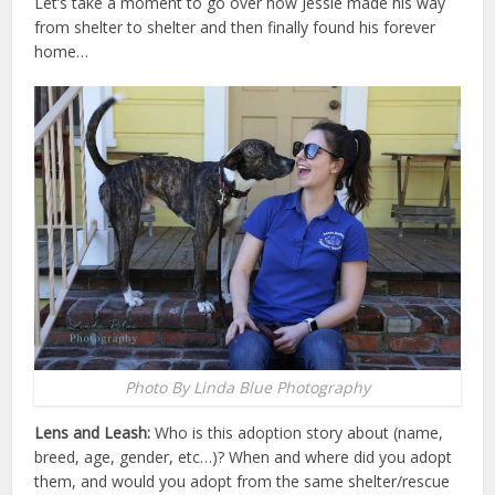
Let’s take a moment to go over how Jessie made his way
from shelter to shelter and then finally found his forever
home…
Photo By Linda Blue Photography
Lens and Leash:
Who is this adoption story about (name,
breed, age, gender, etc…)? When and where did you adopt
them, and would you adopt from the same shelter/rescue