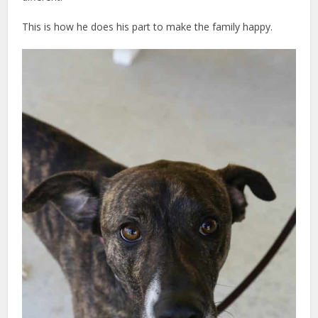
This is how he does his part to make the family happy.