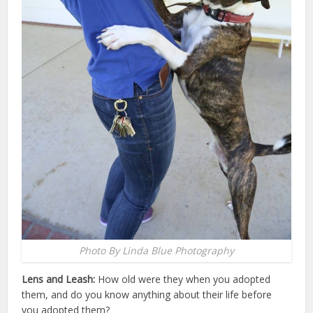
Photo By Linda Blue Photography
Lens and Leash:
How old were they when you adopted
them, and do you know anything about their life before
you adopted them?