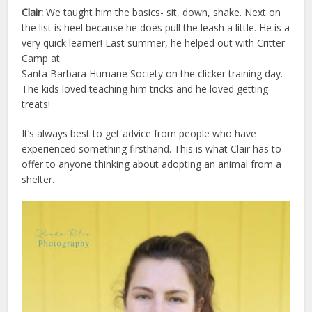
Clair:
We taught him the basics- sit, down, shake. Next on
the list is heel because he does pull the leash a little. He is a
very quick learner! Last summer, he helped out with Critter
Camp at
Santa Barbara Humane Society on the clicker training day.
The kids loved teaching him tricks and he loved getting
treats!
It’s always best to get advice from people who have
experienced something firsthand. This is what Clair has to
offer to anyone thinking about adopting an animal from a
shelter.