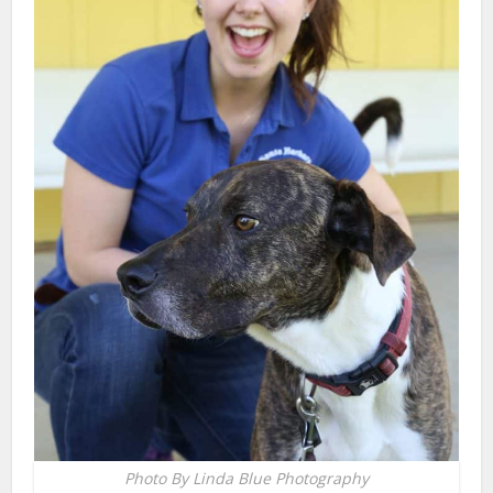
Photo By Linda Blue Photography