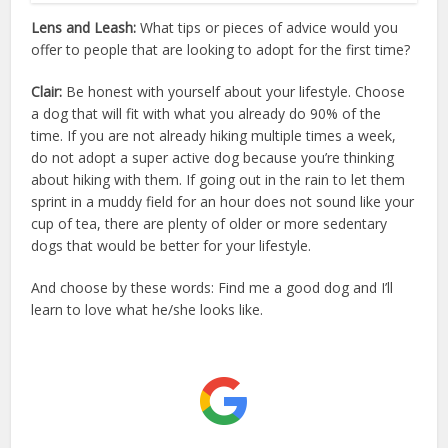
Lens and Leash:
What tips or pieces of advice would you
offer to people that are looking to adopt for the first time?
Clair:
Be honest with yourself about your lifestyle. Choose
a dog that will fit with what you already do 90% of the
time. If you are not already hiking multiple times a week,
do not adopt a super active dog because you’re thinking
about hiking with them. If going out in the rain to let them
sprint in a muddy field for an hour does not sound like your
cup of tea, there are plenty of older or more sedentary
dogs that would be better for your lifestyle.
And choose by these words: Find me a good dog and I’ll
learn to love what he/she looks like.