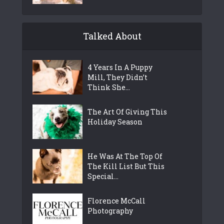
Talked About
4 Years In A Puppy
Mill, They Didn’t
Think She...
The Art Of Giving This
Holiday Season
He Was At The Top Of
The Kill List But This
Special...
Florence McCall
Photography