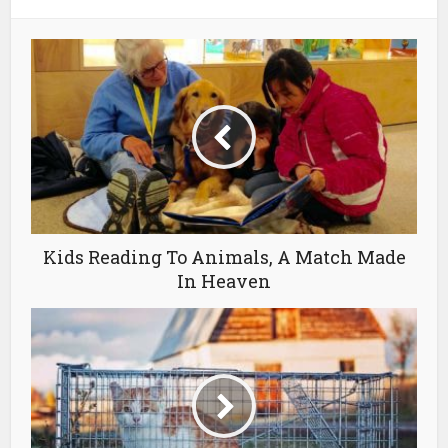
Kids Reading To Animals, A Match Made
In Heaven