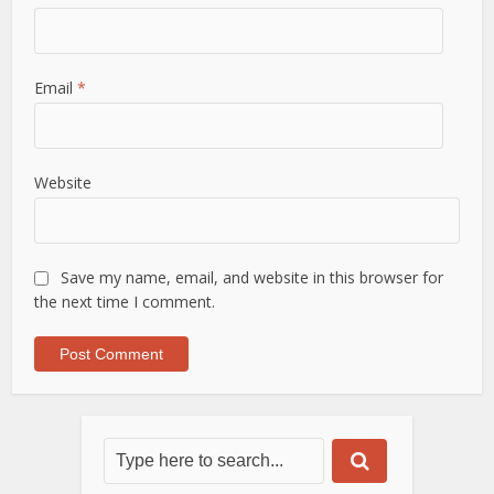
Email
*
Website
Save my name, email, and website in this browser for
the next time I comment.