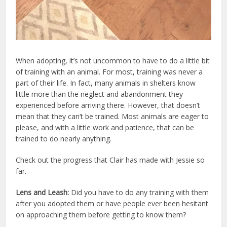
When adopting, it’s not uncommon to have to do a little bit
of training with an animal. For most, training was never a
part of their life. In fact, many animals in shelters know
little more than the neglect and abandonment they
experienced before arriving there. However, that doesn’t
mean that they can’t be trained. Most animals are eager to
please, and with a little work and patience, that can be
trained to do nearly anything.
Check out the progress that Clair has made with Jessie so
far.
Lens and Leash:
Did you have to do any training with them
after you adopted them or have people ever been hesitant
on approaching them before getting to know them?