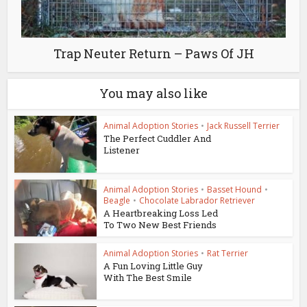
Trap Neuter Return – Paws Of JH
You may also like
Animal Adoption Stories
•
Jack Russell Terrier
The Perfect Cuddler And
Listener
Animal Adoption Stories
•
Basset Hound
•
Beagle
•
Chocolate Labrador Retriever
A Heartbreaking Loss Led
To Two New Best Friends
Animal Adoption Stories
•
Rat Terrier
A Fun Loving Little Guy
With The Best Smile