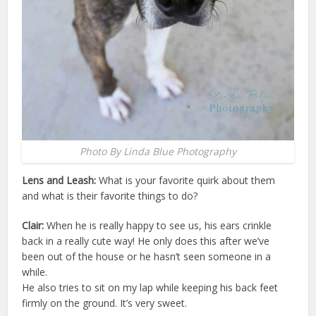
Photo By Linda Blue Photography
Lens and Leash:
What is your favorite quirk about them
and what is their favorite things to do?
Clair:
When he is really happy to see us, his ears crinkle
back in a really cute way! He only does this after we’ve
been out of the house or he hasn’t seen someone in a
while.
He also tries to sit on my lap while keeping his back feet
firmly on the ground. It’s very sweet.