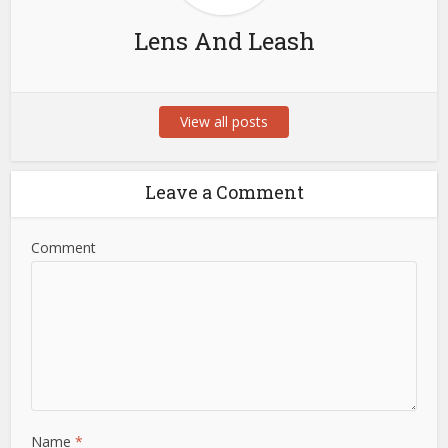
Lens And Leash
View all posts
Leave a Comment
Comment
Name
*