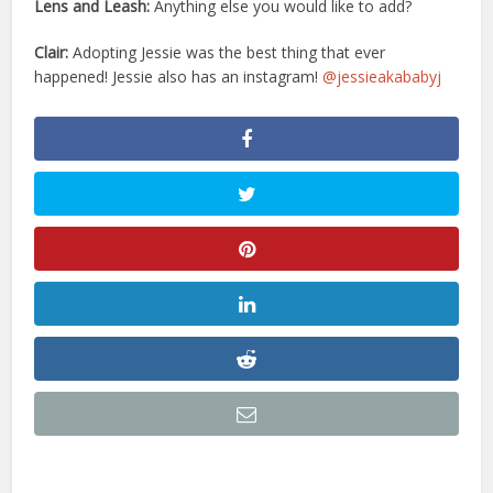
Lens and Leash:
Anything else you would like to add?
Clair:
Adopting Jessie was the best thing that ever
happened! Jessie also has an instagram!
@jessieakababyj