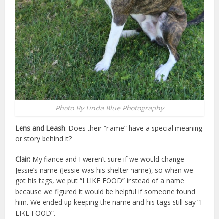
Photo By Linda Blue Photography
Lens and Leash:
Does their “name” have a special meaning
or story behind it?
Clair:
My fiance and I weren’t sure if we would change
Jessie’s name (Jessie was his shelter name), so when we
got his tags, we put “I LIKE FOOD” instead of a name
because we figured it would be helpful if someone found
him. We ended up keeping the name and his tags still say “I
LIKE FOOD”.