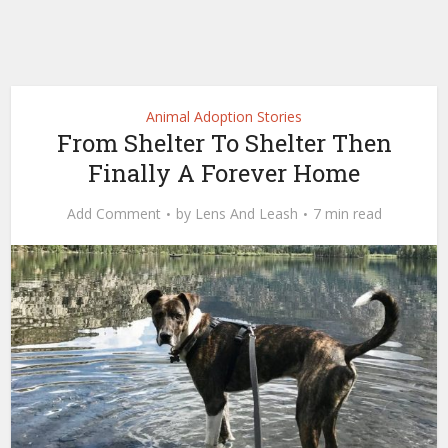
Animal Adoption Stories
From Shelter To Shelter Then
Finally A Forever Home
Add Comment
by
Lens And Leash
7 min read