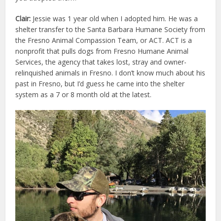
Clair:
Jessie was 1 year old when I adopted him. He was a
shelter transfer to the Santa Barbara Humane Society from
the Fresno Animal Compassion Team, or ACT. ACT is a
nonprofit that pulls dogs from Fresno Humane Animal
Services, the agency that takes lost, stray and owner-
relinquished animals in Fresno. I don’t know much about his
past in Fresno, but I’d guess he came into the shelter
system as a 7 or 8 month old at the latest.