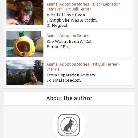
Animal Adoption Stories
•
Black Labrador
Retriever
•
Pit Bull Terrier
A Ball Of Love Even
Though She Was A Victim
Of Neglect
Animal Adoption Stories
She Wasn’t Even A “Cat
Person” But...
Animal Adoption Stories
•
Pit Bull Terrier
•
Shar Pei
From Separation Anxiety
To Total Freedom
About the author