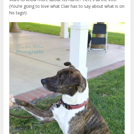
(You’re going to love what Clair has to say about what is on
his tags!)