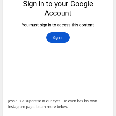
Jessie is a superstar in our eyes. He even has his own
Instagram page. Learn more below.