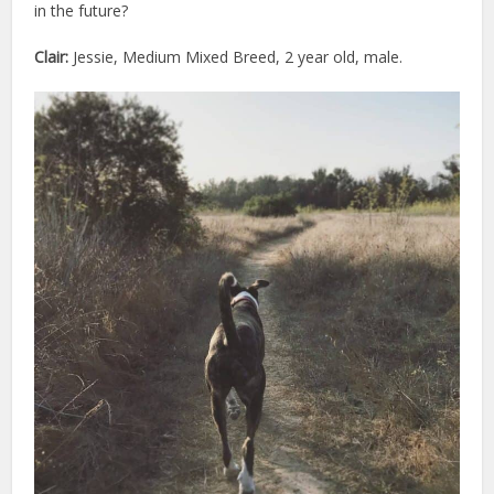
in the future?
Clair:
Jessie, Medium Mixed Breed, 2 year old, male.