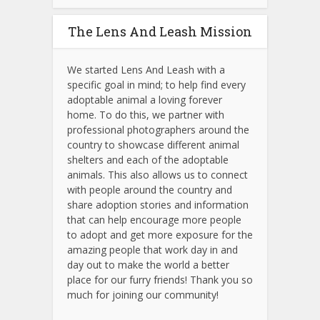
The Lens And Leash Mission
We started Lens And Leash with a
specific goal in mind; to help find every
adoptable animal a loving forever
home. To do this, we partner with
professional photographers around the
country to showcase different animal
shelters and each of the adoptable
animals.
This also allows us to connect
with people around the country and
share adoption stories and information
that can help encourage more people
to adopt and get more exposure for the
amazing people that work day in and
day out to make the world a better
place for our furry friends! Thank you so
much for joining our community!