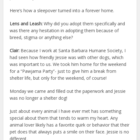
Here’s how a sleepover turned into a forever home.
Lens and Leash:
Why did you adopt them specifically and
was there any hesitation in adopting them because of
breed, stigma or anything else?
Clair:
Because I work at Santa Barbara Humane Society, I
had seen how friendly Jessie was with other dogs, which
was important to us. We took him home for the weekend
for a “Pawjama Party”- just to give him a break from
shelter life, but only for the weekend, of course!
Monday we came and filled out the paperwork and Jessie
was no longer a shelter dog!
Just about every animal I have ever met has something
special about them that tends to warm my heart. Any
animal lover likely has a favorite quirk or behavior that their
pet does that always puts a smile on their face. Jessie is no
different.