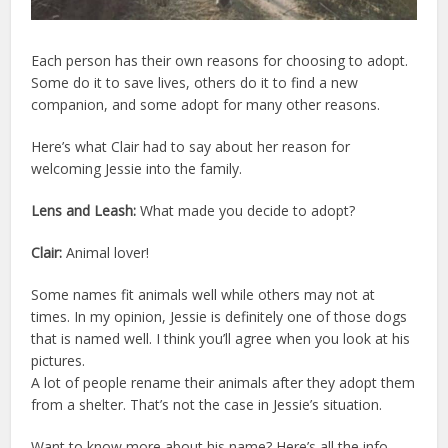
Each person has their own reasons for choosing to adopt.
Some do it to save lives, others do it to find a new
companion, and some adopt for many other reasons.
Here’s what Clair had to say about her reason for
welcoming Jessie into the family.
Lens and Leash:
What made you decide to adopt?
Clair:
Animal lover!
Some names fit animals well while others may not at
times. In my opinion, Jessie is definitely one of those dogs
that is named well. I think you’ll agree when you look at his
pictures.
A lot of people rename their animals after they adopt them
from a shelter. That’s not the case in Jessie’s situation.
Want to know more about his name? Here’s all the info.