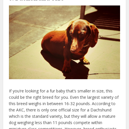
If you’re looking for a fur baby that’s smaller in size, this
could be the right breed for you. Even the largest variety of
this breed weighs in between 16-32 pounds. According to
the AKC, there is only one official size for a Dachshund
which is the standard variety, but they will allow a mature
dog weighing less than 11 pounds compete within
miniature class competitions. However, breed enthusiasts