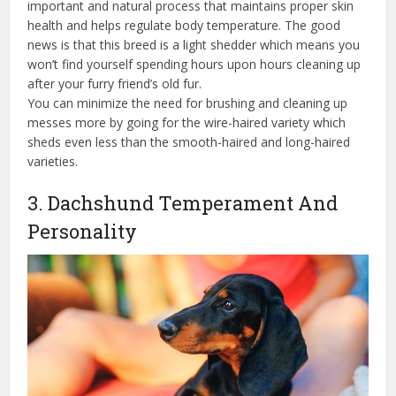
important and natural process that maintains proper skin
health and helps regulate body temperature. The good
news is that this breed is a light shedder which means you
won’t find yourself spending hours upon hours cleaning up
after your furry friend’s old fur.
You can minimize the need for brushing and cleaning up
messes more by going for the wire-haired variety which
sheds even less than the smooth-haired and long-haired
varieties.
3. Dachshund Temperament And
Personality