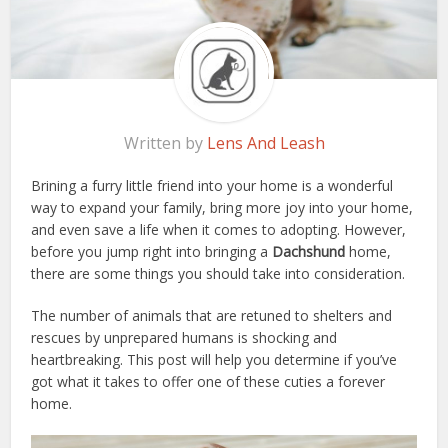
Written by
Lens And Leash
Brining a furry little friend into your home is a wonderful
way to expand your family, bring more joy into your home,
and even save a life when it comes to adopting. However,
before you jump right into bringing a
Dachshund
home,
there are some things you should take into consideration.
The number of animals that are retuned to shelters and
rescues by unprepared humans is shocking and
heartbreaking. This post will help you determine if you’ve
got what it takes to offer one of these cuties a forever
home.