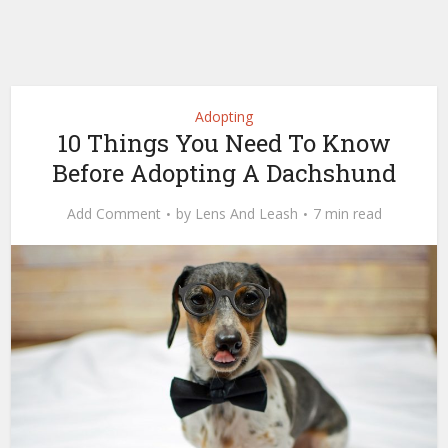
Adopting
10 Things You Need To Know
Before Adopting A Dachshund
Add Comment
by
Lens And Leash
7 min read