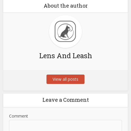
About the author
Lens And Leash
View all posts
Leave a Comment
Comment