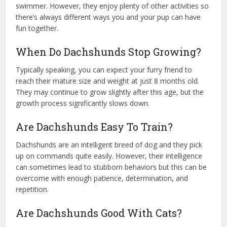
swimmer. However, they enjoy plenty of other activities so
there’s always different ways you and your pup can have
fun together.
When Do Dachshunds Stop Growing?
Typically speaking, you can expect your furry friend to
reach their mature size and weight at just 8 months old.
They may continue to grow slightly after this age, but the
growth process significantly slows down.
Are Dachshunds Easy To Train?
Dachshunds are an intelligent breed of dog and they pick
up on commands quite easily. However, their intelligence
can sometimes lead to stubborn behaviors but this can be
overcome with enough patience, determination, and
repetition.
Are Dachshunds Good With Cats?