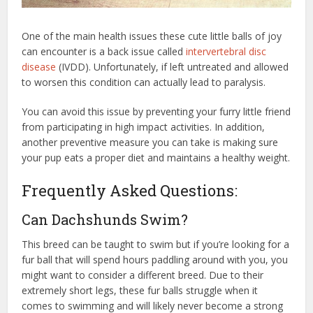
One of the main health issues these cute little balls of joy
can encounter is a back issue called
intervertebral disc
disease
(IVDD). Unfortunately, if left untreated and allowed
to worsen this condition can actually lead to paralysis.
You can avoid this issue by preventing your furry little friend
from participating in high impact activities. In addition,
another preventive measure you can take is making sure
your pup eats a proper diet and maintains a healthy weight.
Frequently Asked Questions:
Can Dachshunds Swim?
This breed can be taught to swim but if you’re looking for a
fur ball that will spend hours paddling around with you, you
might want to consider a different breed. Due to their
extremely short legs, these fur balls struggle when it
comes to swimming and will likely never become a strong