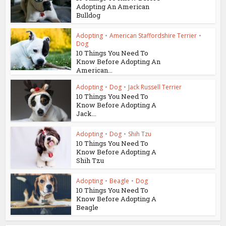
Adopting An American
Bulldog
Adopting
•
American Staffordshire Terrier
•
Dog
10 Things You Need To
Know Before Adopting An
American...
Adopting
•
Dog
•
Jack Russell Terrier
10 Things You Need To
Know Before Adopting A
Jack...
Adopting
•
Dog
•
Shih Tzu
10 Things You Need To
Know Before Adopting A
Shih Tzu
Adopting
•
Beagle
•
Dog
10 Things You Need To
Know Before Adopting A
Beagle