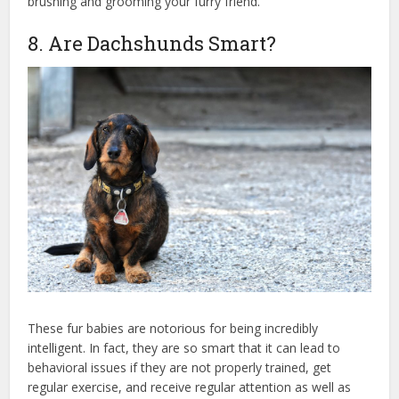
brushing and grooming your furry friend.
8. Are Dachshunds Smart?
These fur babies are notorious for being incredibly
intelligent. In fact, they are so smart that it can lead to
behavioral issues if they are not properly trained, get
regular exercise, and receive regular attention as well as