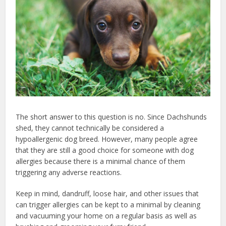
The short answer to this question is no. Since Dachshunds
shed, they cannot technically be considered a
hypoallergenic dog breed. However, many people agree
that they are still a good choice for someone with dog
allergies because there is a minimal chance of them
triggering any adverse reactions.
Keep in mind, dandruff, loose hair, and other issues that
can trigger allergies can be kept to a minimal by cleaning
and vacuuming your home on a regular basis as well as