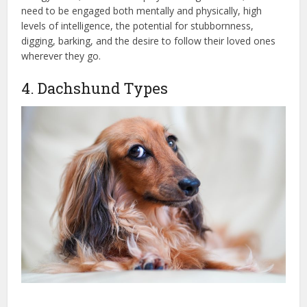
need to be engaged both mentally and physically, high
levels of intelligence, the potential for stubbornness,
digging, barking, and the desire to follow their loved ones
wherever they go.
4. Dachshund Types