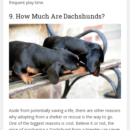
frequent play time.
9. How Much Are Dachshunds?
Aside from potentially saving a life, there are other reasons
why adopting from a shelter or rescue is the way to go.
One of the biggest reasons is cost. Believe it or not, the
price of purchasing a Dachshund from a breeder can range