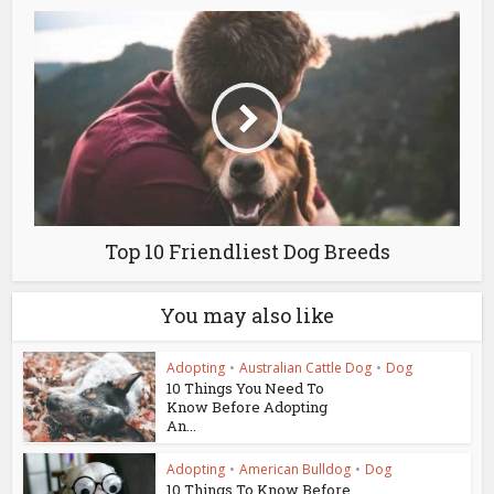
Top 10 Friendliest Dog Breeds
You may also like
Adopting
•
Australian Cattle Dog
•
Dog
10 Things You Need To
Know Before Adopting
An...
Adopting
•
American Bulldog
•
Dog
10 Things To Know Before