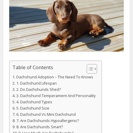
Table of Contents
Dachshund Adoption – The Need To Knows
1. Dachshund Lifespan
2. Do Dachshunds Shed?
3. Dachshund Temperament And Personality
4. Dachshund Types
5. Dachshund Size
6. Dachshund Vs Mini Dachshund
7. Are Dachshunds Hypoallergenic?
8. Are Dachshunds Smart?