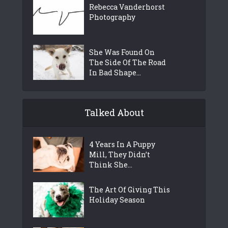
Rebecca Vanderhorst
Photography
She Was Found On
The Side Of The Road
In Bad Shape...
Talked About
4 Years In A Puppy
Mill, They Didn’t
Think She...
The Art Of Giving This
Holiday Season