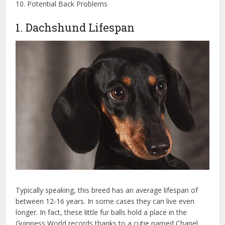
10. Potential Back Problems
1. Dachshund Lifespan
Typically speaking, this breed has an average lifespan of
between 12-16 years. In some cases they can live even
longer. In fact, these little fur balls hold a place in the
Guinness World records thanks to a cutie named Chanel