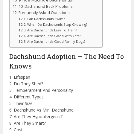
9. How Much Are Dachshunds?
10. Dachshund Back Problems
Frequently Asked Questions:
Can Dachshunds Swim?
When Do Dachshunds Stop Growing?
Are Dachshunds Easy To Train?
Are Dachshunds Good With Cats?
Are Dachshunds Good Family Dogs?
Dachshund Adoption – The Need To
Knows
1. Lifespan
2. Do They Shed?
3. Temperament And Personality
4. Different Types
5. Their Size
6. Dachshund Vs Mini Dachshund
7. Are They Hypoallergenic?
8. Are They Smart?
9. Cost