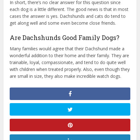
In short, there’s no clear answer for this question since
each dog is a little different. The good news is that in most
cases the answer is yes. Dachshunds and cats do tend to
get along well and some even become close friends.
Are Dachshunds Good Family Dogs?
Many families would agree that their Dachshund made a
wonderful addition to their home and their family. They are
trainable, loyal, compassionate, and tend to do quite well
with children when treated properly. Also, even though they
are small in size, they also make incredible watch dogs.