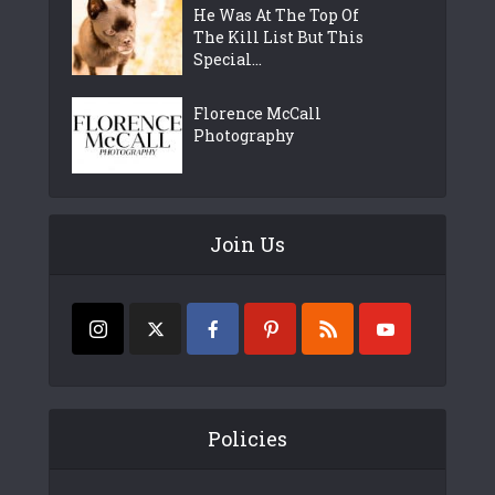
He Was At The Top Of
The Kill List But This
Special...
Florence McCall
Photography
Join Us
Policies