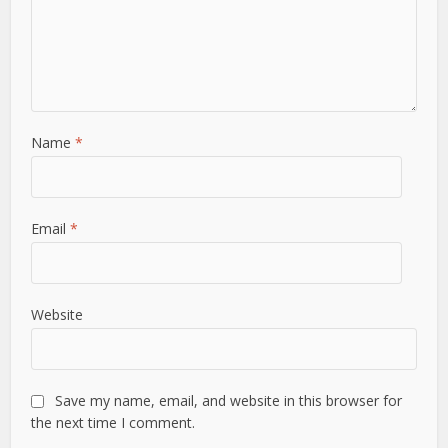
Name
*
Email
*
Website
Save my name, email, and website in this browser for
the next time I comment.