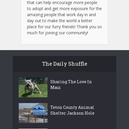
that can help encourage more people
to adopt and get more exposure for the
amazing people that work day in and
day out to make the world a better
place for our furry friends! Thank you so
much for joining our community!
The Daily Shuffle
Sharing The Love In
Maui
Teton County Animal
Shelter Jackson Hole