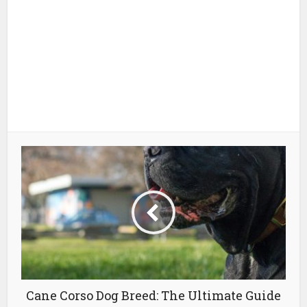
Cane Corso Dog Breed: The Ultimate Guide