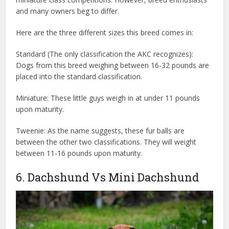
and many owners beg to differ.
Here are the three different sizes this breed comes in:
Standard (The only classification the AKC recognizes):
Dogs from this breed weighing between 16-32 pounds are
placed into the standard classification.
Miniature: These little guys weigh in at under 11 pounds
upon maturity.
Tweenie: As the name suggests, these fur balls are
between the other two classifications. They will weight
between 11-16 pounds upon maturity.
6. Dachshund Vs Mini Dachshund