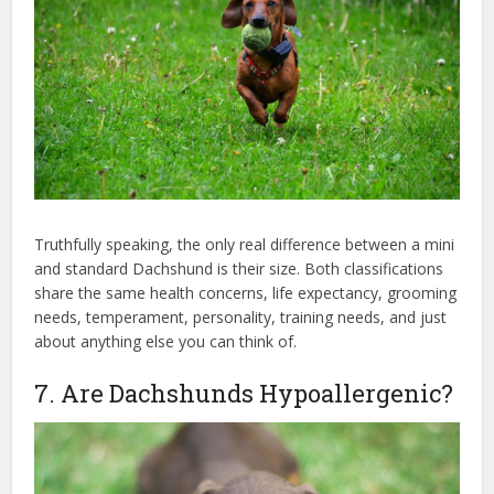
Truthfully speaking, the only real difference between a mini
and standard Dachshund is their size. Both classifications
share the same health concerns, life expectancy, grooming
needs, temperament, personality, training needs, and just
about anything else you can think of.
7. Are Dachshunds Hypoallergenic?