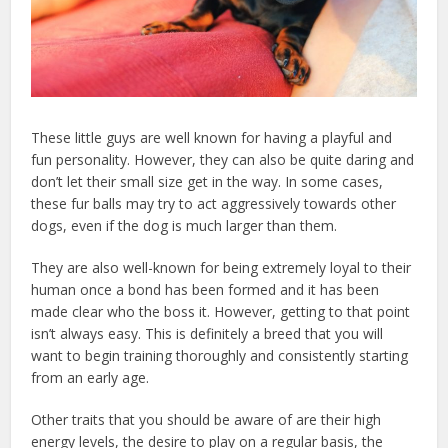
These little guys are well known for having a playful and
fun personality. However, they can also be quite daring and
don’t let their small size get in the way. In some cases,
these fur balls may try to act aggressively towards other
dogs, even if the dog is much larger than them.
They are also well-known for being extremely loyal to their
human once a bond has been formed and it has been
made clear who the boss it. However, getting to that point
isn’t always easy. This is definitely a breed that you will
want to begin training thoroughly and consistently starting
from an early age.
Other traits that you should be aware of are their high
energy levels, the desire to play on a regular basis, the