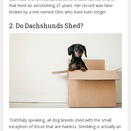
that lived an astonishing 21 years. Her record was later
broken by a mix named Otto who lived even longer.
2. Do Dachshunds Shed?
Truthfully speaking, all dog breeds shed with the small
exception of those that are hairless. Shedding is actually an