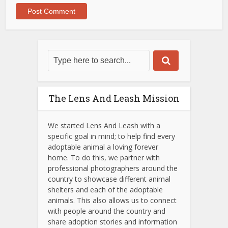
The Lens And Leash Mission
We started Lens And Leash with a
specific goal in mind; to help find every
adoptable animal a loving forever
home. To do this, we partner with
professional photographers around the
country to showcase different animal
shelters and each of the adoptable
animals.
This also allows us to connect
with people around the country and
share adoption stories and information