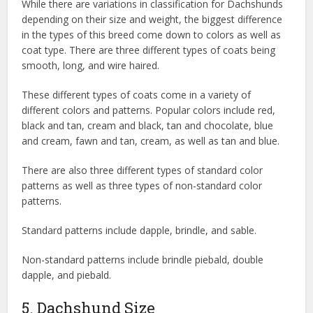
While there are variations in classification for Dachshunds
depending on their size and weight, the biggest difference
in the types of this breed come down to colors as well as
coat type. There are three different types of coats being
smooth, long, and wire haired.
These different types of coats come in a variety of
different colors and patterns. Popular colors include red,
black and tan, cream and black, tan and chocolate, blue
and cream, fawn and tan, cream, as well as tan and blue.
There are also three different types of standard color
patterns as well as three types of non-standard color
patterns.
Standard patterns include dapple, brindle, and sable.
Non-standard patterns include brindle piebald, double
dapple, and piebald.
5. Dachshund Size