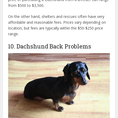
from $500 to $3,500.
On the other hand, shelters and rescues often have very
affordable and reasonable fees. Prices vary depending on
location, but fees are typically within the $50-$250 price
range.
10. Dachshund Back Problems