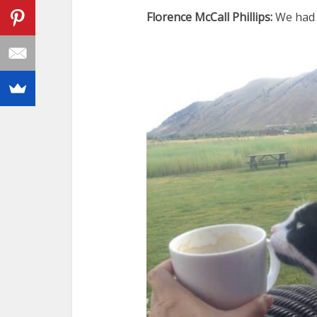
Florence McCall Phillips:
We had 