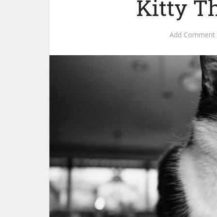
Kitty T
Add Comment