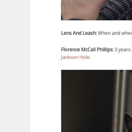
Lens And Leash:
When and where
Florence McCall Phillips:
3 years
Jackson Hole.