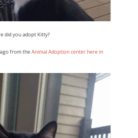
 did you adopt Kitty?
 ago from the
Animal Adoption center here in