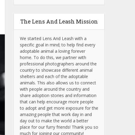
The Lens And Leash Mission
We started Lens And Leash with a
specific goal in mind; to help find every
adoptable animal a loving forever
home. To do this, we partner with
professional photographers around the
country to showcase different animal
shelters and each of the adoptable
animals.
This also allows us to connect
with people around the country and
share adoption stories and information
that can help encourage more people
to adopt and get more exposure for the
amazing people that work day in and
day out to make the world a better
place for our furry friends! Thank you so
much for joining our community!