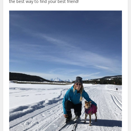
the best way to find your best friend!