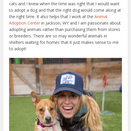
cats and I knew when the time was right that I would want
to adopt a dog and that the right dog would come along at
the right time. It also helps that I work at the
Animal
Adoption Center
in Jackson, WY and I am passionate about
adopting animals rather than purchasing them from stores
or breeders. There are so may wonderful animals in
shelters waiting for homes that it just makes sense to me
to adopt!