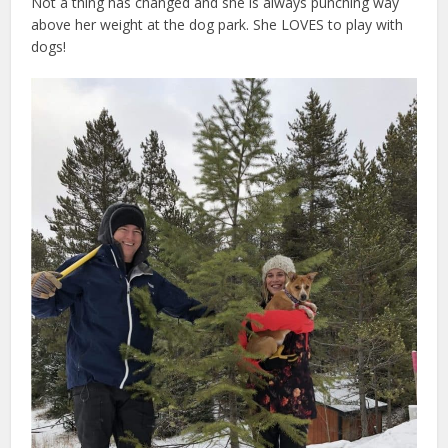
Not a thing has changed and she is always punching way
above her weight at the dog park. She LOVES to play with
dogs!