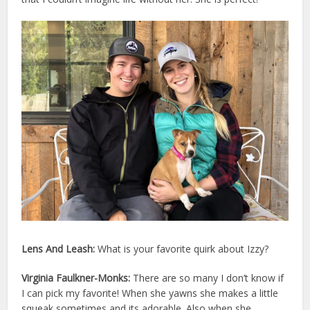
Lens And Leash:
What is your favorite quirk about
Izzy
?
Virginia Faulkner-Monks:
There are so many I don’t know if
I can pick my favorite! When she yawns she makes a little
squeak sometimes and its adorable. Also when she