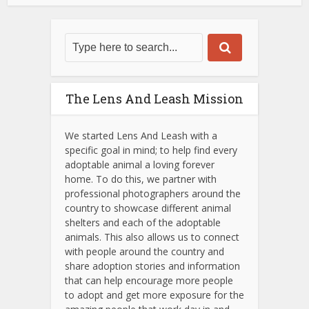
The Lens And Leash Mission
We started Lens And Leash with a
specific goal in mind; to help find every
adoptable animal a loving forever
home. To do this, we partner with
professional photographers around the
country to showcase different animal
shelters and each of the adoptable
animals.
This also allows us to connect
with people around the country and
share adoption stories and information
that can help encourage more people
to adopt and get more exposure for the