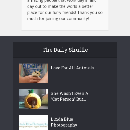
amazing people that work day in and
day out to make the world a better
place for our furry friends! Thank you so
much for joining our community!
The Daily Shuffle
Love For All Animals
She Wasn’t Even A
“Cat Person” But...
Linda Blue
Photography