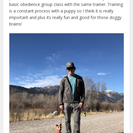
basic obedience group class with the same trainer. Training
is a constant process with a puppy so I think it is really
important and plus its really fun and good for those doggy
brains!