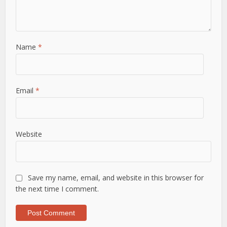
Name
*
Email
*
Website
Save my name, email, and website in this browser for
the next time I comment.