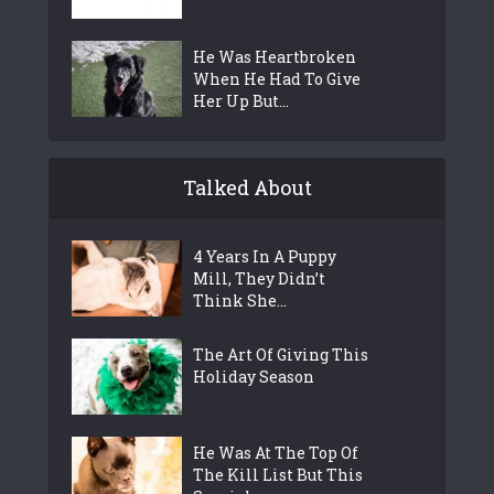
He Was Heartbroken
When He Had To Give
Her Up But...
Talked About
4 Years In A Puppy
Mill, They Didn’t
Think She...
The Art Of Giving This
Holiday Season
He Was At The Top Of
The Kill List But This