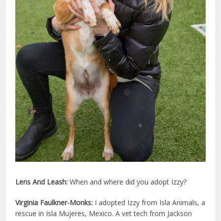
Lens And Leash:
When and where did you adopt
Izzy
?
Virginia Faulkner-Monks:
I adopted Izzy from Isla Animals, a
rescue in Isla Mujeres, Mexico. A vet tech from Jackson