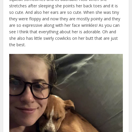
stretches after sleeping she points her back toes and it is
so cute. And also her ears are so cute. When she was tiny
they were floppy and now they are mostly pointy and they
are so expressive along with her face wrinkles! As you can
see I think that everything about her is adorable. Oh and
she also has little swirly cowlicks on her butt that are just
the best.