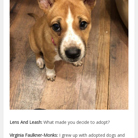
Lens And Leash:
What made you decide to adopt?
Virginia Faulkner-Monks:
I grew up with adopted dogs and