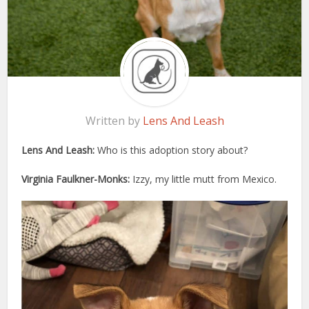
Written by
Lens And Leash
Lens And Leash:
Who is this adoption story about?
Virginia Faulkner-Monks:
Izzy, my little mutt from Mexico.