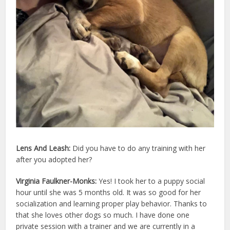
Lens And Leash:
Did you have to do any training with her
after you adopted her?
Virginia Faulkner-Monks:
Yes! I took her to a puppy social
hour until she was 5 months old. It was so good for her
socialization and learning proper play behavior. Thanks to
that she loves other dogs so much. I have done one
private session with a trainer and we are currently in a