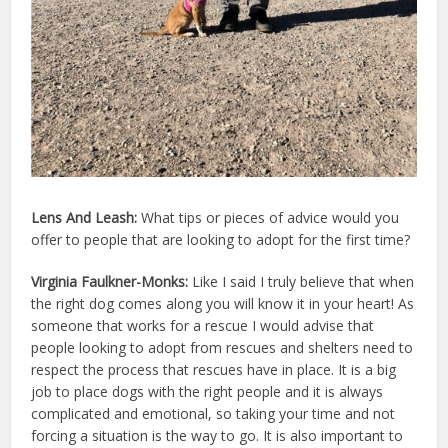
Lens And Leash:
What tips or pieces of advice would you
offer to people that are looking to adopt for the first time?
Virginia Faulkner-Monks:
Like I said I truly believe that when
the right dog comes along you will know it in your heart! As
someone that works for a rescue I would advise that
people looking to adopt from rescues and shelters need to
respect the process that rescues have in place. It is a big
job to place dogs with the right people and it is always
complicated and emotional, so taking your time and not
forcing a situation is the way to go. It is also important to