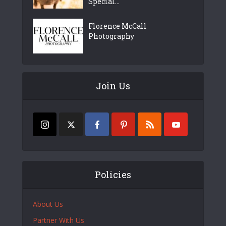
Special...
Florence McCall
Photography
Join Us
Policies
About Us
Partner With Us