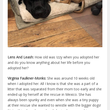
Lens And Leash:
How old was
Izzy
when you adopted her
and do you know anything about her life before you
adopted her?
Virginia Faulkner-Monks:
She was around 10 weeks old
when I adopted her. All I know is that she was a part of a
litter that was separated from their mom too early and she
ended up by herself at the rescue in Mexico. She has
always been spunky and even when she was a tiny puppy
at their rescue she wanted to wrestle with the bigger dogs!