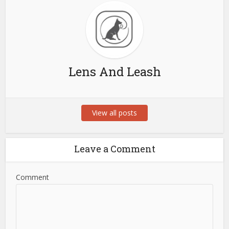
Lens And Leash
View all posts
Leave a Comment
Comment