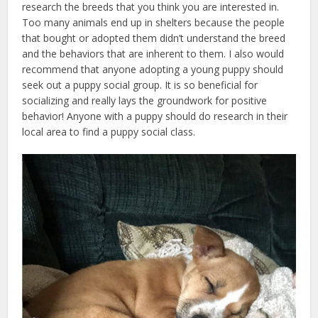
research the breeds that you think you are interested in.
Too many animals end up in shelters because the people
that bought or adopted them didn’t understand the breed
and the behaviors that are inherent to them. I also would
recommend that anyone adopting a young puppy should
seek out a puppy social group. It is so beneficial for
socializing and really lays the groundwork for positive
behavior! Anyone with a puppy should do research in their
local area to find a puppy social class.