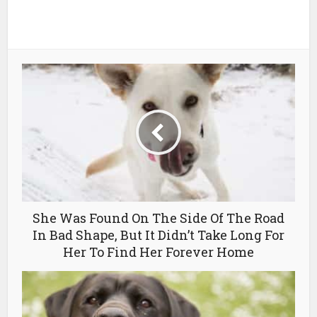
She Was Found On The Side Of The Road
In Bad Shape, But It Didn’t Take Long For
Her To Find Her Forever Home