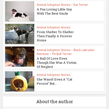
Animal Adoption Stories
•
Rat Terrier
A Fun Loving Little Guy
With The Best Smile
Animal Adoption Stories
From Shelter To Shelter
Then Finally A Forever
Home
Animal Adoption Stories
•
Black Labrador
Retriever
•
Pit Bull Terrier
A Ball Of Love Even
Though She Was A Victim
Of Neglect
Animal Adoption Stories
She Wasn’t Even A “Cat
Person” But...
About the author