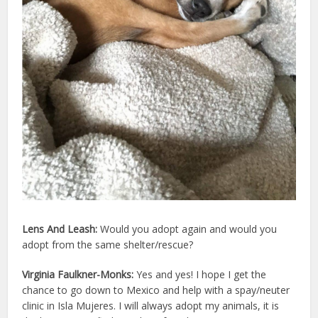
Lens And Leash:
Would you adopt again and would you
adopt from the same shelter/rescue?
Virginia Faulkner-Monks:
Yes and yes! I hope I get the
chance to go down to Mexico and help with a spay/neuter
clinic in Isla Mujeres. I will always adopt my animals, it is