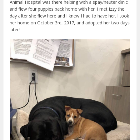
Animal Hospital was there helping with a spay/neuter clinic
and flew four puppies back home with her. I met Izzy the
day after she flew here and I knew I had to have her. I took
her home on October 3rd, 2017, and adopted her two days
later!