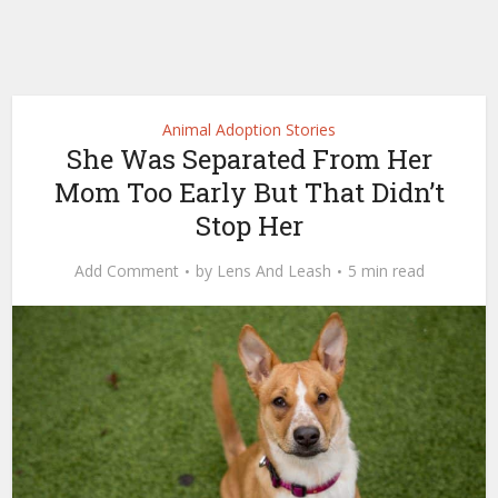
Animal Adoption Stories
She Was Separated From Her
Mom Too Early But That Didn’t
Stop Her
Add Comment
by
Lens And Leash
5 min read