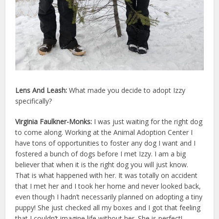
Lens And Leash:
What made you decide to adopt
Izzy
specifically?
Virginia Faulkner-Monks:
I was just waiting for the right dog
to come along. Working at the Animal Adoption Center I
have tons of opportunities to foster any dog I want and I
fostered a bunch of dogs before I met Izzy. I am a big
believer that when it is the right dog you will just know.
That is what happened with her. It was totally on accident
that I met her and I took her home and never looked back,
even though I hadn’t necessarily planned on adopting a tiny
puppy! She just checked all my boxes and I got that feeling
that I couldn’t imagine life without her. She is perfect!