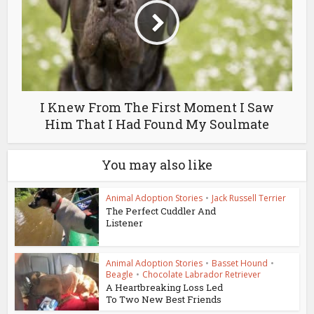
I Knew From The First Moment I Saw
Him That I Had Found My Soulmate
You may also like
Animal Adoption Stories
•
Jack Russell Terrier
The Perfect Cuddler And
Listener
Animal Adoption Stories
•
Basset Hound
•
Beagle
•
Chocolate Labrador Retriever
A Heartbreaking Loss Led
To Two New Best Friends