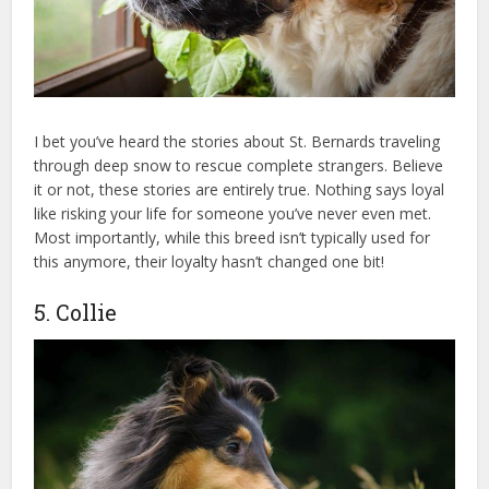
I bet you’ve heard the stories about St. Bernards traveling
through deep snow to rescue complete strangers. Believe
it or not, these stories are entirely true. Nothing says loyal
like risking your life for someone you’ve never even met.
Most importantly, while this breed isn’t typically used for
this anymore, their loyalty hasn’t changed one bit!
5. Collie