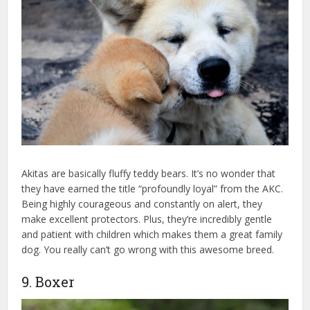
Akitas are basically fluffy teddy bears. It’s no wonder that
they have earned the title “profoundly loyal” from the AKC.
Being highly courageous and constantly on alert, they
make excellent protectors. Plus, they’re incredibly gentle
and patient with children which makes them a great family
dog. You really can’t go wrong with this awesome breed.
9. Boxer