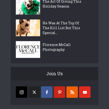
The Art Of Giving This
Holiday Season
He Was At The Top Of
The Kill List But This
Special...
Florence McCall
Photography
Join Us