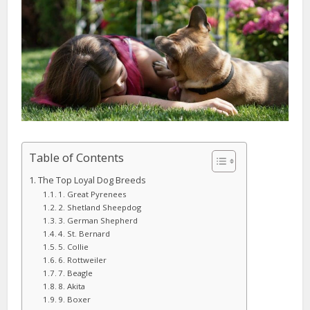
Table of Contents
The Top Loyal Dog Breeds
1. Great Pyrenees
2. Shetland Sheepdog
3. German Shepherd
4. St. Bernard
5. Collie
6. Rottweiler
7. Beagle
8. Akita
9. Boxer