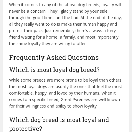
When it comes to any of the above dog breeds, loyalty will
never be a concern. They’ll gladly stand by your side
through the good times and the bad. At the end of the day,
all they really want to do is make their human happy and
protect their pack. Just remember, there’s always a furry
friend waiting for a home, a family, and most importantly,
the same loyalty they are willing to offer.
Frequently Asked Questions
Which is most loyal dog breed?
While some breeds are more prone to be loyal than others,
the most loyal dogs are usually the ones that feel the most
comfortable, happy, and loved by their humans. When it
comes to a specific breed, Great Pyrenees are well known
for their willingness and ability to show loyalty.
Which dog breed is most loyal and
protective?