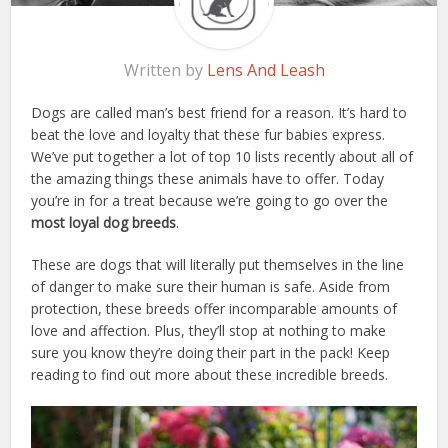
Written by
Lens And Leash
Dogs are called man’s best friend for a reason. It’s hard to
beat the love and loyalty that these fur babies express.
We’ve put together a lot of top 10 lists recently about all of
the amazing things these animals have to offer. Today
you’re in for a treat because we’re going to go over the
most loyal dog breeds
.
These are dogs that will literally put themselves in the line
of danger to make sure their human is safe. Aside from
protection, these breeds offer incomparable amounts of
love and affection. Plus, they’ll stop at nothing to make
sure you know they’re doing their part in the pack! Keep
reading to find out more about these incredible breeds.