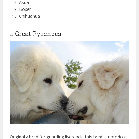
Akita
Boxer
Chihuahua
1. Great Pyrenees
Originally bred for guarding livestock, this bred is notorious