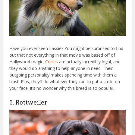
Have you ever seen Lassie? You might be surprised to find
out that not everything in that movie was based off of
Hollywood magic.
Collies
are actually incredibly loyal, and
they would do anything to help anyone in need. Their
outgoing personality makes spending time with them a
blast. Plus, they’ll do whatever they can to put a smile on
your face. It’s no wonder why this breed is so popular.
6. Rottweiler