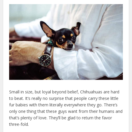
Small in size, but loyal beyond belief, Chihuahuas are hard
to beat. It’s really no surprise that people carry these little
fur babies with them literally everywhere they go. There’s
only one thing that these guys want from their humans and
that’s plenty of love. They’ll be glad to return the favor
three-fold.