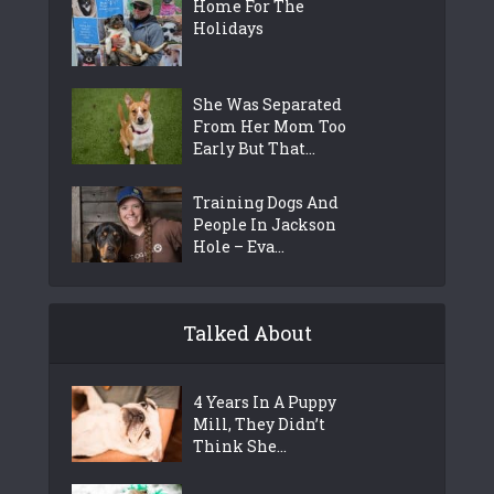
Home For The
Holidays
She Was Separated
From Her Mom Too
Early But That...
Training Dogs And
People In Jackson
Hole – Eva...
Talked About
4 Years In A Puppy
Mill, They Didn’t
Think She...