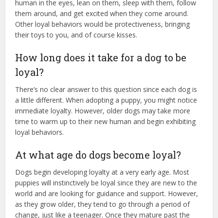
human in the eyes, lean on them, sleep with them, follow
them around, and get excited when they come around.
Other loyal behaviors would be protectiveness, bringing
their toys to you, and of course kisses.
How long does it take for a dog to be
loyal?
There’s no clear answer to this question since each dog is
a little different. When adopting a puppy, you might notice
immediate loyalty. However, older dogs may take more
time to warm up to their new human and begin exhibiting
loyal behaviors.
At what age do dogs become loyal?
Dogs begin developing loyalty at a very early age. Most
puppies will instinctively be loyal since they are new to the
world and are looking for guidance and support. However,
as they grow older, they tend to go through a period of
change, just like a teenager. Once they mature past the