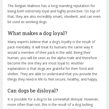
The Belgian Malinois has a long-standing reputation for
being both extremely loyal and highly protective. On top of
that, they are also incredibly smart, obedient, and can even
be used as working dogs.
What makes a dog loyal?
Many experts believe that a dog’s loyalty is the result of
pack mentality. It will treat its humans the same way it
would a member of their pack in the wild. Being their
human, you will be seen as the alpha male and therefore
become the one they are most loyal to. Another
explanation is that dogs are grateful for their food and
shelter. They are able to understand that you provide the
things they need in life to feel secure, healthy, and happy.
Can dogs be disloyal?
It is possible for a dog to be somewhat disloyal. However,
more often than not, this is the result of a dog lacking