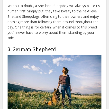
Without a doubt, a Shetland Sheepdog will always place its
human first. Simply put, they take loyalty to the next level.
Shetland Sheepdogs often cling to their owners and enjoy
nothing more than following them around throughout the
day. One thing is for certain, when it comes to this breed,
you’ll never have to worry about them standing by your
side.
3. German Shepherd