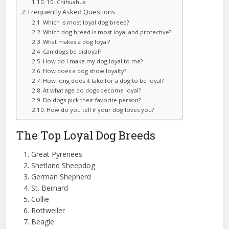
10. Chihuahua
Frequently Asked Questions
Which is most loyal dog breed?
Which dog breed is most loyal and protective?
What makes a dog loyal?
Can dogs be disloyal?
How do I make my dog loyal to me?
How does a dog show loyalty?
How long does it take for a dog to be loyal?
At what age do dogs become loyal?
Do dogs pick their favorite person?
How do you tell if your dog loves you?
The Top Loyal Dog Breeds
Great Pyrenees
Shetland Sheepdog
German Shepherd
St. Bernard
Collie
Rottweiler
Beagle