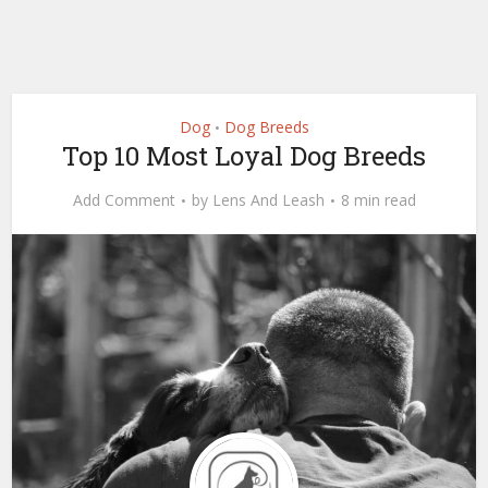
Dog
Dog Breeds
•
Top 10 Most Loyal Dog Breeds
Add Comment
by
Lens And Leash
8 min read