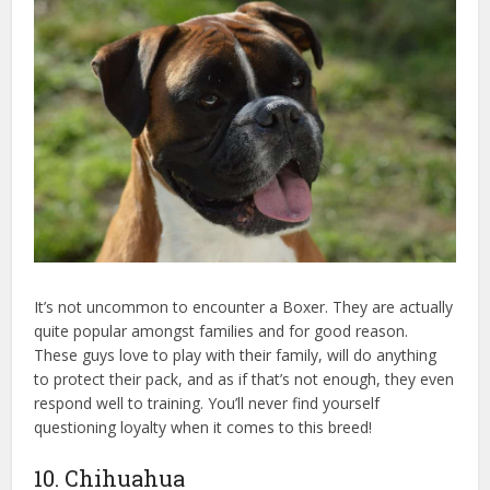
It’s not uncommon to encounter a Boxer. They are actually
quite popular amongst families and for good reason.
These guys love to play with their family, will do anything
to protect their pack, and as if that’s not enough, they even
respond well to training. You’ll never find yourself
questioning loyalty when it comes to this breed!
10. Chihuahua