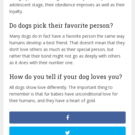
adolescent stage, their obedience improves as well as their
loyalty.
Do dogs pick their favorite person?
Many dogs do in fact have a favorite person the same way
humans develop a best friend. That doesn’t mean that they
don’t love others as much as their special person, but
rather that their bond might not go as deeply with others
as it does with their number one.
How do you tell if your dog loves you?
All dogs show love differently. The important thing to
remember is that fur babies have unconditional love for
their humans, and they have a heart of gold.