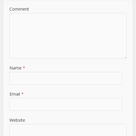
Comment
Name
*
Email
*
Website