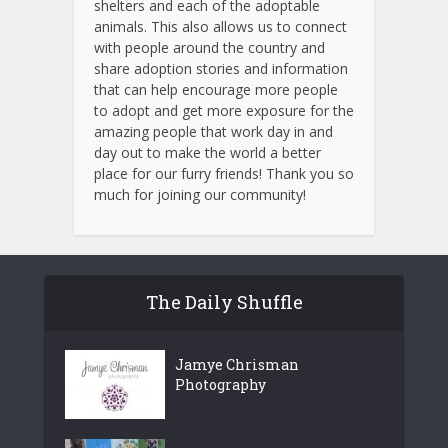
shelters and each of the adoptable
animals.
This also allows us to connect
with people around the country and
share adoption stories and information
that can help encourage more people
to adopt and get more exposure for the
amazing people that work day in and
day out to make the world a better
place for our furry friends! Thank you so
much for joining our community!
The Daily Shuffle
Jamye Chrisman
Photography