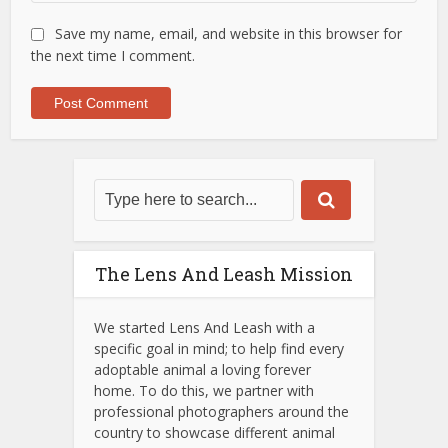
Save my name, email, and website in this browser for
the next time I comment.
The Lens And Leash Mission
We started Lens And Leash with a
specific goal in mind; to help find every
adoptable animal a loving forever
home. To do this, we partner with
professional photographers around the
country to showcase different animal