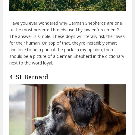
Have you ever wondered why German Shepherds are one
of the most preferred breeds used by law enforcement?
The answer is simple. These dogs will literally risk their lives
for their human. On top of that, they’re incredibly smart
and love to be a part of the pack. In my opinion, there
should be a picture of a German Shepherd in the dictionary
next to the word loyal.
4. St. Bernard