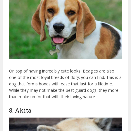
On top of having incredibly cute looks, Beagles are also
one of the most loyal breeds of dogs you can find. This is a
dog that forms bonds with ease that last for a lifetime.
While they may not make the best guard dogs, they more
than make up for that with their loving nature.
8. Akita