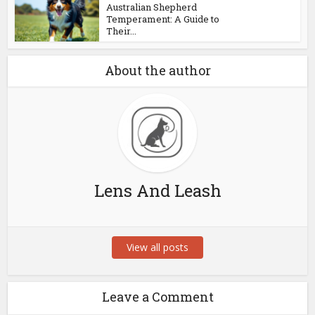
Australian Shepherd
Temperament: A Guide to
Their...
About the author
Lens And Leash
View all posts
Leave a Comment