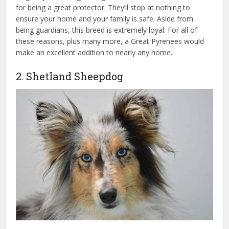
for being a great protector. They’ll stop at nothing to
ensure your home and your family is safe. Aside from
being guardians, this breed is extremely loyal. For all of
these reasons, plus many more, a Great Pyrenees would
make an excellent addition to nearly any home.
2. Shetland Sheepdog