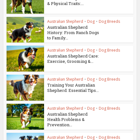
& Physical Traits:...
Australian Shepherd
•
Dog
•
Dog Breeds
Australian Shepherd
History: From Ranch Dogs
to Family...
Australian Shepherd
•
Dog
•
Dog Breeds
Australian Shepherd Care:
Exercise, Grooming &...
Australian Shepherd
•
Dog
•
Dog Breeds
Training Your Australian
Shepherd: Essential Tips...
Australian Shepherd
•
Dog
•
Dog Breeds
Australian Shepherd
Health Problems &
Prevention...
Australian Shepherd
•
Dog
•
Dog Breeds