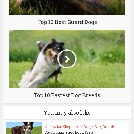
Top 10 Best Guard Dogs
Top 10 Fastest Dog Breeds
You may also like
Australian Shepherd
•
Dog
•
Dog Breeds
Australian Shepherd Size