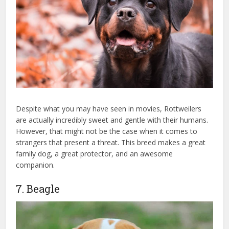
Despite what you may have seen in movies, Rottweilers
are actually incredibly sweet and gentle with their humans.
However, that might not be the case when it comes to
strangers that present a threat. This breed makes a great
family dog, a great protector, and an awesome
companion.
7. Beagle