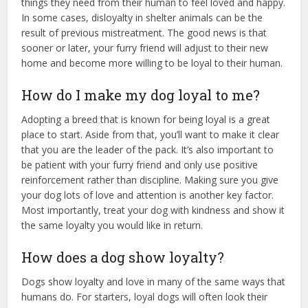
things they need from their human to feel loved and happy.
In some cases, disloyalty in shelter animals can be the
result of previous mistreatment. The good news is that
sooner or later, your furry friend will adjust to their new
home and become more willing to be loyal to their human.
How do I make my dog loyal to me?
Adopting a breed that is known for being loyal is a great
place to start. Aside from that, you’ll want to make it clear
that you are the leader of the pack. It’s also important to
be patient with your furry friend and only use positive
reinforcement rather than discipline. Making sure you give
your dog lots of love and attention is another key factor.
Most importantly, treat your dog with kindness and show it
the same loyalty you would like in return.
How does a dog show loyalty?
Dogs show loyalty and love in many of the same ways that
humans do. For starters, loyal dogs will often look their